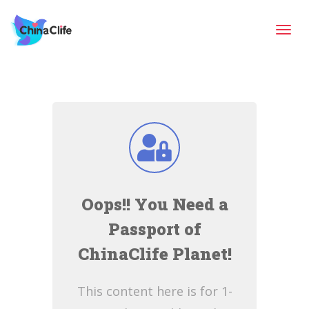
Tog
navi
Oops!! You Need a
Passport of
ChinaClife Planet!
This content here is for 1-