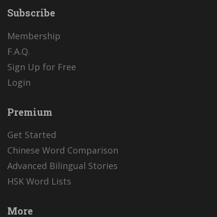
Subscribe
Membership
F.A.Q.
Sign Up for Free
Login
Premium
Get Started
Chinese Word Comparison
Advanced Bilingual Stories
HSK Word Lists
More