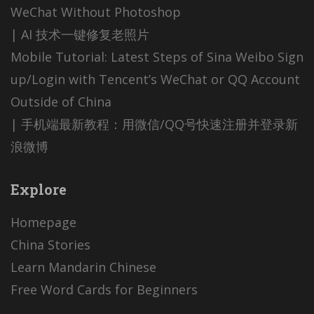
WeChat Without Photoshop
| AI 技术一键修复老照片
Mobile Tutorial: Latest Steps of Sina Weibo Sign
up/Login with Tencent’s WeChat or QQ Account
Outside of China
| 手机端最新教程：用微信/QQ号快速注册并登录新
浪微博
Explore
Homepage
China Stories
Learn Mandarin Chinese
Free Word Cards for Beginners