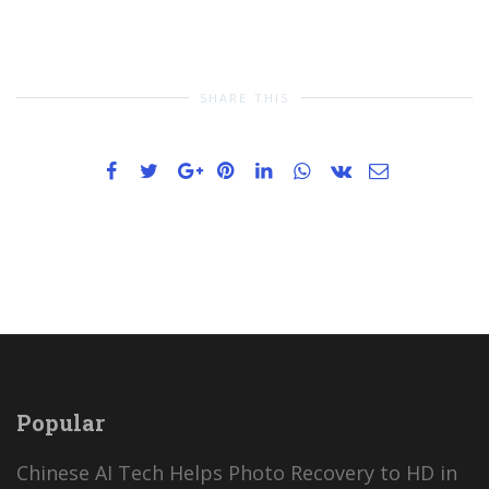
SHARE THIS
Popular
Chinese AI Tech Helps Photo Recovery to HD in