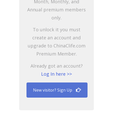
Month, Monthly, and
Annual premium members
only.
To unlock it you must
create an account and
upgrade to ChinaClife.com
Premium Member.
Already got an account?
Log In here >>
New visitor? Sign Up