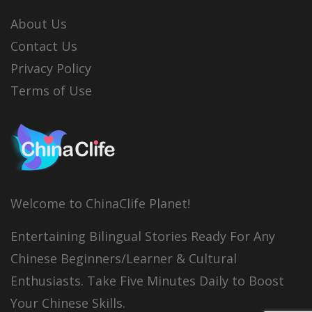
About Us
Contact Us
Privacy Policy
Terms of Use
Welcome to ChinaClife Planet!
Entertaining Bilingual Stories Ready For Any
Chinese Beginners/Learner & Cultural
Enthusiasts. Take Five Minutes Daily to Boost
Your Chinese Skills.