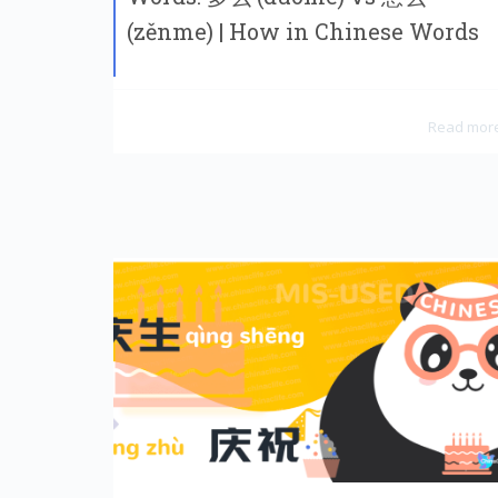
(zěnme) | How in Chinese Words
Read mor