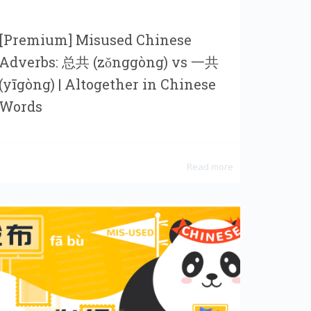
[Premium] Misused Chinese
Adverbs: 总共 (zǒnggòng) vs 一共
(yīgòng) | Altogether in Chinese
Words
Read more