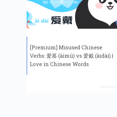
[Premium] Misused Chinese
Verbs: 爱慕 (àimù) vs 爱戴 (àidài) |
Love in Chinese Words
Read mor