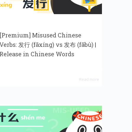
[Premium] Misused Chinese
Verbs: 发行 (fāxíng) vs 发布 (fābù) |
Release in Chinese Words
Read more