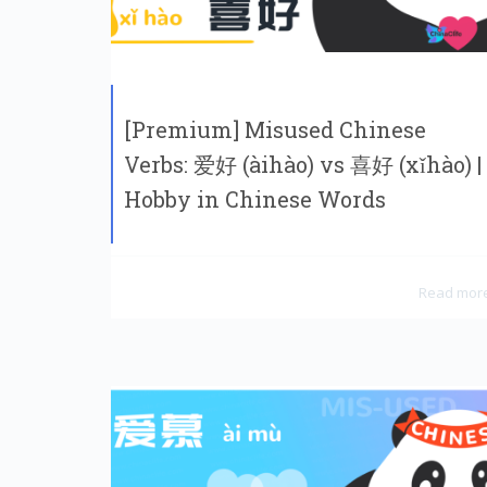
[Premium] Misused Chinese
Verbs: 爱好 (àihào) vs 喜好 (xǐhào) |
Hobby in Chinese Words
Read mor