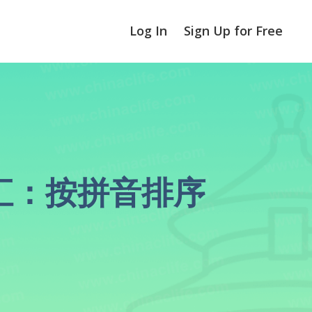
Log In
Sign Up for Free
区分词汇：按拼音排序