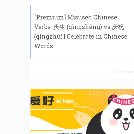
[Premium] Misused Chinese
Verbs: 庆生 (qìngshēng) vs 庆祝
(qìngzhù) | Celebrate in Chinese
Words
Read mor