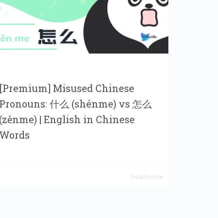
[Premium] Misused Chinese
Pronouns: 什么 (shénme) vs 怎么
(zěnme) | English in Chinese
Words
Read more