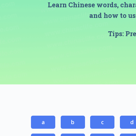
Learn Chinese words, char
and how to use
Tips:
Pr
a
b
c
d