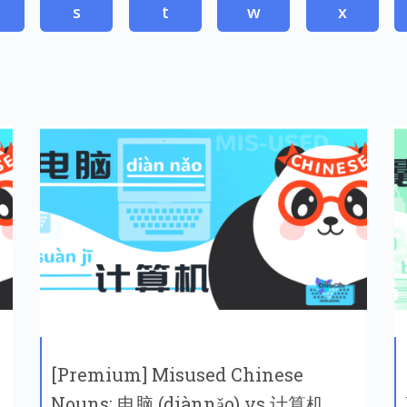
s
t
w
x
[Premium] Misused Chinese
Nouns: 电脑 (diànnǎo) vs 计算机