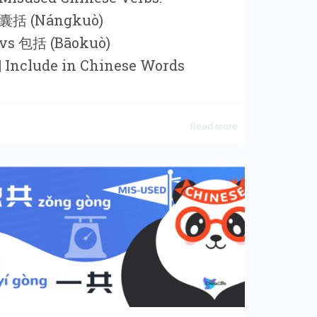
囊括 (Nángkuò)
vs 包括 (Bāokuò)
| Include in Chinese Words
Read more