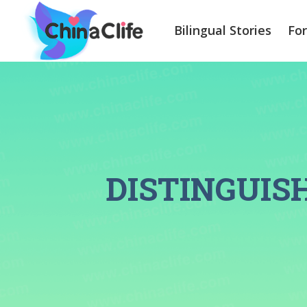
Bilingual Stories
Fo
DISTINGUI