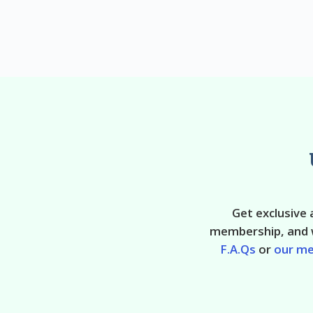
Get exclusive
membership, and w
F.A.Qs
or
our m