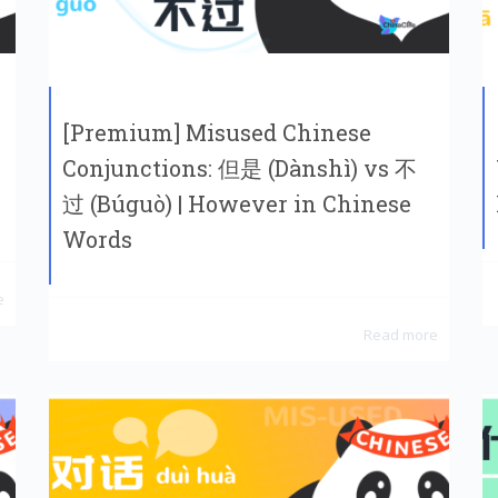
[Premium] Misused Chinese
Conjunctions: 但是 (Dànshì) vs 不
过 (Búguò) | However in Chinese
Words
e
Read more