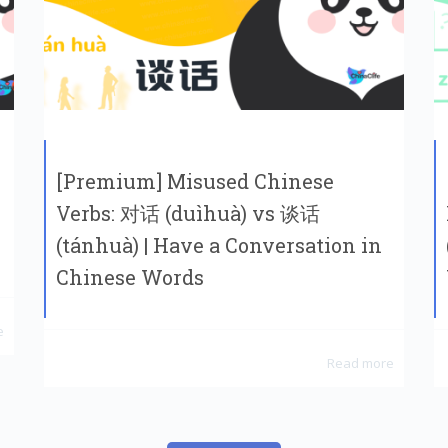
[Premium] Misused Chinese
Verbs: 对话 (duìhuà) vs 谈话
(tánhuà) | Have a Conversation in
Chinese Words
e
Read more