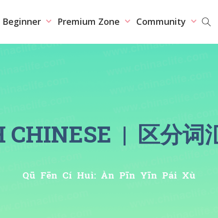
r Beginner
Premium Zone
Community
SH CHINESE | 
Qū Fēn Cí Huì: Àn Pīn Yīn Pái Xù