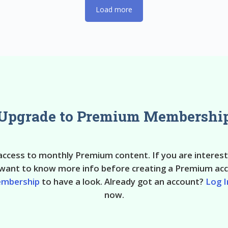
Load more
Upgrade to Premium Membershi
 access to monthly Premium content. If you are interes
ant to know more info before creating a Premium acc
embership
to have a look. Already got an account?
Log I
now.