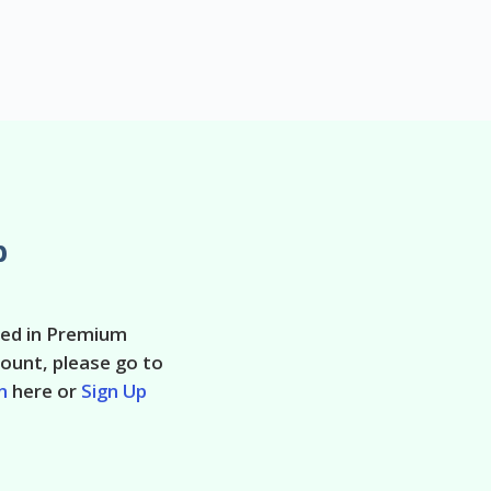
p
ted in Premium
ount, please go to
n
here or
Sign Up