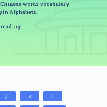
h Chinese words vocabulary
nyin Alphabets.
 reading.
j
k
l