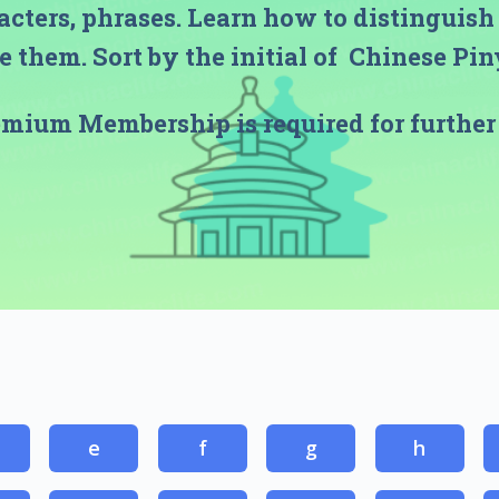
acters, phrases. Learn how to distinguis
 them. Sort by the initial of Chinese Pi
emium Membership
is required for further
e
f
g
h