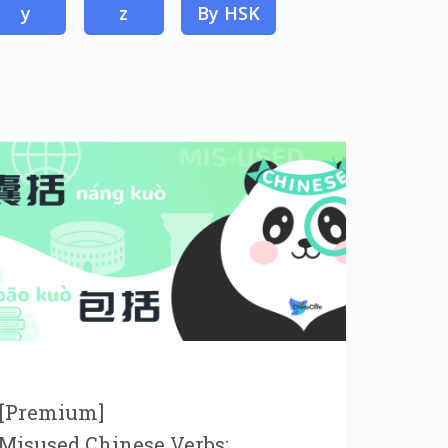
y
z
By HSK
[Premium]
Misused Chinese Verbs: