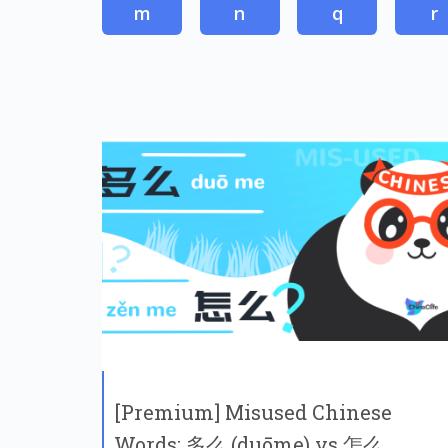
m
n
q
r
[Premium] Misused Chinese
Words: 多么 (duōme) vs 怎么