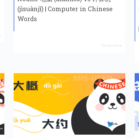
(jìsuànjī) | Computer in Chinese
Words
e
Read more