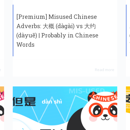
[Premium] Misused Chinese
Adverbs: 大概 (dàgài) vs 大约
(dàyuē) | Probably in Chinese
Words
e
Read more