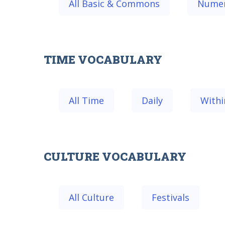
All Basic & Commons
Numer
TIME VOCABULARY
All Time
Daily
Withi
CULTURE VOCABULARY
All Culture
Festivals