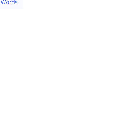
 Words