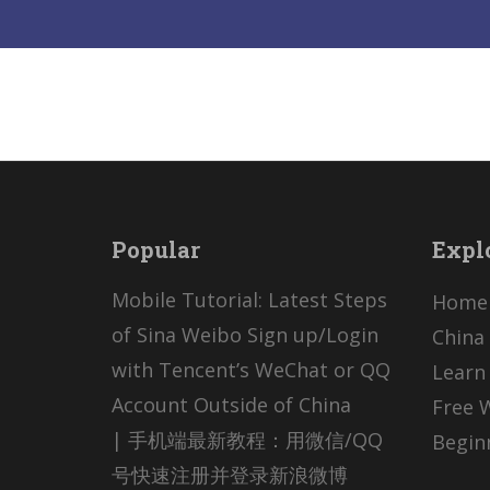
Popular
Expl
Mobile Tutorial: Latest Steps
Home
of Sina Weibo Sign up/Login
China 
with Tencent’s WeChat or QQ
Learn
Account Outside of China
Free 
| 手机端最新教程：用微信/QQ
Begin
号快速注册并登录新浪微博