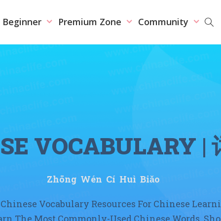
r Beginner
Premium Zone
Community
ESE VOCABULARY
|
Zhōng Wén Cí Huì Biǎo
Chinese Vocabulary Resources For Chinese Learn
earn The Most Commonly-Used Chinese Words, Sho