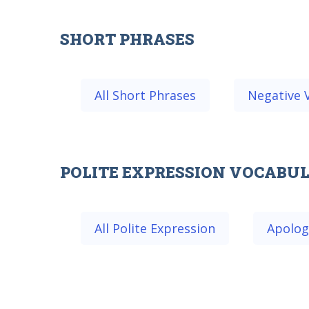
SHORT PHRASES
All Short Phrases
Negative 
POLITE EXPRESSION VOCABU
All Polite Expression
Apolog