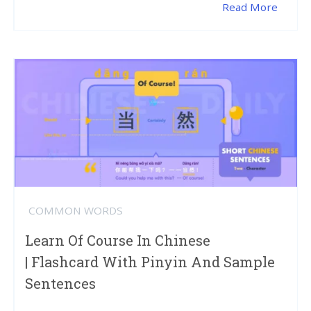
Read More
COMMON WORDS
Learn Of Course In Chinese
| Flashcard With Pinyin And Sample
Sentences