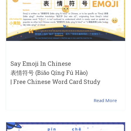
Say Emoji In Chinese
表情符号 (biǎo Qíng Fú Hào)
| Free Chinese Word Card Study
Read More