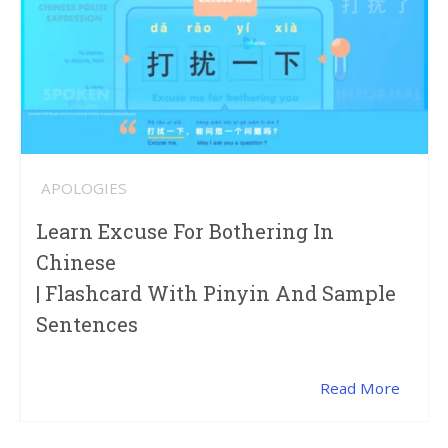
APOLOGIES
Learn Excuse For Bothering In
Chinese
| Flashcard With Pinyin And Sample
Sentences
Read More