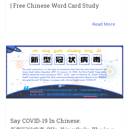
| Free Chinese Word Card Study
Read More
Say COVID-19 In Chinese: