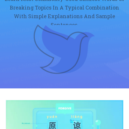
Breaking Topics In A Typical Combination
With Simple Explanations And Sample
Sentences.