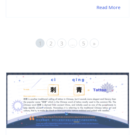
Read More
1
2
3
…
5
»