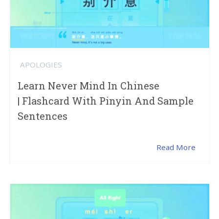
APOLOGIES
Learn Never Mind In Chinese
| Flashcard With Pinyin And Sample
Sentences
Read More