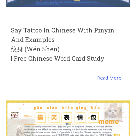
Say Tattoo In Chinese With Pinyin
And Examples
纹身 (wén Shēn)
| Free Chinese Word Card Study
Read More