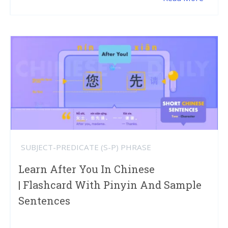
SUBJECT-PREDICATE (S-P) PHRASE
Learn After You In Chinese
| Flashcard With Pinyin And Sample
Sentences