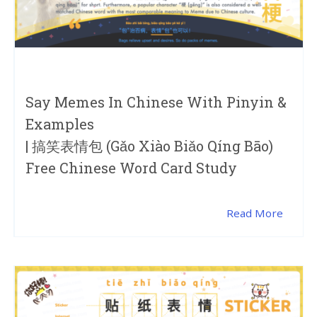
Say Memes In Chinese With Pinyin &
Examples
| 搞笑表情包 (gǎo Xiào Biǎo Qíng Bāo)
Free Chinese Word Card Study
Read More