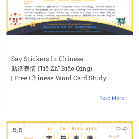
Say Stickers In Chinese
贴纸表情 (tiē Zhǐ Biǎo Qíng)
| Free Chinese Word Card Study
Read More