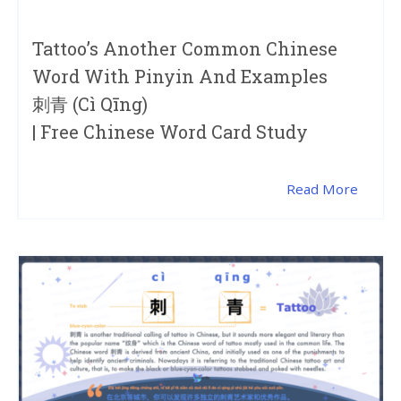
Tattoo’s Another Common Chinese
Word With Pinyin And Examples
刺青 (cì Qīng)
| Free Chinese Word Card Study
Read More