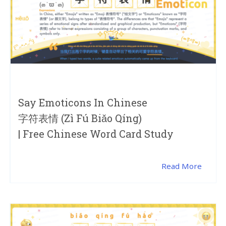
Say Emoticons In Chinese
字符表情 (zì Fú Biǎo Qíng)
| Free Chinese Word Card Study
Read More