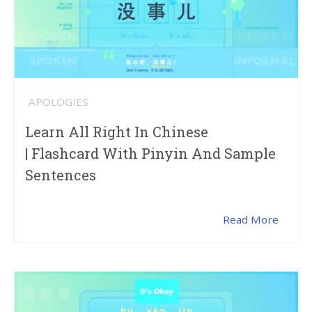
APOLOGIES
Learn All Right In Chinese
| Flashcard With Pinyin And Sample
Sentences
Read More