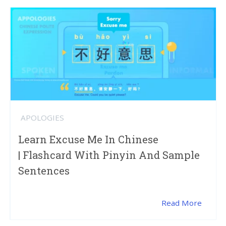
APOLOGIES
Learn Excuse Me In Chinese
| Flashcard With Pinyin And Sample
Sentences
Read More