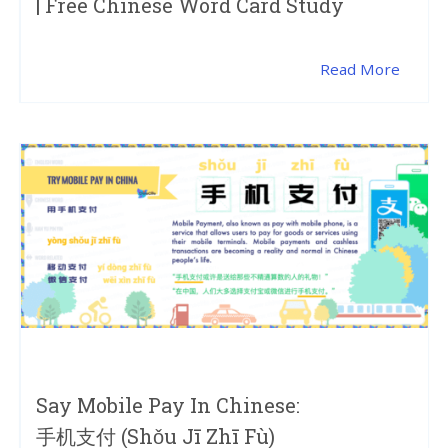
| Free Chinese Word Card Study
Read More
Say Mobile Pay In Chinese:
手机支付 (shǒu Jī Zhī Fù)