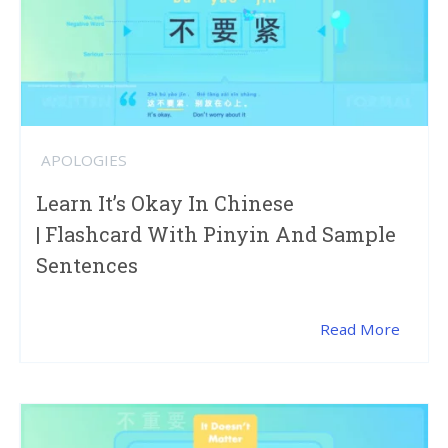
APOLOGIES
Learn It’s Okay In Chinese
| Flashcard With Pinyin And Sample
Sentences
Read More