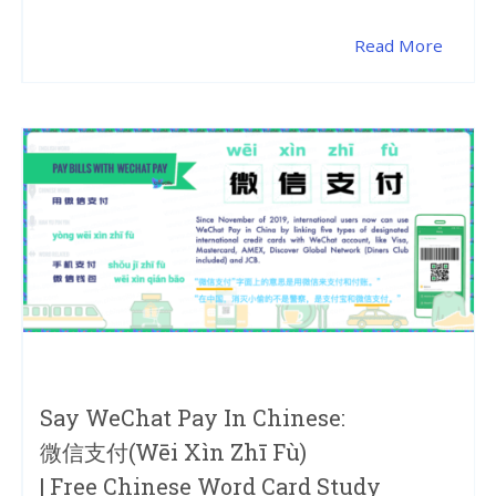
Read More
Say WeChat Pay In Chinese:
微信支付(wēi Xìn Zhī Fù)
| Free Chinese Word Card Study