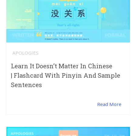
APOLOGIES
Learn It Doesn’t Matter In Chinese
| Flashcard With Pinyin And Sample
Sentences
Read More