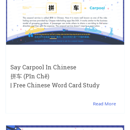
Say Carpool In Chinese
拼车 (pīn Chē)
| Free Chinese Word Card Study
Read More