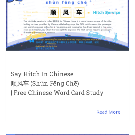
Say Hitch In Chinese
顺风车 (shùn Fēng Chē)
| Free Chinese Word Card Study
Read More