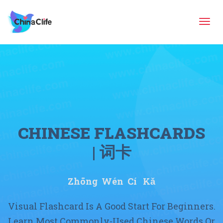
Tog
navi
CHINESE FLASHCARDS
| 词卡
Zhōng Wén Cí Kǎ
Visual Flashcard Is A Good Start For Beginners.
Learn Most Commonly-Used Chinese Words Or