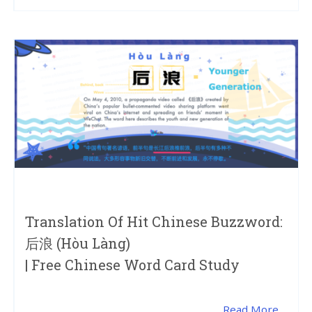
Translation Of Hit Chinese Buzzword:
后浪 (hòu Làng)
| Free Chinese Word Card Study
Read More