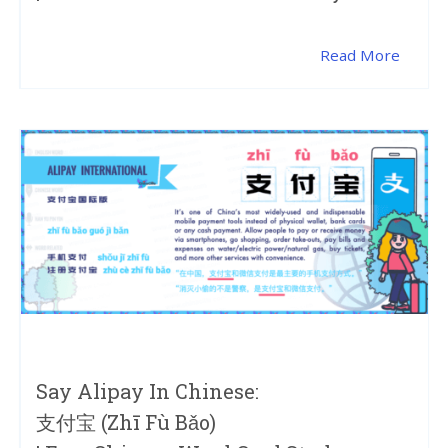
Read More
Say Alipay In Chinese:
支付宝 (zhī Fù Bǎo)