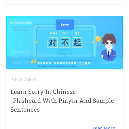
APOLOGIES
Learn Sorry In Chinese
| Flashcard With Pinyin And Sample
Sentences
Read More