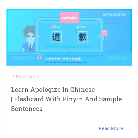
APOLOGIES
Learn Apologize In Chinese
| Flashcard With Pinyin And Sample
Sentences
Read More