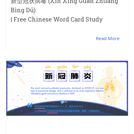
新型冠状病毒 (xīn Xíng Guān Zhuàng
Bìng Dú)
| Free Chinese Word Card Study
Read More