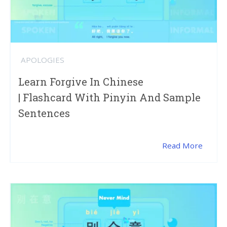
APOLOGIES
Learn Forgive In Chinese
| Flashcard With Pinyin And Sample
Sentences
Read More