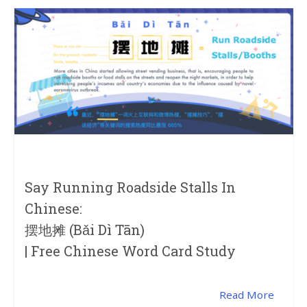
Say Running Roadside Stalls In
Chinese:
摆地摊 (bǎi Dì Tān)
| Free Chinese Word Card Study
Read More