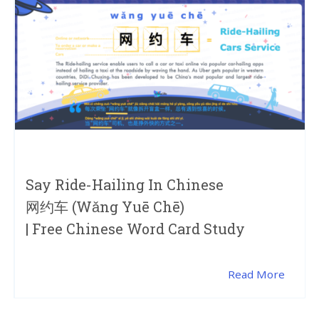
Say Ride-Hailing In Chinese
网约车 (wǎng Yuē Chē)
| Free Chinese Word Card Study
Read More