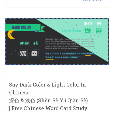
Say Dark Color & Light Color In
Chinese:
深色 & 浅色 (shēn Sè Yǔ Qiǎn Sè)
| Free Chinese Word Card Study