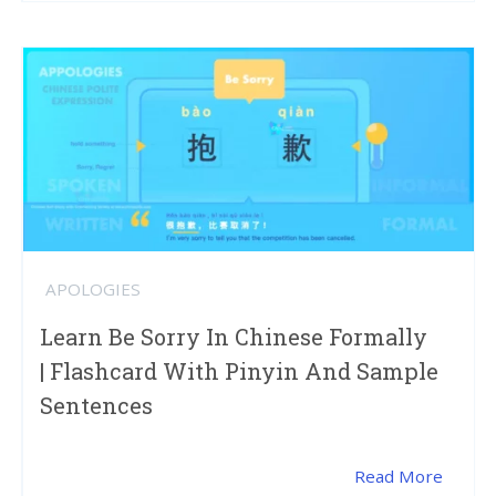
APOLOGIES
Learn Be Sorry In Chinese Formally
| Flashcard With Pinyin And Sample
Sentences
Read More