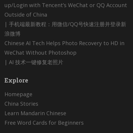
up/Login with Tencent’s WeChat or QQ Account
Outside of China
| 手机端最新教程：用微信/QQ号快速注册并登录新
浪微博
Chinese AI Tech Helps Photo Recovery to HD in
WeChat Without Photoshop
| AI 技术一键修复老照片
Explore
Homepage
China Stories
Learn Mandarin Chinese
Free Word Cards for Beginners