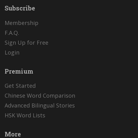
Subscribe
Membership
F.A.Q.
Sign Up for Free
Login
Premium
Get Started
Chinese Word Comparison
Advanced Bilingual Stories
HSK Word Lists
More