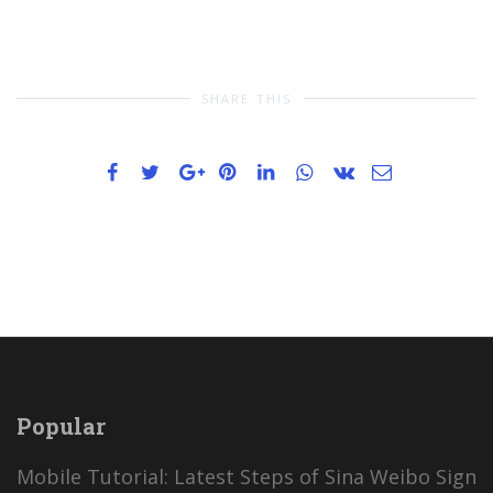
SHARE THIS
Popular
Mobile Tutorial: Latest Steps of Sina Weibo Sign