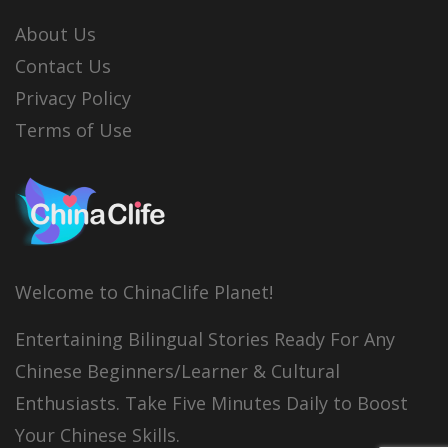
About Us
Contact Us
Privacy Policy
Terms of Use
Welcome to ChinaClife Planet!
Entertaining Bilingual Stories Ready For Any
Chinese Beginners/Learner & Cultural
Enthusiasts. Take Five Minutes Daily to Boost
Your Chinese Skills.