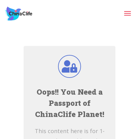
Tog
navi
Oops!! You Need a
Passport of
ChinaClife Planet!
This content here is for 1-