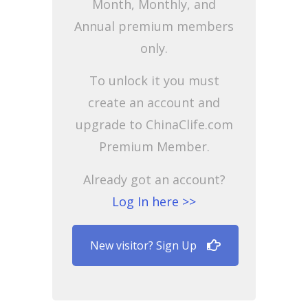
Month, Monthly, and
Annual premium members
only.
To unlock it you must
create an account and
upgrade to ChinaClife.com
Premium Member.
Already got an account?
Log In here >>
New visitor? Sign Up