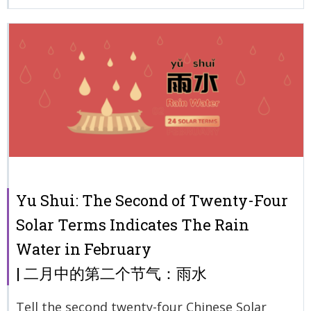
Yu Shui: The Second of Twenty-Four
Solar Terms Indicates The Rain
Water in February
| 二月中的第二个节气：雨水
Tell the second twenty-four Chinese Solar