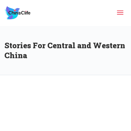
Tog
Stories For Central and Western
navi
China