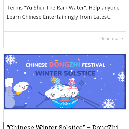
Terms "Yu Shui The Rain Water". Help anyone
Learn Chinese Entertainingly from Latest...
Read more
“Chinese Winter Solstice” – DongZhi