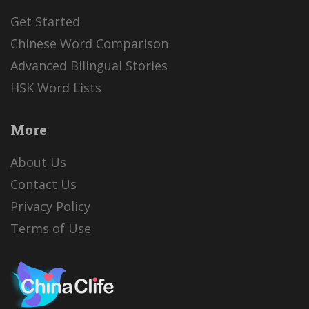
Get Started
Chinese Word Comparison
Advanced Bilingual Stories
HSK Word Lists
More
About Us
Contact Us
Privacy Policy
Terms of Use