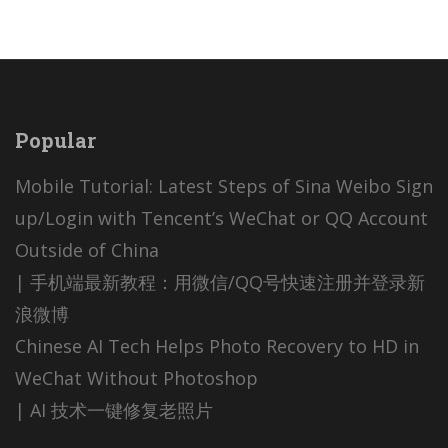
Popular
Mobile Tutorial: Latest Steps of Sina Weibo Sign
up/Login with Tencent’s WeChat or QQ Account
Outside of China
| 手机端最新教程：用微信/QQ号快速注册并登录新
浪微博
Chinese AI Tech Helps Photo Recovery to HD in
WeChat Without Photoshop
| AI 技术一键修复老照片