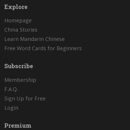
Explore
Homepage
China Stories
Learn Mandarin Chinese
Free Word Cards for Beginners
Subscribe
Membership
F.A.Q.
Sign Up for Free
Login
Premium