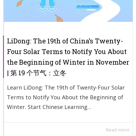
LiDong: The 19th of China’s Twenty-
Four Solar Terms to Notify You About
the Beginning of Winter in November
| 第 19 个节气：立冬
Learn LiDong: The 19th of Twenty-Four Solar
Terms to Notify You About the Beginning of
Winter. Start Chinese Learning...
Read more