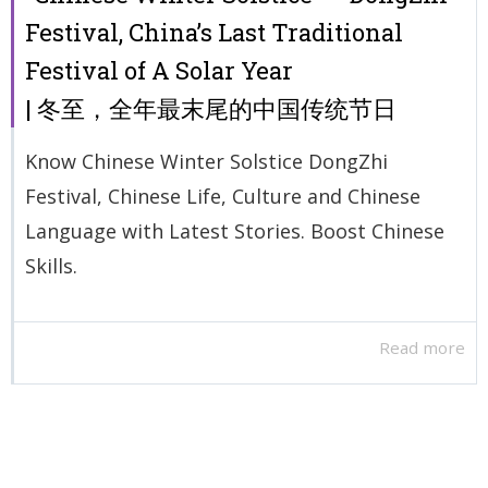
Festival, China’s Last Traditional
Festival of A Solar Year
| 冬至，全年最末尾的中国传统节日
Know Chinese Winter Solstice DongZhi
Festival, Chinese Life, Culture and Chinese
Language with Latest Stories. Boost Chinese
Skills.
Read more