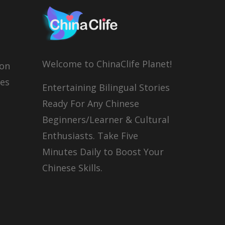
Welcome to ChinaClife Planet!
son
ies
Entertaining Bilingual Stories
Ready For Any Chinese
Beginners/Learner & Cultural
Enthusiasts. Take Five
Minutes Daily to Boost Your
Chinese Skills.