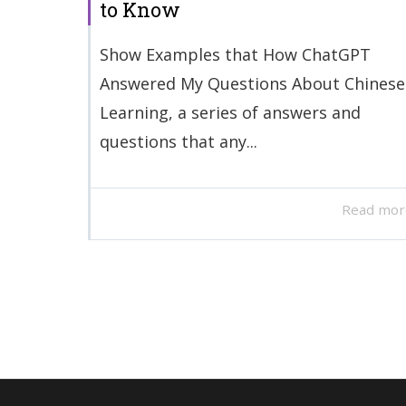
to Know
Show Examples that How ChatGPT
Answered My Questions About Chinese
Learning, a series of answers and
questions that any...
Read mor