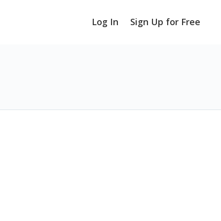
Log In
Sign Up for Free