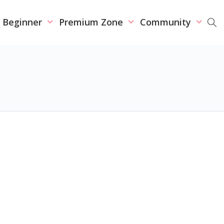
r Beginner
Premium Zone
Community