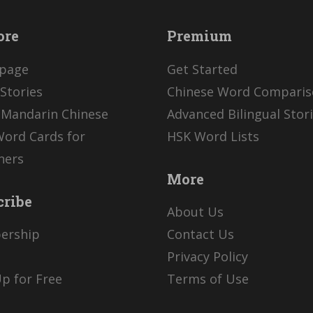
ore
Premium
page
Get Started
Stories
Chinese Word Compari
 Mandarin Chinese
Advanced Bilingual Stor
Word Cards for
HSK Word Lists
ners
More
cribe
About Us
ership
Contact Us
Privacy Policy
p for Free
Terms of Use