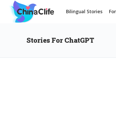
Bilingual Stories
Fo
Stories For ChatGPT