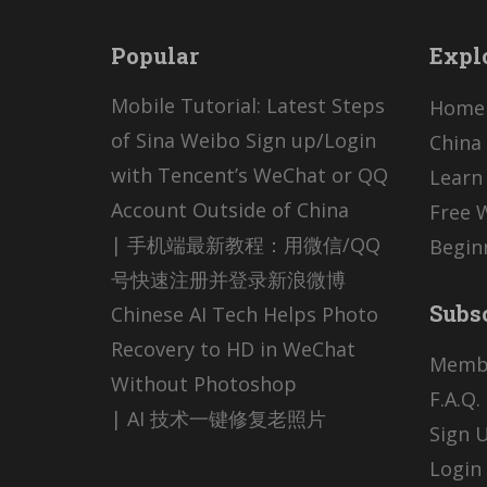
Popular
Expl
Mobile Tutorial: Latest Steps
Home
of Sina Weibo Sign up/Login
China 
with Tencent’s WeChat or QQ
Learn
Account Outside of China
Free 
| 手机端最新教程：用微信/QQ
Begin
号快速注册并登录新浪微博
Subs
Chinese AI Tech Helps Photo
Recovery to HD in WeChat
Memb
Without Photoshop
F.A.Q.
| AI 技术一键修复老照片
Sign U
Login