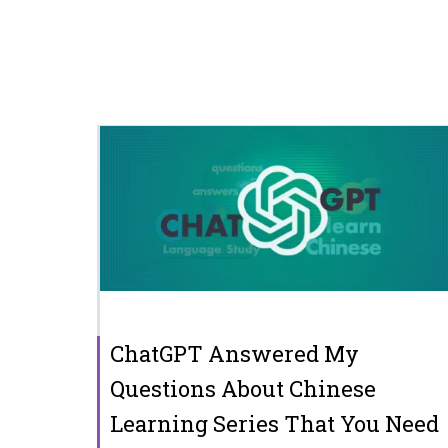
ChatGPT Answered My
Questions About Chinese
Learning Series That You Need