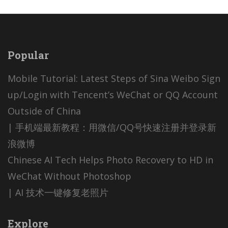
Popular
Mobile Tutorial: Latest Steps of Sina Weibo Sign
up/Login with Tencent’s WeChat or QQ Account
Outside of China
| 手机端最新教程：用微信/QQ号快速注册并登录新
浪微博
Chinese AI Tech Helps Photo Recovery to HD in
WeChat Without Photoshop
| AI 技术一键修复老照片
Explore