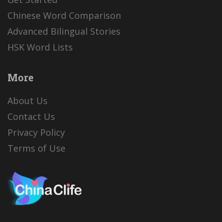
Chinese Word Comparison
Advanced Bilingual Stories
HSK Word Lists
More
About Us
Contact Us
Privacy Policy
Terms of Use