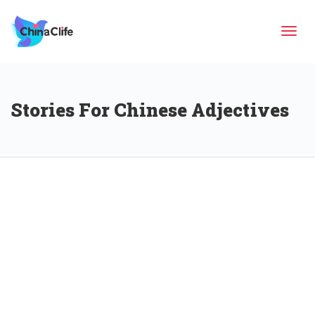
Tog
Stories For Chinese Adjectives
navi