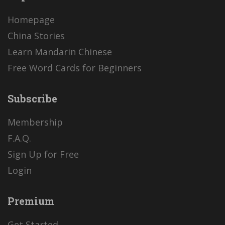
Homepage
China Stories
Learn Mandarin Chinese
Free Word Cards for Beginners
Subscribe
Membership
F.A.Q.
Sign Up for Free
Login
Premium
Get Started