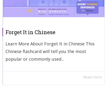
Forget It in Chinese
Learn More About Forget It in Chinese This
Chinese flashcard will tell you the most
popular or commonly used...
Read more