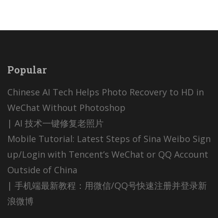
Popular
Chinese AI Tech Helps Photo Recovery to HD in
WeChat Without Photoshop
| AI 技术一键修复老照片
Mobile Tutorial: Latest Steps of Sina Weibo Sign
up/Login with Tencent’s WeChat or QQ Account
Outside of China
| 手机端最新教程：用微信/QQ号快速注册并登录新
浪微博