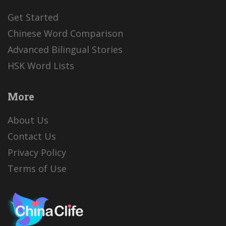
Get Started
Chinese Word Comparison
Advanced Bilingual Stories
HSK Word Lists
More
About Us
Contact Us
Privacy Policy
Terms of Use