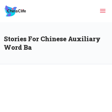
Tog
Stories For Chinese Auxiliary
navi
Word Ba