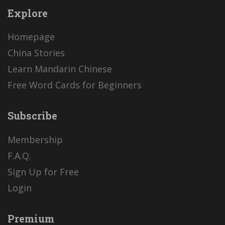
Explore
Homepage
China Stories
Learn Mandarin Chinese
Free Word Cards for Beginners
Subscribe
Membership
F.A.Q.
Sign Up for Free
Login
Premium