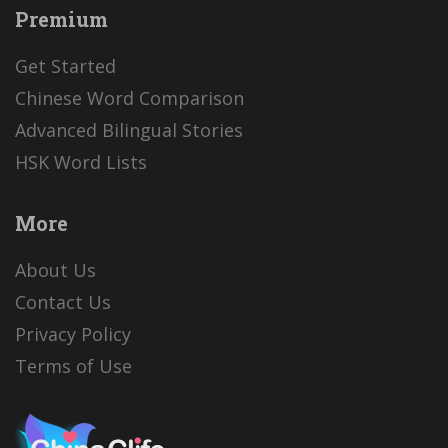
Premium
Get Started
Chinese Word Comparison
Advanced Bilingual Stories
HSK Word Lists
More
About Us
Contact Us
Privacy Policy
Terms of Use