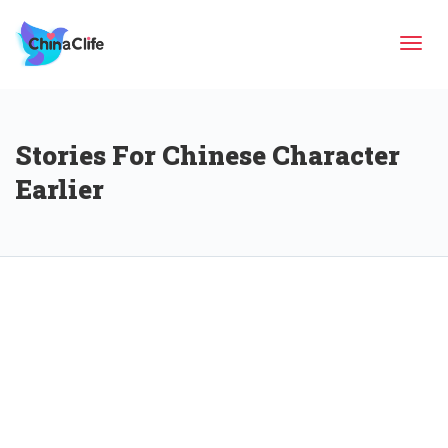
Tog
Stories For Chinese Character
navi
Earlier