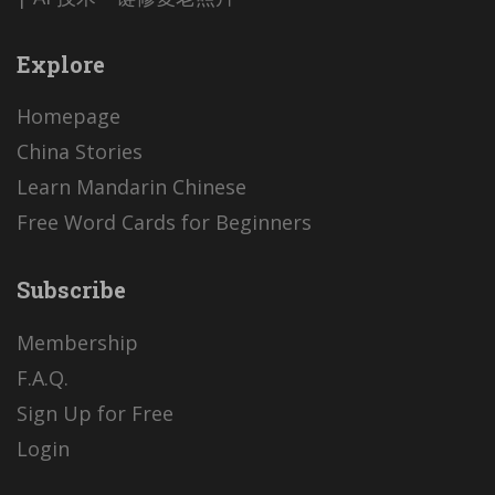
Explore
Homepage
China Stories
Learn Mandarin Chinese
Free Word Cards for Beginners
Subscribe
Membership
F.A.Q.
Sign Up for Free
Login