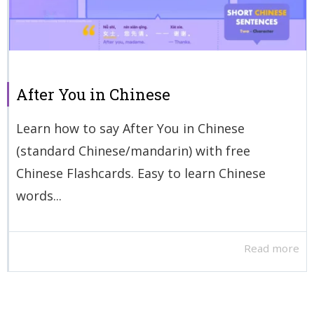
After You in Chinese
Learn how to say After You in Chinese
(standard Chinese/mandarin) with free
Chinese Flashcards. Easy to learn Chinese
words...
Read more