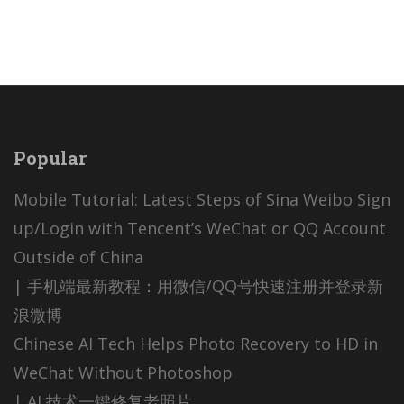
Popular
Mobile Tutorial: Latest Steps of Sina Weibo Sign
up/Login with Tencent’s WeChat or QQ Account
Outside of China
| 手机端最新教程：用微信/QQ号快速注册并登录新
浪微博
Chinese AI Tech Helps Photo Recovery to HD in
WeChat Without Photoshop
| AI 技术一键修复老照片