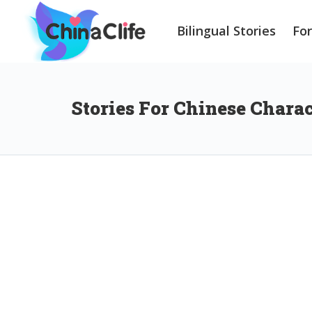
Bilingual Stories
Fo
Stories For Chinese Chara