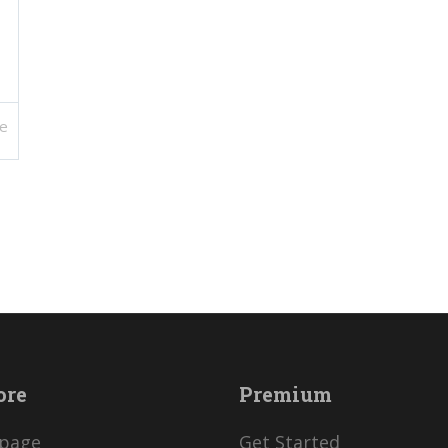
e
ore
Premium
page
Get Started