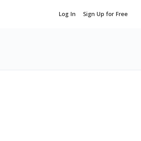
Log In
Sign Up for Free