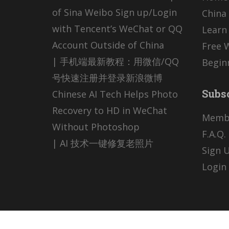
of Sina Weibo Sign up/Login
China 
with Tencent’s WeChat or QQ
Learn
Account Outside of China
Free 
| 手机端最新教程：用微信/QQ
Begin
号快速注册并登录新浪微博
Subs
Chinese AI Tech Helps Photo
Recovery to HD in WeChat
Memb
Without Photoshop
F.A.Q.
| AI 技术一键修复老照片
Sign U
Login