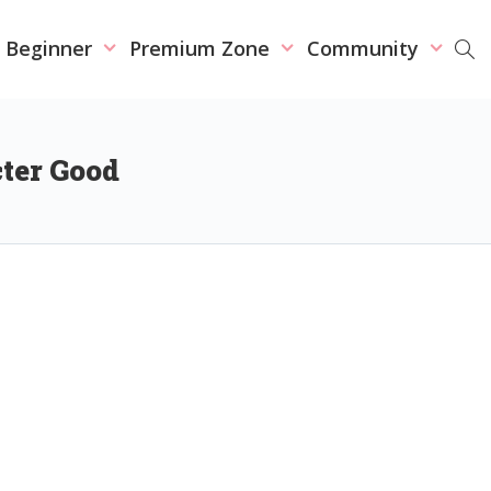
r Beginner
Premium Zone
Community
cter Good