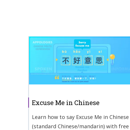
Excuse Me in Chinese
Learn how to say Excuse Me in Chinese
(standard Chinese/mandarin) with free