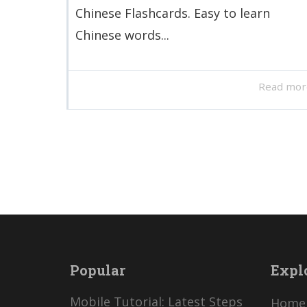
Chinese Flashcards. Easy to learn
Chinese words...
Read mor
Popular
Expl
Mobile Tutorial: Latest Steps
Home