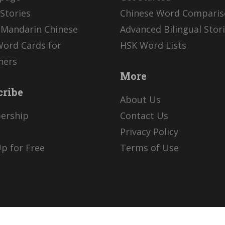
Stories
Chinese Word Compari
 Mandarin Chinese
Advanced Bilingual Stor
Word Cards for
HSK Word Lists
ners
More
cribe
About Us
ership
Contact Us
Privacy Policy
p for Free
Terms of Use