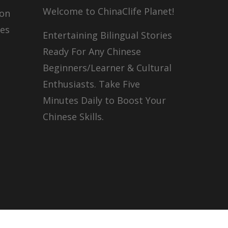
Welcome to ChinaClife Planet!
son
ies
Entertaining Bilingual Stories
Ready For Any Chinese
Beginners/Learner & Cultural
Enthusiasts. Take Five
Minutes Daily to Boost Your
Chinese Skills.