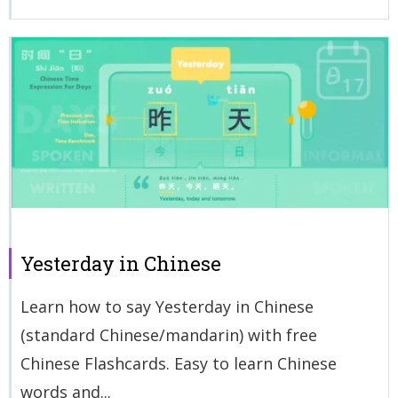
Yesterday in Chinese
Learn how to say Yesterday in Chinese
(standard Chinese/mandarin) with free
Chinese Flashcards. Easy to learn Chinese
words and...