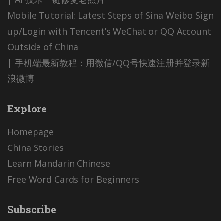
Mobile Tutorial: Latest Steps of Sina Weibo Sign
up/Login with Tencent’s WeChat or QQ Account
Outside of China
| 手机端最新教程：用微信/QQ号快速注册并登录新
浪微博
Explore
Homepage
China Stories
Learn Mandarin Chinese
Free Word Cards for Beginners
Subscribe