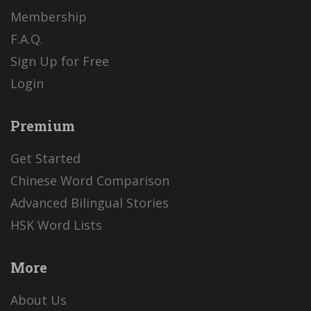
Membership
F.A.Q.
Sign Up for Free
Login
Premium
Get Started
Chinese Word Comparison
Advanced Bilingual Stories
HSK Word Lists
More
About Us