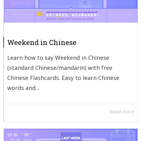
Weekend in Chinese
Learn how to say Weekend in Chinese
(standard Chinese/mandarin) with free
Chinese Flashcards. Easy to learn Chinese
words and...
Read more