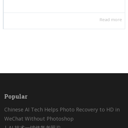
Read more
Popular
Chinese AI Tech Helps Photo Recovery to HD in
WeChat Without Photoshop
| AI 技术一键修复老照片