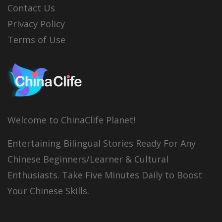
Contact Us
Privacy Policy
Terms of Use
Welcome to ChinaClife Planet!
Entertaining Bilingual Stories Ready For Any
Chinese Beginners/Learner & Cultural
Enthusiasts. Take Five Minutes Daily to Boost
Your Chinese Skills.