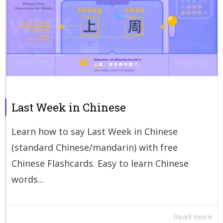
Last Week in Chinese
Learn how to say Last Week in Chinese
(standard Chinese/mandarin) with free
Chinese Flashcards. Easy to learn Chinese
words...
Read more