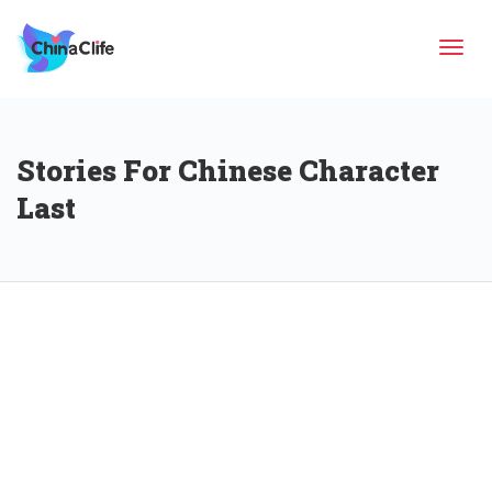
Tog
Stories For Chinese Character
navi
Last