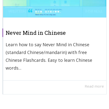
Never Mind in Chinese
Learn how to say Never Mind in Chinese
(standard Chinese/mandarin) with free
Chinese Flashcards. Easy to learn Chinese
words...
Read more