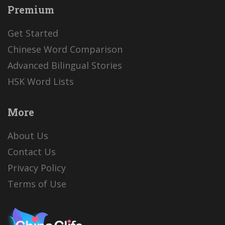
Premium
Get Started
Chinese Word Comparison
Advanced Bilingual Stories
HSK Word Lists
More
About Us
Contact Us
Privacy Policy
Terms of Use