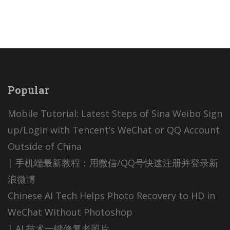
Popular
Mobile Tutorial: Latest Steps of Sina Weibo Sign
up/Login with Tencent’s WeChat or QQ Account
Outside of China
| 手机端最新教程：用微信/QQ号快速注册并登录新
浪微博
Chinese AI Tech Helps Photo Recovery to HD in
WeChat Without Photoshop
| AI 技术一键修复老照片