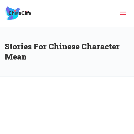
Tog
Stories For Chinese Character
navi
Mean