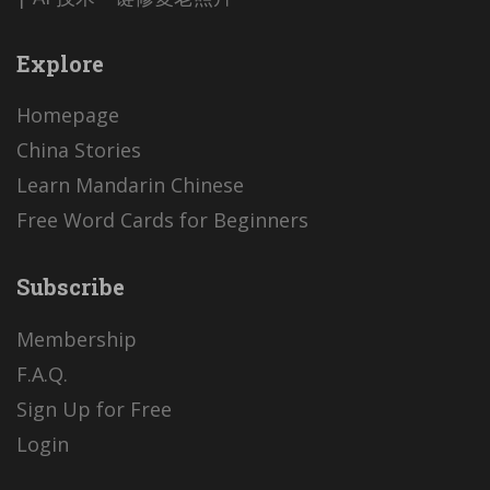
Explore
Homepage
China Stories
Learn Mandarin Chinese
Free Word Cards for Beginners
Subscribe
Membership
F.A.Q.
Sign Up for Free
Login