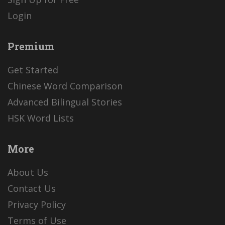
Login
Premium
Get Started
Chinese Word Comparison
Advanced Bilingual Stories
HSK Word Lists
More
About Us
Contact Us
Privacy Policy
Terms of Use