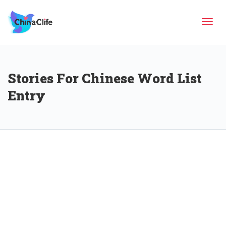
Tog
Stories For Chinese Word List
navi
Entry