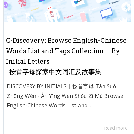
C-Discovery: Browse English-Chinese
Words List and Tags Collection – By
Initial Letters
| 按首字母探索中文词汇及故事集
DISCOVERY BY INITIALS | 按首字母 Tàn Suǒ
Zhōng Wén - Àn Yīng Wén Shǒu Zì Mǔ Browse
English-Chinese Words List and...
Read more