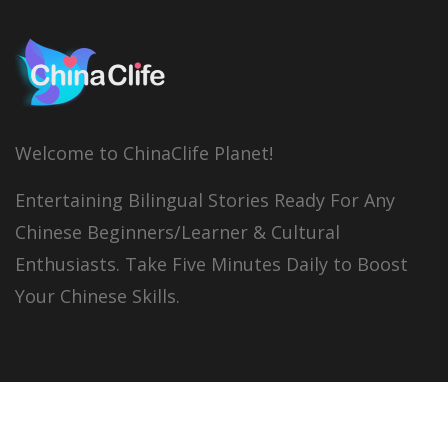
Welcome to ChinaClife Planet!
Entertaining Bilingual Stories Ready For Any
Chinese Beginners/Learner & Cultural
Enthusiasts. Take Five Minutes Daily to Boost
Your Chinese Skills.
© 2026
China Clife
All right reserved.