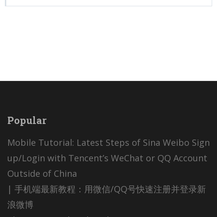
Popular
Mobile Tutorial: Latest Steps of Sina Weibo Sign
up/Login with Tencent’s WeChat or QQ Account
Outside of China
| 手机端最新教程：用微信/QQ号快速注册并登录新
浪微博