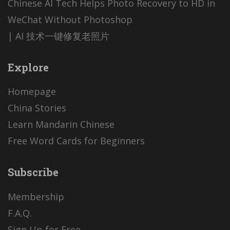
Chinese AI Tech Helps Photo Recovery to HD in
WeChat Without Photoshop
| AI 技术一键修复老照片
Explore
Homepage
China Stories
Learn Mandarin Chinese
Free Word Cards for Beginners
Subscribe
Membership
F.A.Q.
Sign Up for Free