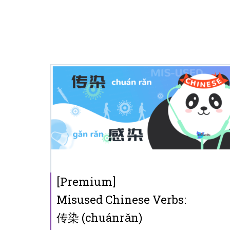
[Premium]
Misused Chinese Verbs:
传染 (chuánrǎn)