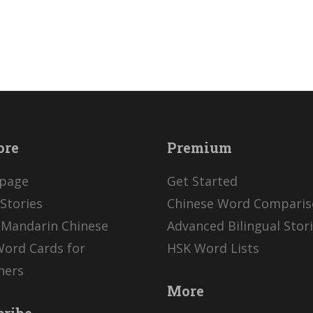
ore
Premium
page
Get Started
Stories
Chinese Word Compari
 Mandarin Chinese
Advanced Bilingual Stor
Word Cards for
HSK Word Lists
ners
More
cribe