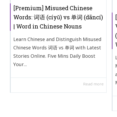
[Premium] Misused Chinese
Words: 词语 (cíyǔ) vs 单词 (dāncí)
| Word in Chinese Nouns
Learn Chinese and Distinguish Misused
Chinese Words 词语 vs 单词 with Latest
Stories Online. Five Mins Daily Boost
Your...
Read more