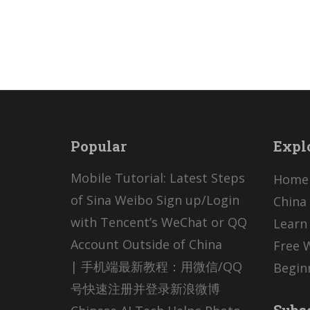
Popular
Expl
Mobile Tutorial: Latest Steps
Home
of Sina Weibo Sign up/Login
China 
with Tencent’s WeChat or QQ
Learn
Account Outside of China
Free 
| 手机端最新教程：用微信/QQ
Begin
号快速注册并登录新浪微博
Subs