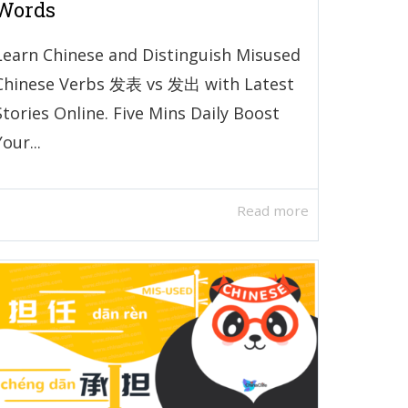
Words
Learn Chinese and Distinguish Misused
Chinese Verbs 发表 vs 发出 with Latest
Stories Online. Five Mins Daily Boost
Your...
Read more