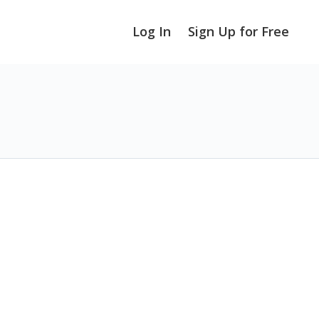
Log In
Sign Up for Free