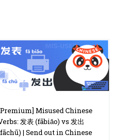
[Premium] Misused Chinese
Verbs: 发表 (fābiǎo) vs 发出
(fāchū) | Send out in Chinese