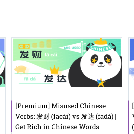
[Premium] Misused Chinese
Verbs: 发财 (fācái) vs 发达 (fādá) |
Get Rich in Chinese Words