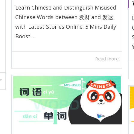
Learn Chinese and Distinguish Misused
Chinese Words between 发财 and 发达
with Latest Stories Online. 5 Mins Daily
Boost...
Read more
e