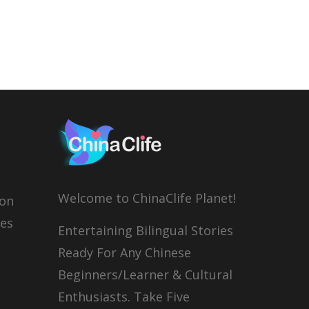
Welcome to ChinaClife Planet!
son
ies
Entertaining Bilingual Stories
Ready For Any Chinese
Beginners/Learner & Cultural
Enthusiasts. Take Five