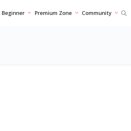
r Beginner
Premium Zone
Community