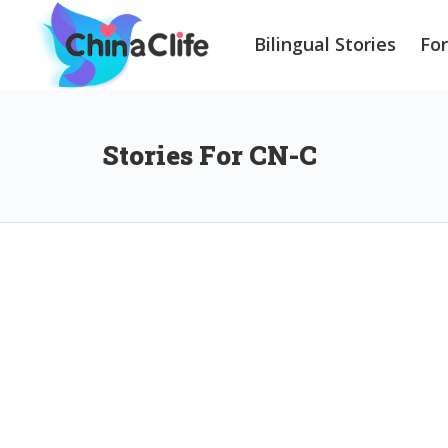
Bilingual Stories
Fo
Stories For CN-C