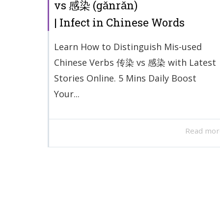
vs 感染 (gǎnrǎn)
| Infect in Chinese Words
Learn How to Distinguish Mis-used
Chinese Verbs 传染 vs 感染 with Latest
Stories Online. 5 Mins Daily Boost
Your...
Read mor