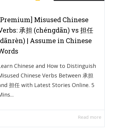
[Premium] Misused Chinese
Verbs: 承担 (chéngdān) vs 担任
(dānrèn) | Assume in Chinese
Words
Learn Chinese and How to Distinguish
Misused Chinese Verbs Between 承担
and 担任 with Latest Stories Online. 5
Mins...
Read more