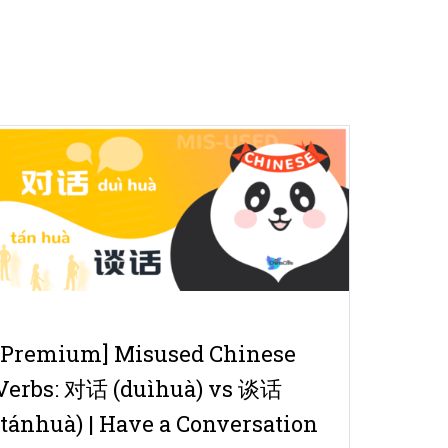
[Premium] Misused Chinese
Verbs: 对话 (duìhuà) vs 谈话
(tánhuà) | Have a Conversation