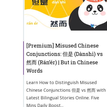
[Premium] Misused Chinese
Conjunctions: 但是 (Dànshì) vs
然而 (Rán’ér) | But in Chinese
Words
Learn How to Distinguish Misused
Chinese Conjunctions 但是 vs 然而 with
Latest Bilingual Stories Online. Five
Mins Daily Boost...