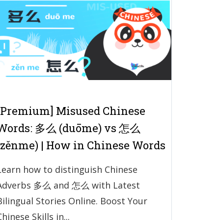
[Premium] Misused Chinese
Words: 多么 (duōme) vs 怎么
(zěnme) | How in Chinese Words
Learn how to distinguish Chinese
Adverbs 多么 and 怎么 with Latest
Bilingual Stories Online. Boost Your
Chinese Skills in...