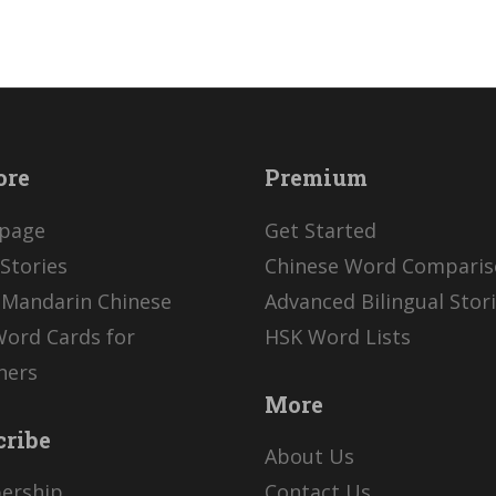
ore
Premium
page
Get Started
Stories
Chinese Word Compari
 Mandarin Chinese
Advanced Bilingual Stor
Word Cards for
HSK Word Lists
ners
More
cribe
About Us
ership
Contact Us