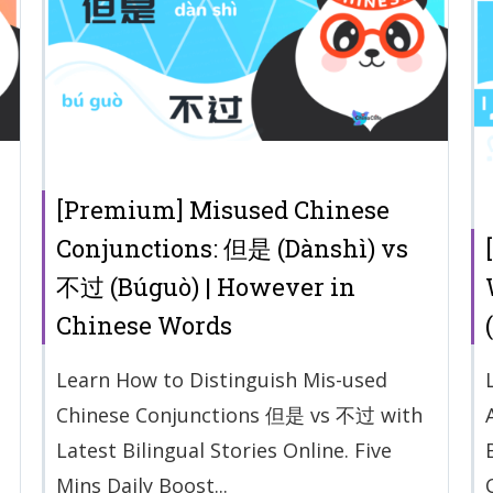
[Premium] Misused Chinese
Conjunctions: 但是 (Dànshì) vs
不过 (Búguò) | However in
Chinese Words
Learn How to Distinguish Mis-used
Chinese Conjunctions 但是 vs 不过 with
Latest Bilingual Stories Online. Five
Mins Daily Boost...