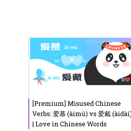
[Premium] Misused Chinese
Verbs: 爱慕 (àimù) vs 爱戴 (àidài
| Love in Chinese Words