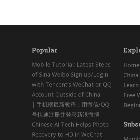
Popular
Expl
Mobile Tutorial: Latest Steps
Home
of Sina Weibo Sign up/Login
China 
with Tencent’s WeChat or QQ
Learn
Account Outside of China
Free 
| 手机端最新教程：用微信/QQ
Begin
号快速注册并登录新浪微博
Subs
Chinese AI Tech Helps Photo
Recovery to HD in WeChat
Memb