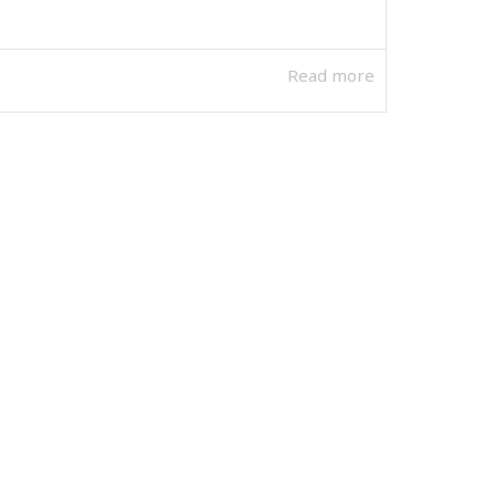
Read more