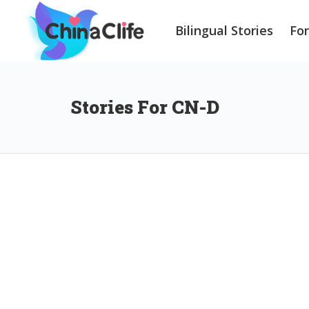
Bilingual Stories
Fo
Stories For CN-D