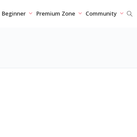
r Beginner
Premium Zone
Community