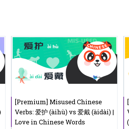
[Premium] Misused Chinese
)
Verbs: 爱护 (àihù) vs 爱戴 (àidài) |
Love in Chinese Words