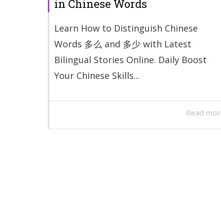
in Chinese Words
Learn How to Distinguish Chinese
Words 多么 and 多少 with Latest
Bilingual Stories Online. Daily Boost
Your Chinese Skills...
Read mor