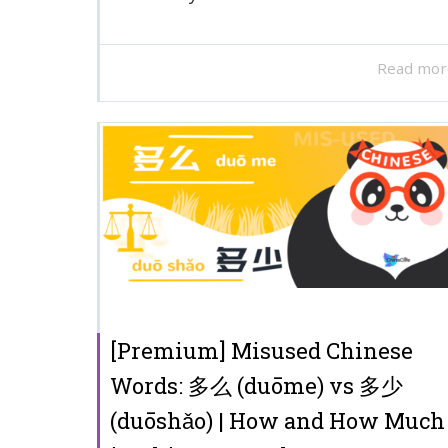
Read mor
[Premium] Misused Chinese
Words: 多么 (duōme) vs 多少
(duōshǎo) | How and How Much