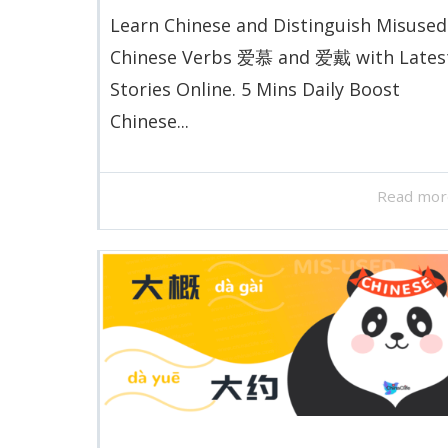
Learn Chinese and Distinguish Misused
Chinese Verbs 爱慕 and 爱戴 with Lates
Stories Online. 5 Mins Daily Boost
Chinese...
Read mor