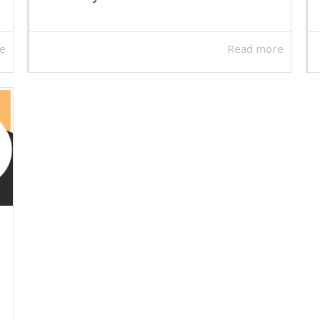
e
Read more