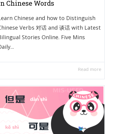
in Chinese Words
Learn Chinese and how to Distinguish
Chinese Verbs 对话 and 谈话 with Latest
Bilingual Stories Online. Five Mins
aily...
Read more