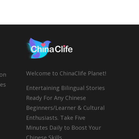
Welcome to ChinaClife Planet!
son
ies
Entertaining Bilingual Stories
Ready For Any Chinese
Beginners/Learner & Cultural
Enthusiasts. Take Five
Minutes Daily to Boost Your
Chinese Skills.