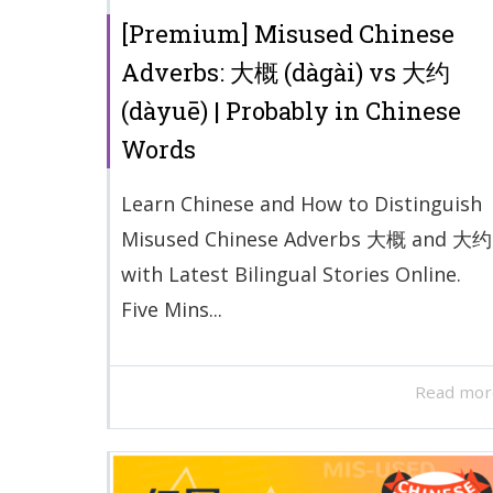
[Premium] Misused Chinese
Adverbs: 大概 (dàgài) vs 大约
(dàyuē) | Probably in Chinese
Words
Learn Chinese and How to Distinguish
Misused Chinese Adverbs 大概 and 大约
with Latest Bilingual Stories Online.
Five Mins...
Read mor