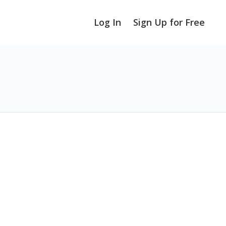
Log In
Sign Up for Free