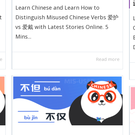
Learn Chinese and Learn How to
t
Distinguish Misused Chinese Verbs 爱护
vs 爱戴 with Latest Stories Online. 5
Mins...
D
e
Read more