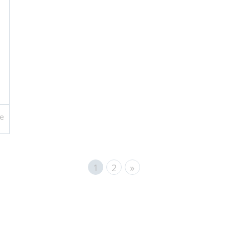
e
1
2
»