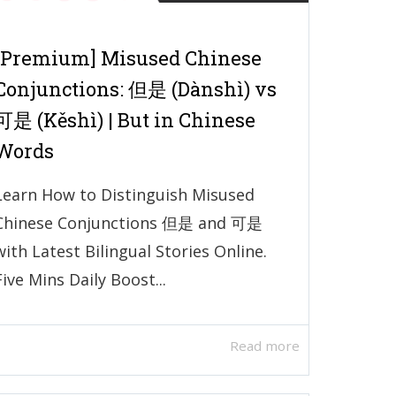
[Premium] Misused Chinese
Conjunctions: 但是 (Dànshì) vs
可是 (Kěshì) | But in Chinese
Words
Learn How to Distinguish Misused
Chinese Conjunctions 但是 and 可是
with Latest Bilingual Stories Online.
Five Mins Daily Boost...
Read more