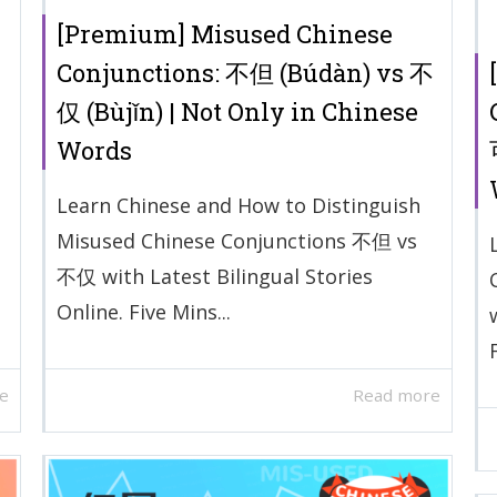
[Premium] Misused Chinese
Conjunctions: 不但 (Búdàn) vs 不
仅 (Bùjǐn) | Not Only in Chinese
Words
Learn Chinese and How to Distinguish
Misused Chinese Conjunctions 不但 vs
不仅 with Latest Bilingual Stories
Online. Five Mins...
e
Read more