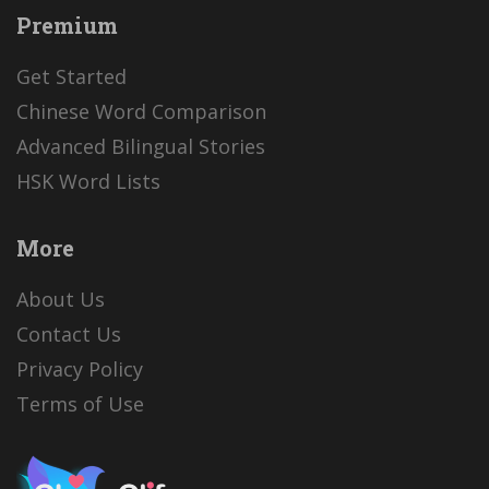
Premium
Get Started
Chinese Word Comparison
Advanced Bilingual Stories
HSK Word Lists
More
About Us
Contact Us
Privacy Policy
Terms of Use