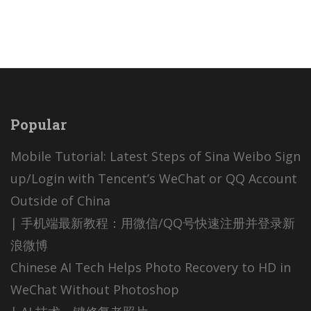
Popular
Mobile Tutorial: Latest Steps of Sina Weibo Sign
up/Login with Tencent’s WeChat or QQ Account
Outside of China
| 手机端最新教程：用微信/QQ号快速注册并登录新
浪微博
Chinese AI Tech Helps Photo Recovery to HD in
WeChat Without Photoshop