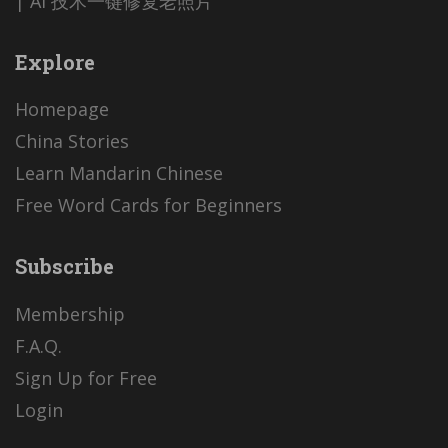
| AI 技术一键修复老照片
Explore
Homepage
China Stories
Learn Mandarin Chinese
Free Word Cards for Beginners
Subscribe
Membership
F.A.Q.
Sign Up for Free
Login