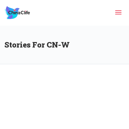
Tog
Stories For CN-W
navi