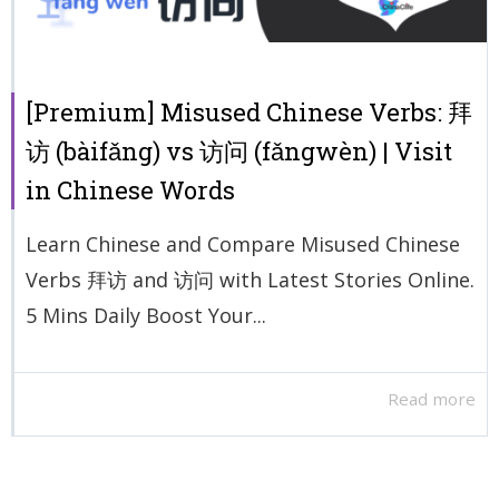
[Premium] Misused Chinese Verbs: 拜
访 (bàifǎng) vs 访问 (fǎngwèn) | Visit
in Chinese Words
Learn Chinese and Compare Misused Chinese
Verbs 拜访 and 访问 with Latest Stories Online.
5 Mins Daily Boost Your...
Read more