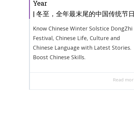
Year
| 冬至，全年最末尾的中国传统节
Know Chinese Winter Solstice DongZhi
Festival, Chinese Life, Culture and
Chinese Language with Latest Stories.
Boost Chinese Skills.
Read mor