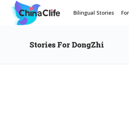
Bilingual Stories
Fo
Stories For DongZhi