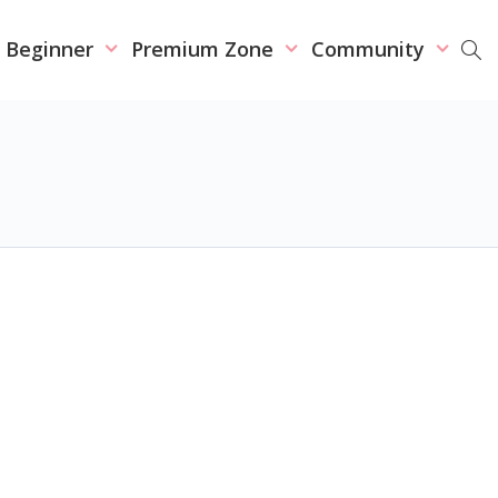
r Beginner
Premium Zone
Community