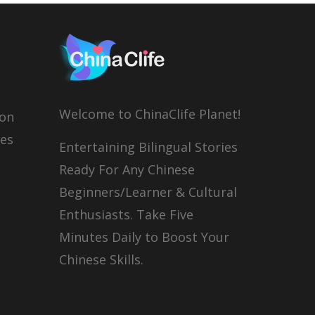
Welcome to ChinaClife Planet!
son
ies
Entertaining Bilingual Stories
Ready For Any Chinese
Beginners/Learner & Cultural
Enthusiasts. Take Five
Minutes Daily to Boost Your
Chinese Skills.