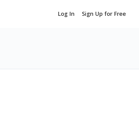
Log In
Sign Up for Free