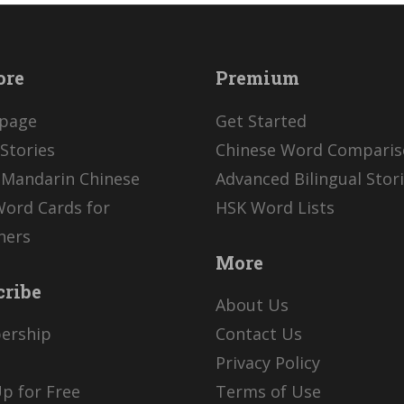
ore
Premium
page
Get Started
Stories
Chinese Word Compari
 Mandarin Chinese
Advanced Bilingual Stor
Word Cards for
HSK Word Lists
ners
More
cribe
About Us
ership
Contact Us
Privacy Policy
p for Free
Terms of Use