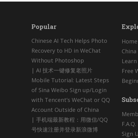
Popular
Expl
Chinese AI Tech Helps Photo
Home
Recovery to HD in WeChat
China 
Without Photoshop
Learn
| AI 技术一键修复老照片
Free 
Mobile Tutorial: Latest Steps
Begin
of Sina Weibo Sign up/Login
Subs
with Tencent’s WeChat or QQ
Account Outside of China
Memb
| 手机端最新教程：用微信/QQ
F.A.Q.
号快速注册并登录新浪微博
Sign U