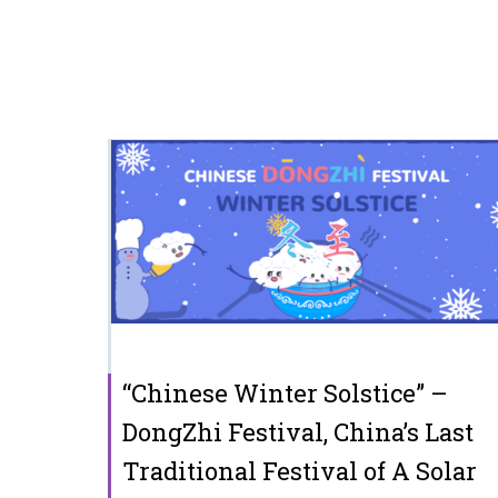
“Chinese Winter Solstice” –
DongZhi Festival, China’s Last
Traditional Festival of A Solar