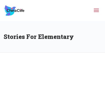
Tog
Stories For Elementary
navi