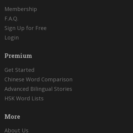
Membership
F.A.Q.
Sign Up for Free
Login
Premium
Get Started
Chinese Word Comparison
Advanced Bilingual Stories
HSK Word Lists
More
About Us