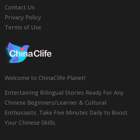
Contact Us
Privacy Policy
Terms of Use
Welcome to ChinaClife Planet!
Entertaining Bilingual Stories Ready For Any
Chinese Beginners/Learner & Cultural
Enthusiasts. Take Five Minutes Daily to Boost
Your Chinese Skills.