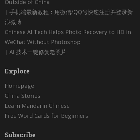
Outside of China
| 手机端最新教程：用微信/QQ号快速注册并登录新
浪微博
Chinese AI Tech Helps Photo Recovery to HD in
WeChat Without Photoshop
| AI 技术一键修复老照片
Explore
Homepage
China Stories
Learn Mandarin Chinese
Free Word Cards for Beginners
Subscribe