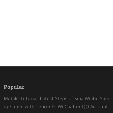
and 多少 with Latest Bilingual Stories Online.
Daily Boost Your Chinese Skills...
Read more
Popular
Mobile Tutorial: Latest Steps of Sina Weibo Sign
up/Login with Tencent’s WeChat or QQ Account