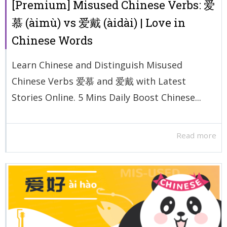
[Premium] Misused Chinese Verbs: 爱
慕 (àimù) vs 爱戴 (àidài) | Love in
Chinese Words
Learn Chinese and Distinguish Misused
Chinese Verbs 爱慕 and 爱戴 with Latest
Stories Online. 5 Mins Daily Boost Chinese...
Read more