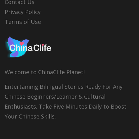
Contact Us
Privacy Policy
Terms of Use
Welcome to ChinaClife Planet!
Entertaining Bilingual Stories Ready For Any
Chinese Beginners/Learner & Cultural
Enthusiasts. Take Five Minutes Daily to Boost
Your Chinese Skills.