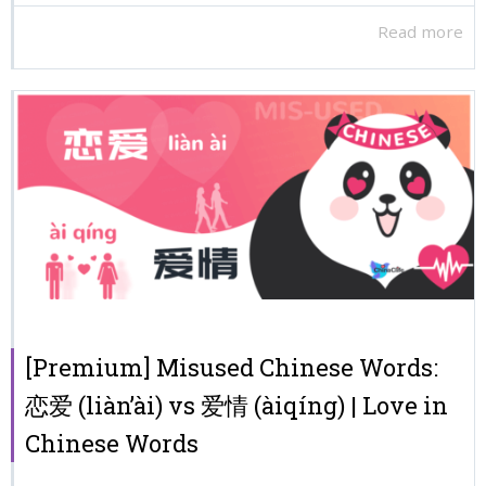
Read more
[Premium] Misused Chinese Words:
恋爱 (liàn’ài) vs 爱情 (àiqíng) | Love in
Chinese Words