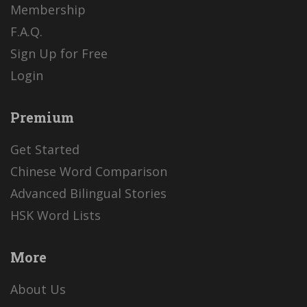
Membership
F.A.Q.
Sign Up for Free
Login
Premium
Get Started
Chinese Word Comparison
Advanced Bilingual Stories
HSK Word Lists
More
About Us