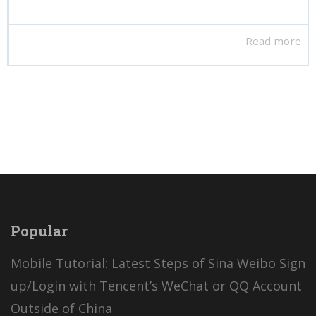
Read more
Popular
Mobile Tutorial: Latest Steps of Sina Weibo Sign
up/Login with Tencent’s WeChat or QQ Account
Outside of China