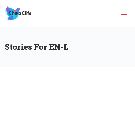
Tog
Stories For EN-L
navi