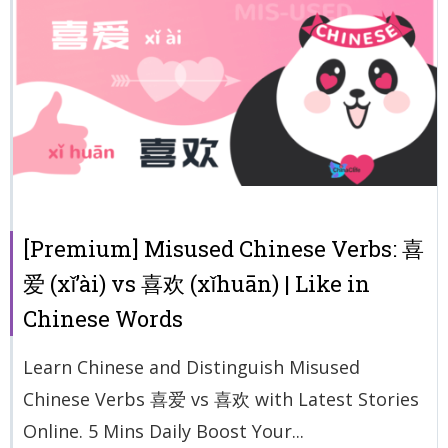
[Premium] Misused Chinese Verbs: 喜
爱 (xǐ’ài) vs 喜欢 (xǐhuān) | Like in
Chinese Words
Learn Chinese and Distinguish Misused
Chinese Verbs 喜爱 vs 喜欢 with Latest Stories
Online. 5 Mins Daily Boost Your...