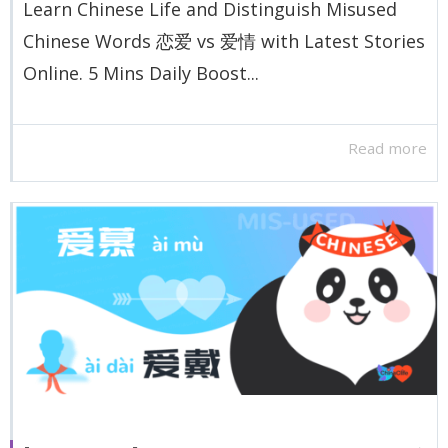
Learn Chinese Life and Distinguish Misused
Chinese Words 恋爱 vs 爱情 with Latest Stories
Online. 5 Mins Daily Boost...
Read more