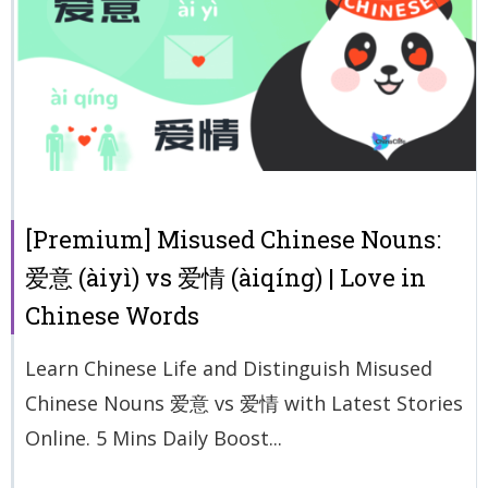
[Premium] Misused Chinese Nouns:
爱意 (àiyì) vs 爱情 (àiqíng) | Love in
Chinese Words
Learn Chinese Life and Distinguish Misused
Chinese Nouns 爱意 vs 爱情 with Latest Stories
Online. 5 Mins Daily Boost...