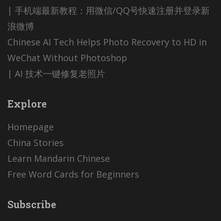
| 手机端最新教程：用微信/QQ号快速注册并登录新
浪微博
Chinese AI Tech Helps Photo Recovery to HD in
WeChat Without Photoshop
| AI 技术一键修复老照片
Explore
Homepage
China Stories
Learn Mandarin Chinese
Free Word Cards for Beginners
Subscribe