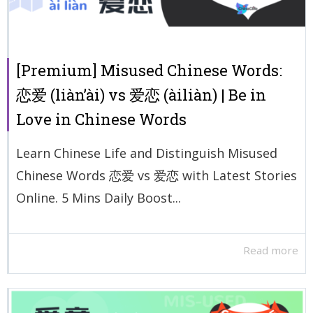
[Premium] Misused Chinese Words:
恋爱 (liàn’ài) vs 爱恋 (àiliàn) | Be in
Love in Chinese Words
Learn Chinese Life and Distinguish Misused
Chinese Words 恋爱 vs 爱恋 with Latest Stories
Online. 5 Mins Daily Boost...
Read more