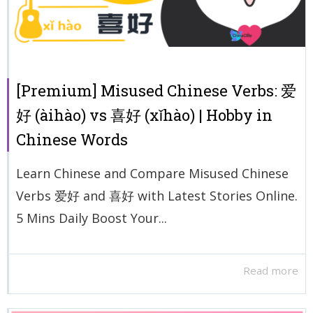
[Premium] Misused Chinese Verbs: 爱
好 (àihào) vs 喜好 (xǐhào) | Hobby in
Chinese Words
Learn Chinese and Compare Misused Chinese
Verbs 爱好 and 喜好 with Latest Stories Online.
5 Mins Daily Boost Your...
Read more