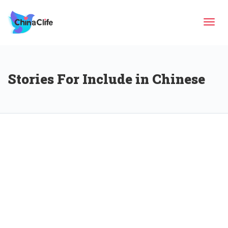
Tog
Stories For Include in Chinese
navi