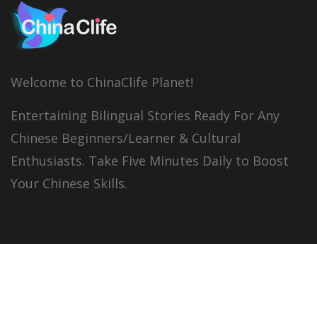
Welcome to ChinaClife Planet!
Entertaining Bilingual Stories Ready For Any
Chinese Beginners/Learner & Cultural
Enthusiasts. Take Five Minutes Daily to Boost
Your Chinese Skills.
© 2026
China Clife
All right reserved.