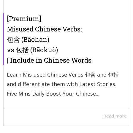
[Premium]
Misused Chinese Verbs:
包含 (Bāohán)
vs 包括 (Bāokuò)
| Include in Chinese Words
Learn Mis-used Chinese Verbs 包含 and 包括
and differentiate them with Latest Stories.
Five Mins Daily Boost Your Chinese...
Read more