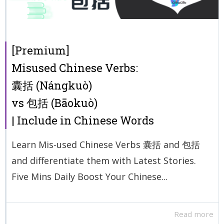
[Premium]
Misused Chinese Verbs:
囊括 (Nángkuò)
vs 包括 (Bāokuò)
| Include in Chinese Words
Learn Mis-used Chinese Verbs 囊括 and 包括
and differentiate them with Latest Stories.
Five Mins Daily Boost Your Chinese...
Read more