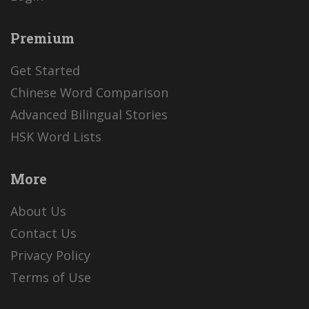
Premium
Get Started
Chinese Word Comparison
Advanced Bilingual Stories
HSK Word Lists
More
About Us
Contact Us
Privacy Policy
Terms of Use