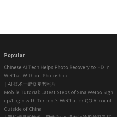
Popular
Chinese AI Tech Helps Photo Recovery to HD in
WeChat Without Photoshop
| AI 技术一键修复老照片
Mobile Tutorial: Latest Steps of Sina Weibo Sign
up/Login with Tencent’s WeChat or QQ Account
Outside of China