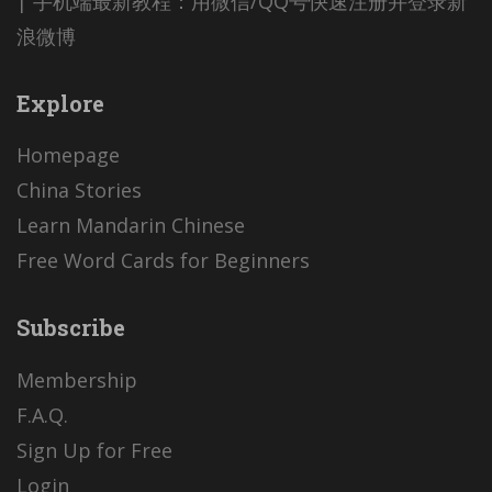
| 手机端最新教程：用微信/QQ号快速注册并登录新
浪微博
Explore
Homepage
China Stories
Learn Mandarin Chinese
Free Word Cards for Beginners
Subscribe
Membership
F.A.Q.
Sign Up for Free
Login