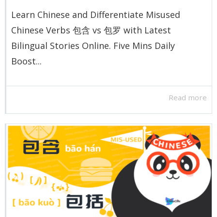
Learn Chinese and Differentiate Misused
Chinese Verbs 包含 vs 包罗 with Latest
Bilingual Stories Online. Five Mins Daily
Boost...
Read more