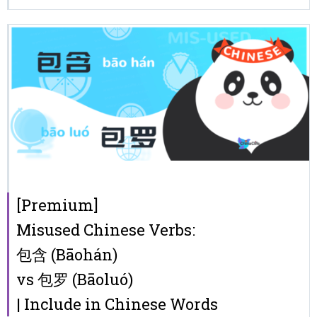
[Premium]
Misused Chinese Verbs:
包含 (Bāohán)
vs 包罗 (Bāoluó)
| Include in Chinese Words