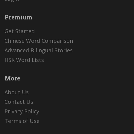
Premium
Get Started
Chinese Word Comparison
Advanced Bilingual Stories
HSK Word Lists
More
About Us
Contact Us
Privacy Policy
Terms of Use