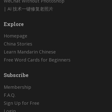
WeChat Without Photoshop
| AI 技术一键修复老照片
Explore
Homepage
China Stories
Learn Mandarin Chinese
Free Word Cards for Beginners
Subscribe
Membership
F.A.Q.
Sign Up for Free
Login