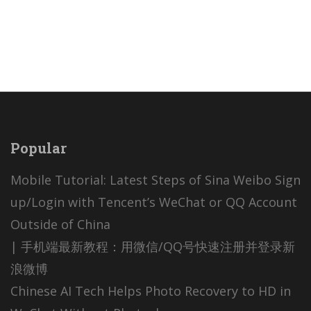
Popular
Mobile Tutorial: Latest Steps of Sina Weibo Sign
up/Login with Tencent’s WeChat or QQ Account
Outside of China
| 手机端最新教程：用微信/QQ号快速注册并登录新
浪微博
Chinese AI Tech Helps Photo Recovery to HD in