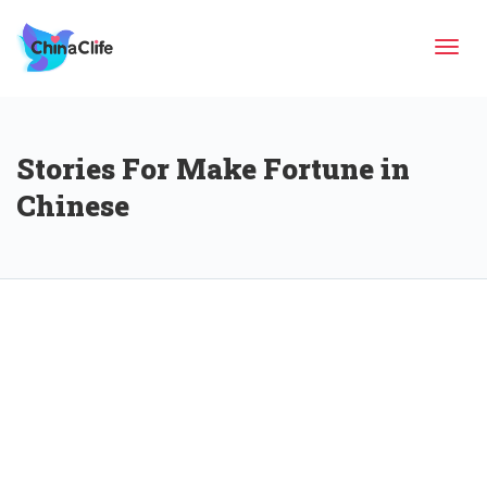
Tog
Stories For Make Fortune in
navi
Chinese