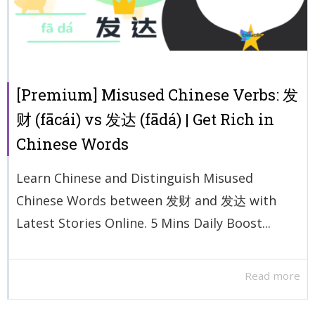
[Premium] Misused Chinese Verbs: 发
财 (fācái) vs 发达 (fādá) | Get Rich in
Chinese Words
Learn Chinese and Distinguish Misused
Chinese Words between 发财 and 发达 with
Latest Stories Online. 5 Mins Daily Boost...
Read more