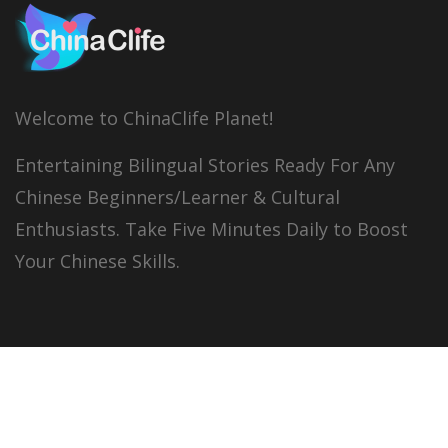
Welcome to ChinaClife Planet!
Entertaining Bilingual Stories Ready For Any
Chinese Beginners/Learner & Cultural
Enthusiasts. Take Five Minutes Daily to Boost
Your Chinese Skills.
© 2026
China Clife
All right reserved.