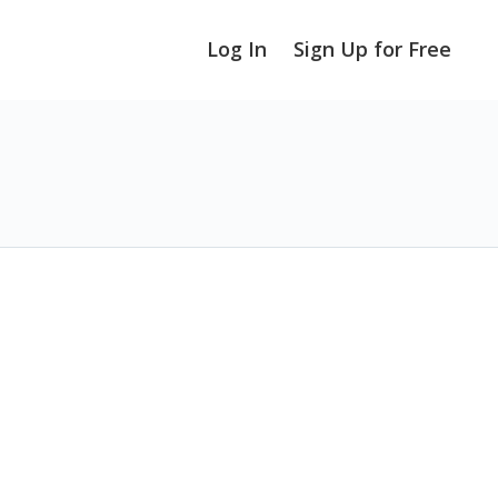
Log In
Sign Up for Free