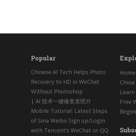
Popular
Expl
Chinese AI Tech Helps Photo
Home
Recovery to HD in WeChat
China 
Without Photoshop
Learn
| AI 技术一键修复老照片
Free 
Mobile Tutorial: Latest Steps
Begin
of Sina Weibo Sign up/Login
Subs
with Tencent’s WeChat or QQ