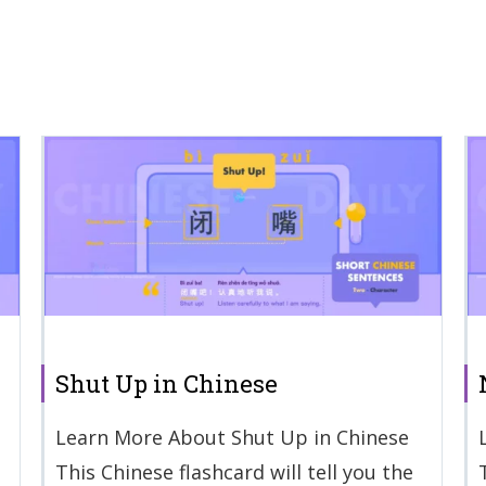
Shut Up in Chinese
Learn More About Shut Up in Chinese
This Chinese flashcard will tell you the