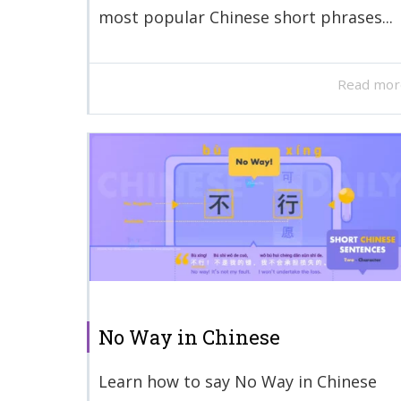
most popular Chinese short phrases...
Read mor
No Way in Chinese
Learn how to say No Way in Chinese