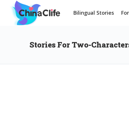
Bilingual Stories
Fo
Stories For Two-Character