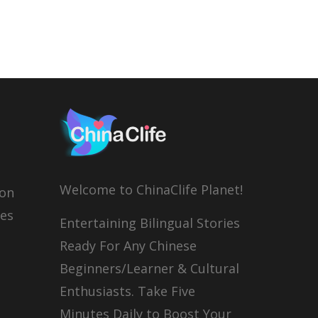
Welcome to ChinaClife Planet!
son
ies
Entertaining Bilingual Stories
Ready For Any Chinese
Beginners/Learner & Cultural
Enthusiasts. Take Five
Minutes Daily to Boost Your