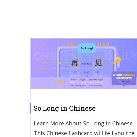
So Long in Chinese
Learn More About So Long in Chinese
This Chinese flashcard will tell you the