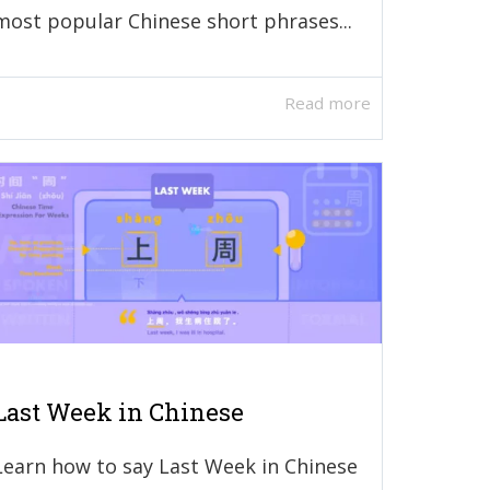
most popular Chinese short phrases...
Read more
Last Week in Chinese
Learn how to say Last Week in Chinese