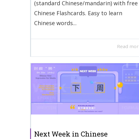
(standard Chinese/mandarin) with free
Chinese Flashcards. Easy to learn
Chinese words...
Read mor
Next Week in Chinese