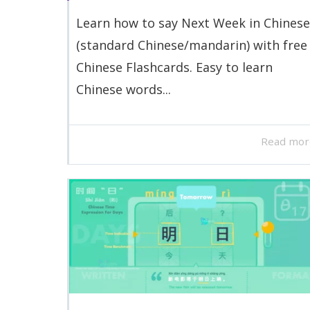
Learn how to say Next Week in Chinese
(standard Chinese/mandarin) with free
Chinese Flashcards. Easy to learn
Chinese words...
Read mor