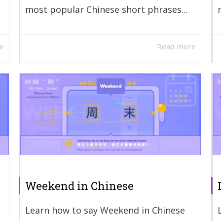
most popular Chinese short phrases...
e
Read more
Weekend in Chinese
Learn how to say Weekend in Chinese