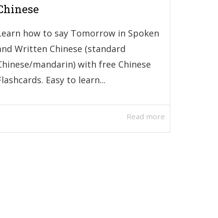
Chinese
Learn how to say Tomorrow in Spoken
and Written Chinese (standard
Chinese/mandarin) with free Chinese
Flashcards. Easy to learn...
Read more