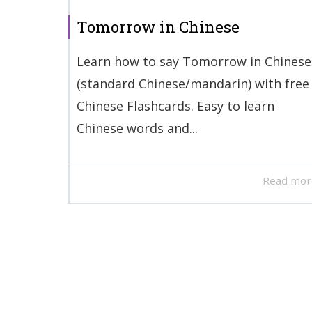
Tomorrow in Chinese
Learn how to say Tomorrow in Chinese
(standard Chinese/mandarin) with free
Chinese Flashcards. Easy to learn
Chinese words and...
Read mor