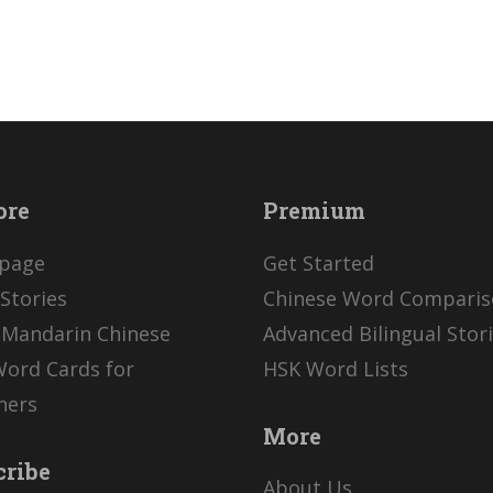
ore
Premium
page
Get Started
Stories
Chinese Word Compari
 Mandarin Chinese
Advanced Bilingual Stor
Word Cards for
HSK Word Lists
ners
More
cribe
About Us