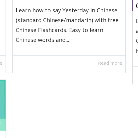
Learn how to say Yesterday in Chinese
(standard Chinese/mandarin) with free
Chinese Flashcards. Easy to learn
Chinese words and...
e
Read more