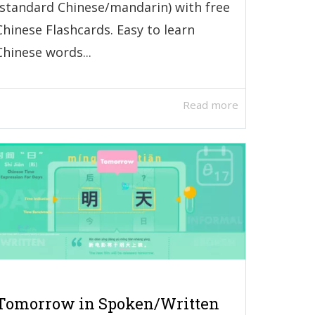
(standard Chinese/mandarin) with free
Chinese Flashcards. Easy to learn
Chinese words...
Read more
Tomorrow in Spoken/Written