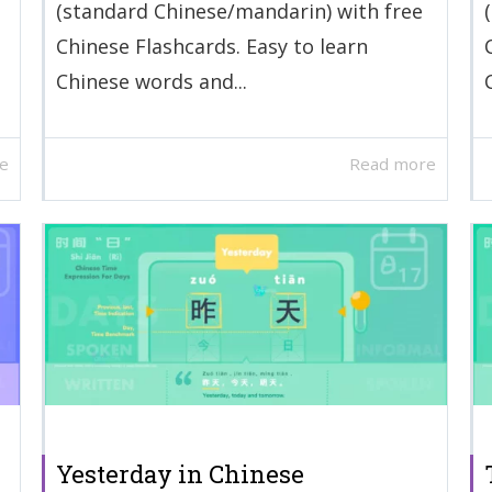
(standard Chinese/mandarin) with free
Chinese Flashcards. Easy to learn
Chinese words and...
e
Read more
Yesterday in Chinese