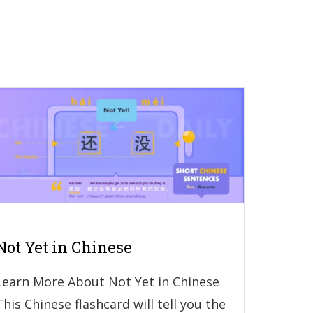
Not Yet in Chinese
Learn More About Not Yet in Chinese
This Chinese flashcard will tell you the