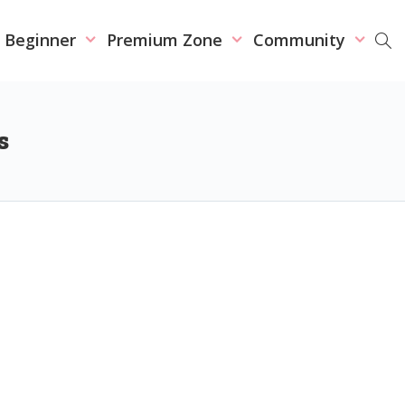
r Beginner
Premium Zone
Community
s