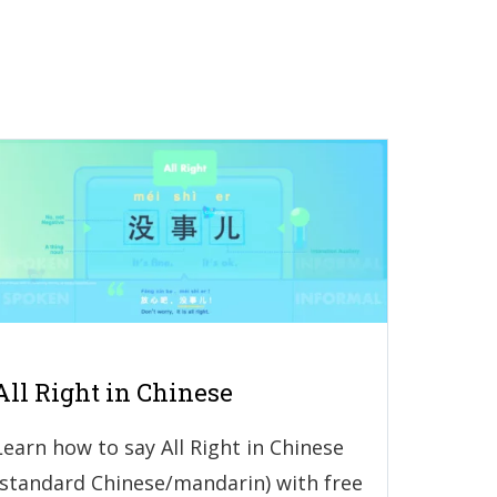
All Right in Chinese
Learn how to say All Right in Chinese
(standard Chinese/mandarin) with free