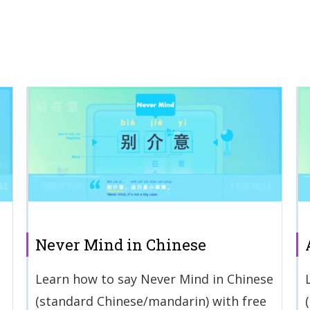
Never Mind in Chinese
Learn how to say Never Mind in Chinese
(standard Chinese/mandarin) with free