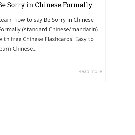
Be Sorry in Chinese Formally
Learn how to say Be Sorry in Chinese
Formally (standard Chinese/mandarin)
with free Chinese Flashcards. Easy to
learn Chinese...
Read more