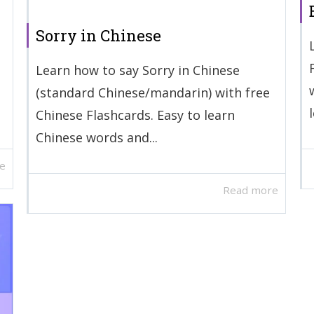
Sorry in Chinese
Learn how to say Sorry in Chinese
(standard Chinese/mandarin) with free
Chinese Flashcards. Easy to learn
Chinese words and...
e
Read more