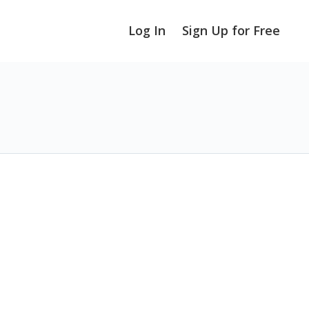
Log In
Sign Up for Free