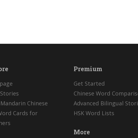
ore
Premium
page
Get Started
Stories
Chinese Word Compari
 Mandarin Chinese
Advanced Bilingual Stor
Word Cards for
HSK Word Lists
ners
More