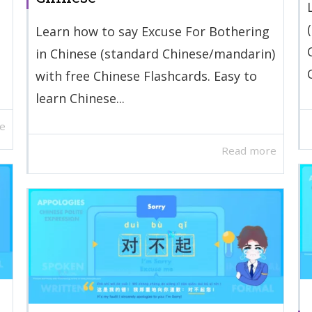
Learn how to say Excuse For Bothering
in Chinese (standard Chinese/mandarin)
with free Chinese Flashcards. Easy to
learn Chinese...
e
Read more