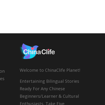
Welcome to ChinaClife Planet!
son
ies
Entertaining Bilingual Stories
Ready For Any Chinese
Beginners/Learner & Cultural
Enthusiasts. Take Five