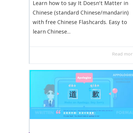
Learn how to say It Doesn't Matter in
Chinese (standard Chinese/mandarin)
with free Chinese Flashcards. Easy to
learn Chinese...
Read mor