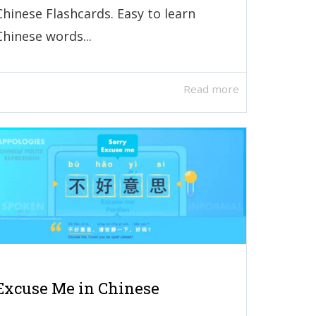
Chinese Flashcards. Easy to learn
Chinese words...
Read more
Excuse Me in Chinese