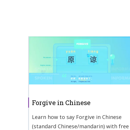
Forgive in Chinese
Learn how to say Forgive in Chinese
(standard Chinese/mandarin) with free