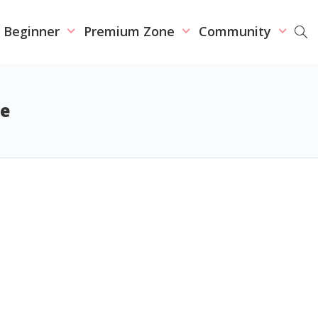
r Beginner
Premium Zone
Community
se