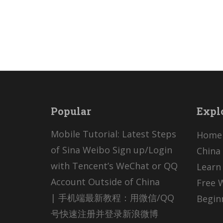
Popular
Expl
Mobile Tutorial: Latest Steps
Home
of Sina Weibo Sign up/Login
China 
with Tencent’s WeChat or QQ
Learn
Account Outside of China
Free 
| 手机端最新教程：用微信/QQ
Begin
号快速注册并登录新浪微博