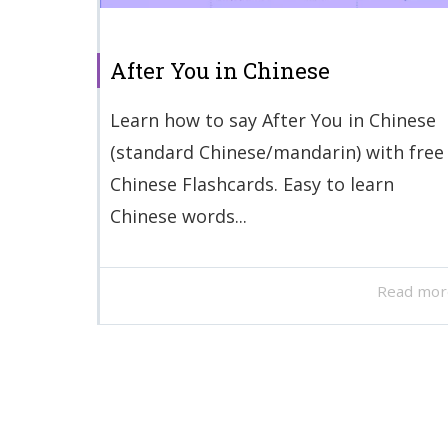
After You in Chinese
Learn how to say After You in Chinese
(standard Chinese/mandarin) with free
Chinese Flashcards. Easy to learn
Chinese words...
Read mor