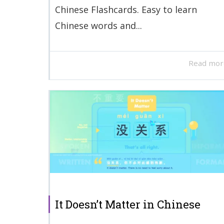
Chinese Flashcards. Easy to learn
Chinese words and...
Read mor
It Doesn’t Matter in Chinese