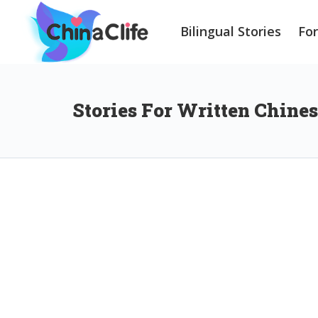
Bilingual Stories
Fo
Stories For Written Chine