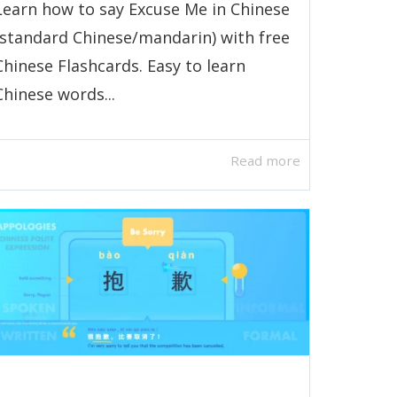
Learn how to say Excuse Me in Chinese
(standard Chinese/mandarin) with free
Chinese Flashcards. Easy to learn
Chinese words...
Read more