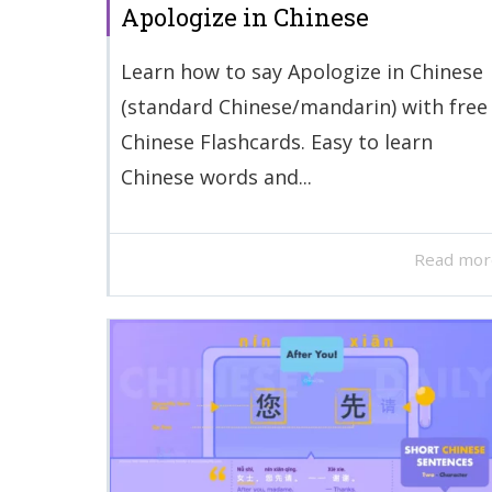
Apologize in Chinese
Learn how to say Apologize in Chinese
(standard Chinese/mandarin) with free
Chinese Flashcards. Easy to learn
Chinese words and...
Read mor