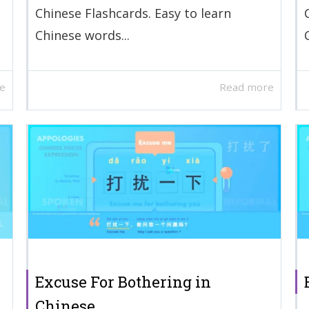
Chinese Flashcards. Easy to learn
Chinese words...
e
Read more
Excuse For Bothering in
Chinese