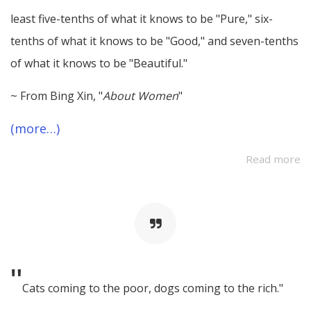
least five-tenths of what it knows to be "Pure," six-
tenths of what it knows to be "Good," and seven-tenths
of what it knows to be "Beautiful."
~ From Bing Xin, "
About Women
"
(more…)
Read more
"
Cats coming to the poor, dogs coming to the rich."