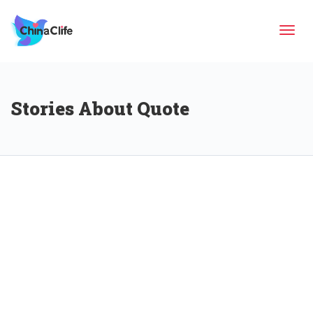
Tog
Stories About Quote
navi