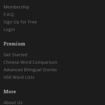
Membership
F.A.Q.
Sign Up for Free
Login
Premium
Get Started
Chinese Word Comparison
Advanced Bilingual Stories
HSK Word Lists
More
About Us