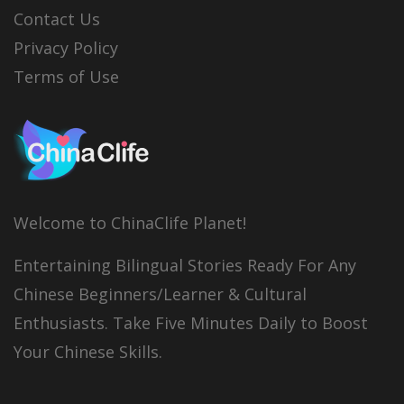
Contact Us
Privacy Policy
Terms of Use
Welcome to ChinaClife Planet!
Entertaining Bilingual Stories Ready For Any
Chinese Beginners/Learner & Cultural
Enthusiasts. Take Five Minutes Daily to Boost
Your Chinese Skills.