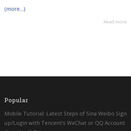
(more…)
Read more
Popular
Mobile Tutorial: Latest Steps of Sina Weibo Sign
up/Login with Tencent’s WeChat or QQ Account