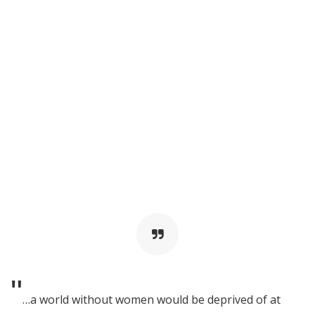
"
…a world without women would be deprived of at