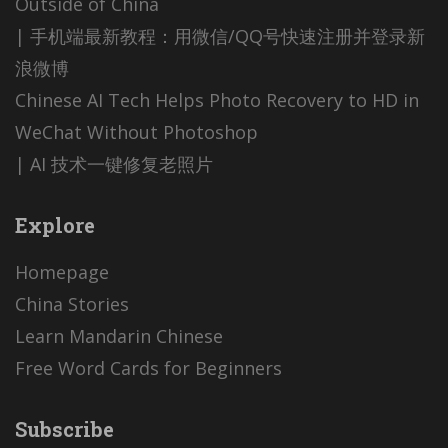
Outside of China
| 手机端最新教程：用微信/QQ号快速注册并登录新
浪微博
Chinese AI Tech Helps Photo Recovery to HD in
WeChat Without Photoshop
| AI 技术一键修复老照片
Explore
Homepage
China Stories
Learn Mandarin Chinese
Free Word Cards for Beginners
Subscribe