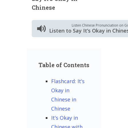
Chinese
Listen Chinese Pronunciation on G
Listen to Say It’s Okay in Chine
Table of Contents
Flashcard: It’s
Okay in
Chinese in
Chinese
It’s Okay in
Chinese with