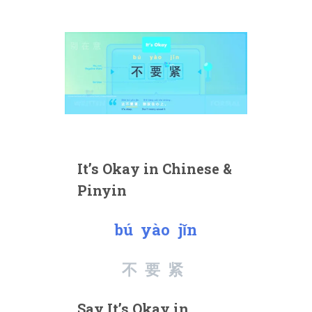
It’s Okay in Chinese &
Pinyin
bú yào jǐn
不要紧
Say It’s Okay in