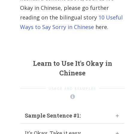
Okay in Chinese, please go further
reading on the bilingual story
10 Useful
Ways to Say Sorry in Chinese
here.
Learn to Use It's Okay in
Chinese
USAGE AND EXAMPLES
Sample Sentence #1:
It's Okay. Take it easy.