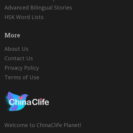
Advanced Bilingual Stories
HSK Word Lists
More
About Us
Contact Us
Privacy Policy
Terms of Use
Welcome to ChinaClife Planet!