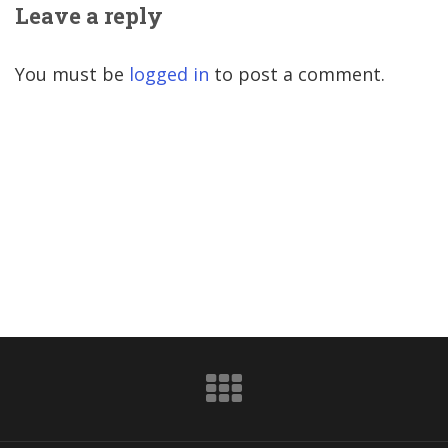
Leave a reply
You must be
logged in
to post a comment.