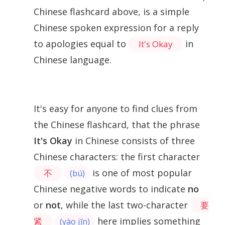
Chinese flashcard above, is a simple
Chinese spoken expression for a reply
to apologies equal to
in
It's Okay
Chinese language.
It's easy for anyone to find clues from
the Chinese flashcard, that the phrase
It's Okay
in Chinese consists of three
Chinese characters: the first character
is one of most popular
不
(bú)
Chinese negative words to indicate
no
or
not
, while the last two-character
要
here implies something
紧
(yào jǐn)