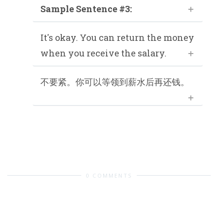
Sample Sentence #3:
It's okay. You can return the money
when you receive the salary.
不要紧。你可以等领到薪水后再还钱。
0 COMMENTS