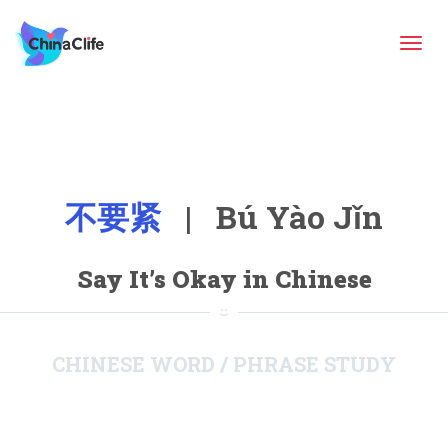
Tog
navi
不要紧
| Bú Yào Jǐn
Say It’s Okay in Chinese
CHINESE WORD / PHRASE STUDY