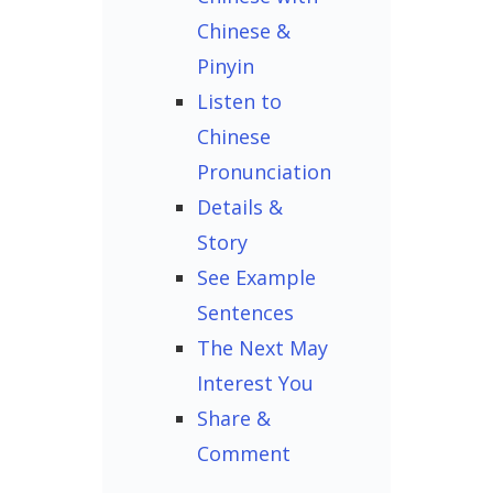
Chinese &
Pinyin
Listen to
Chinese
Pronunciation
Details &
Story
See Example
Sentences
The Next May
Interest You
Share &
Comment