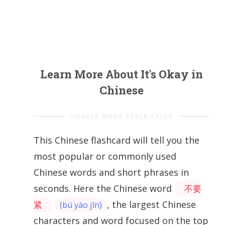
Learn More About It's Okay in
Chinese
CHINESE WORD DESCRIPTION
This Chinese flashcard will tell you the
most popular or commonly used
Chinese words and short phrases in
seconds. Here the Chinese word
不要
, the largest Chinese
紧
(bú yào jǐn)
characters and word focused on the top