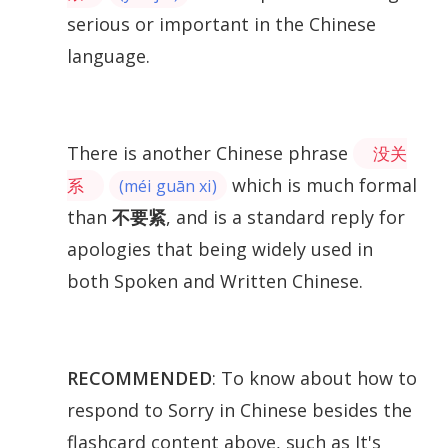
serious or important in the Chinese
language.
There is another Chinese phrase
没关
which is much formal
系
(méi guān xi)
than
不要紧
, and is a standard reply for
apologies that being widely used in
both Spoken and Written Chinese.
RECOMMENDED
: To know about how to
respond to Sorry in Chinese besides the
flashcard content above, such as It's