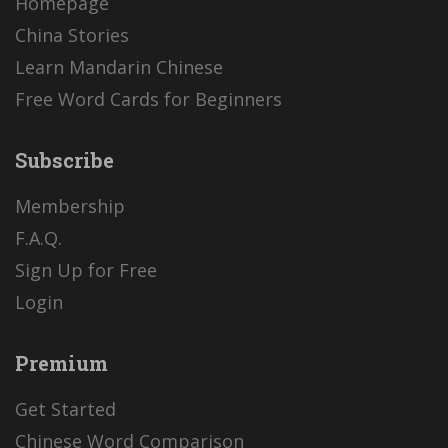
Homepage
China Stories
Learn Mandarin Chinese
Free Word Cards for Beginners
Subscribe
Membership
F.A.Q.
Sign Up for Free
Login
Premium
Get Started
Chinese Word Comparison