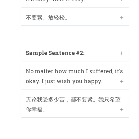
不要紧。放轻松。
Sample Sentence #2:
No matter how much I suffered, it's
okay. I just wish you happy.
无论我受多少苦，都不要紧。我只希望
你幸福。