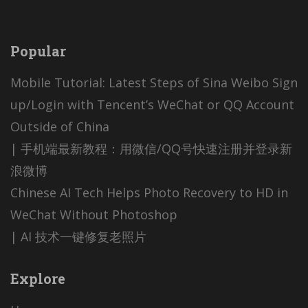
Popular
Mobile Tutorial: Latest Steps of Sina Weibo Sign
up/Login with Tencent’s WeChat or QQ Account
Outside of China
| 手机端最新教程：用微信/QQ号快速注册并登录新
浪微博
Chinese AI Tech Helps Photo Recovery to HD in
WeChat Without Photoshop
| AI 技术一键修复老照片
Explore