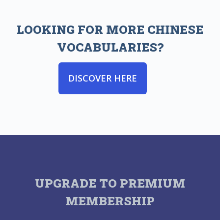
LOOKING FOR MORE CHINESE
VOCABULARIES?
DISCOVER HERE
UPGRADE TO PREMIUM
MEMBERSHIP