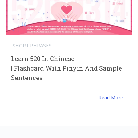
SHORT PHRASES
Learn 520 In Chinese
| Flashcard With Pinyin And Sample
Sentences
Read More