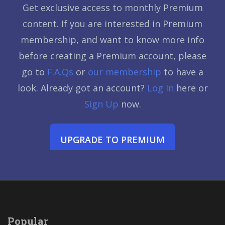
Get exclusive access to monthly Premium
content. If you are interested in Premium
membership, and want to know more info
before creating a Premium account, please
go to
F.A.Qs
or
our membership
to have a
look. Already got an account?
Log In
here or
Sign Up
now.
UPGRADE TO PREMIUM
Popular