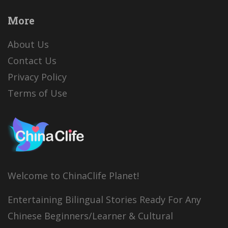
More
About Us
Contact Us
Privacy Policy
Terms of Use
Welcome to ChinaClife Planet!
Entertaining Bilingual Stories Ready For Any
Chinese Beginners/Learner & Cultural