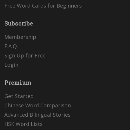
Free Word Cards for Beginners
Subscribe
Membership
F.A.Q.
Sign Up for Free
Login
Premium
Get Started
Chinese Word Comparison
Advanced Bilingual Stories
HSK Word Lists