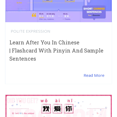
POLITE EXPRESSION
Learn After You In Chinese
| Flashcard With Pinyin And Sample
Sentences
Read More