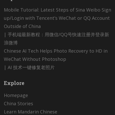
Mobile Tutorial: Latest Steps of Sina Weibo Sign
up/Login with Tencent’s WeChat or QQ Account
Outside of China
| 手机端最新教程：用微信/QQ号快速注册并登录新
浪微博
Chinese AI Tech Helps Photo Recovery to HD in
WeChat Without Photoshop
| AI 技术一键修复老照片
Explore
Homepage
China Stories
Learn Mandarin Chinese