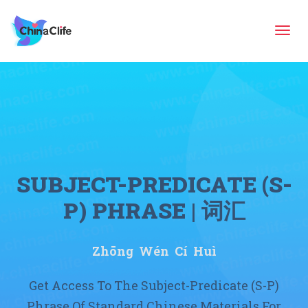
Tog
navi
SUBJECT-PREDICATE (S-
P) PHRASE | 词汇
Zhōng Wén Cí Huì
Get Access To The Subject-Predicate (S-P)
Phrase Of Standard Chinese Materials For