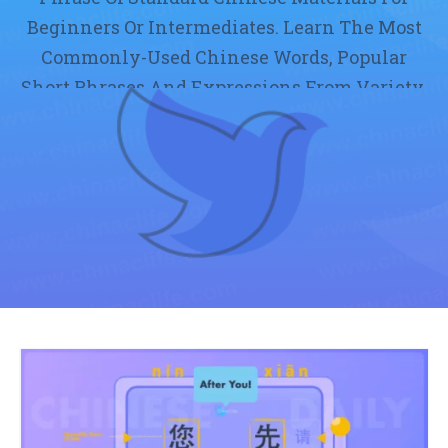
Beginners Or Intermediates. Learn The Most
Commonly-Used Chinese Words, Popular
Short Phrases And Expressions From Variety.