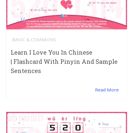
BASIC & COMMONS
Learn I Love You In Chinese
| Flashcard With Pinyin And Sample
Sentences
Read More