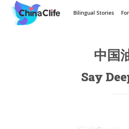
Bilingual Stories
Fo
中国油条
Say Deep