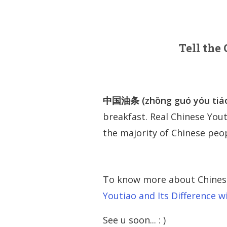
Tell the
中国油条 (zhōng guó yóu tiá
breakfast. Real Chinese Yout
the majority of Chinese peopl
To know more about Chinese 
Youtiao and Its Difference 
See u soon... : )