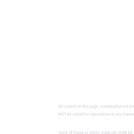
All content on this page, including but not li
NOT be copied or reproduced in any manner 
Some of image or photo materials might be so