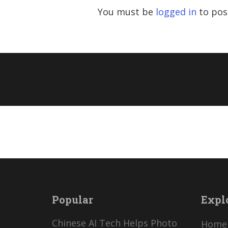
You must be
logged in
to pos
Popular
Expl
Chinese AI Tech Helps Photo
Home