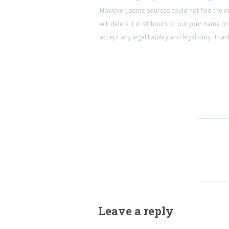
However, some sources could not find the ori
will delete it in 48 hours or put your name 
accept any legal liability and legal duty. Th
Leave a reply