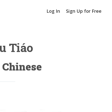
Log In
Sign Up for Free
 Tiáo
n Chinese