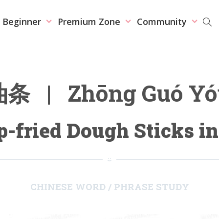
r Beginner
Premium Zone
Community
 | Zhōng Guó Yóu
-fried Dough Sticks i
CHINESE WORD / PHRASE STUDY