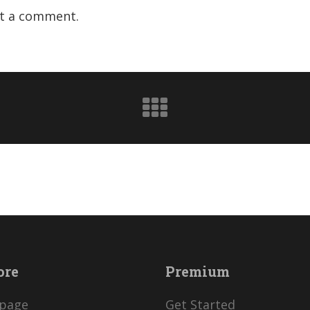
t a comment.
ore
Premium
page
Get Started