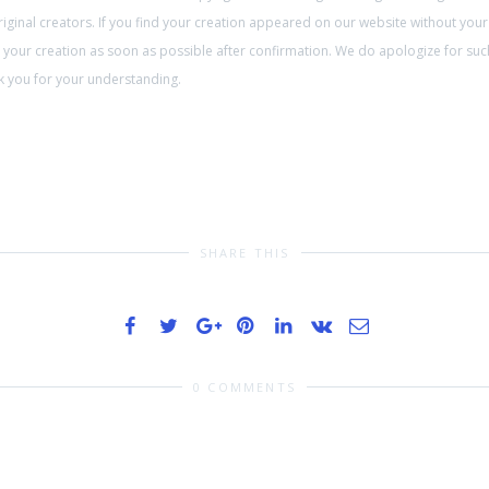
ginal creators. If you find your creation appeared on our website without your
on your creation as soon as possible after confirmation. We do apologize for su
ank you for your understanding.
SHARE THIS
0 COMMENTS