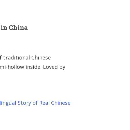
 in China
f traditional Chinese
emi-hollow inside. Loved by
lingual Story of Real Chinese