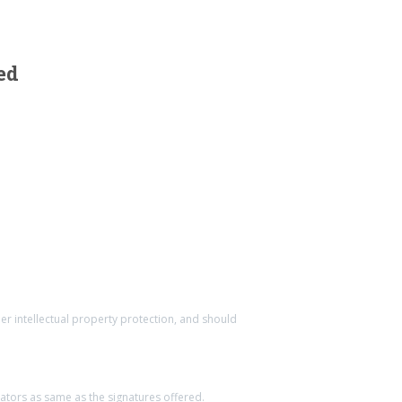
ed
ther intellectual property protection, and should
eators as same as the signatures offered.