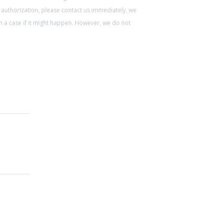
 authorization, please contact us immediately, we
ch a case if it might happen. However, we do not