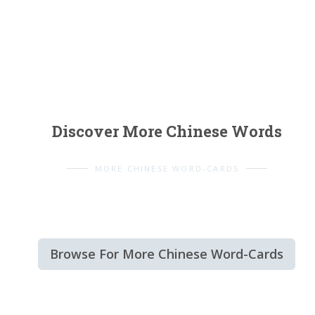
Discover More Chinese Words
MORE CHINESE WORD-CARDS
Browse For More Chinese Word-Cards