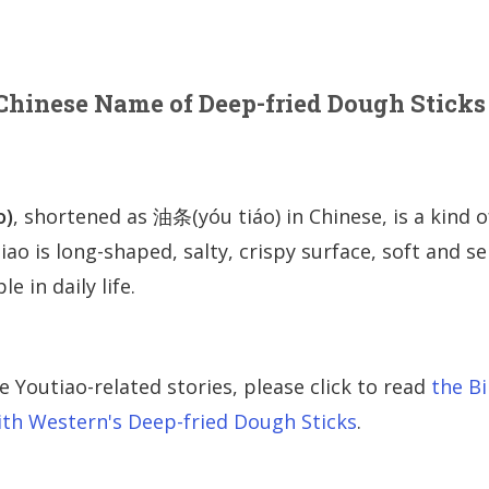
 Chinese Name of Deep-fried Dough Sticks
o)
, shortened as 油条(yóu tiáo) in Chinese, is a kind o
iao is long-shaped, salty, crispy surface, soft and s
e in daily life.
Youtiao-related stories, please click to read
the Bi
with Western's Deep-fried Dough Sticks
.