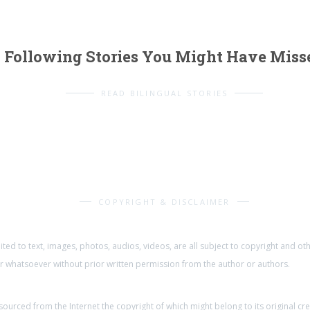
Following Stories You Might Have Miss
READ BILINGUAL STORIES
COPYRIGHT & DISCLAIMER
mited to text, images, photos, audios, videos, are all subject to copyright and o
whatsoever without prior written permission from the author or authors.
urced from the Internet the copyright of which might belong to its original cr