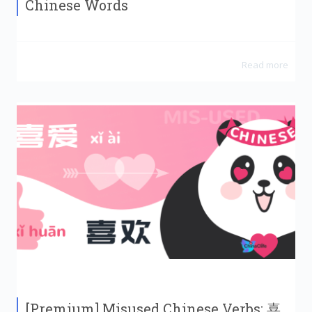
Chinese Words
Read more
[Premium] Misused Chinese Verbs: 喜