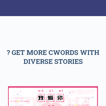
? GET MORE CWORDS WITH
DIVERSE STORIES