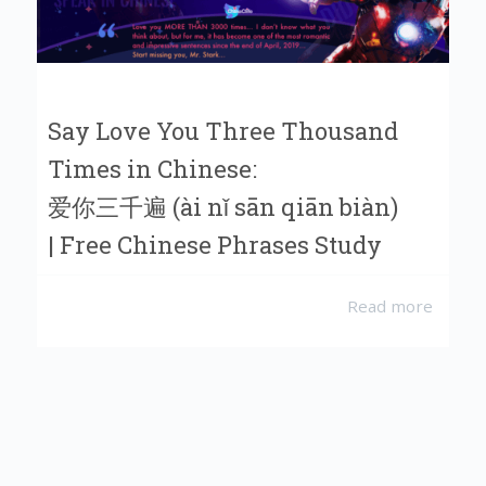
Say Love You Three Thousand
Times in Chinese:
爱你三千遍 (ài nǐ sān qiān biàn)
| Free Chinese Phrases Study
Read more