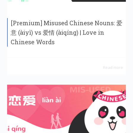
[Premium] Misused Chinese Nouns: 爱
意 (àiyì) vs 爱情 (àiqíng) | Love in
Chinese Words
Read more