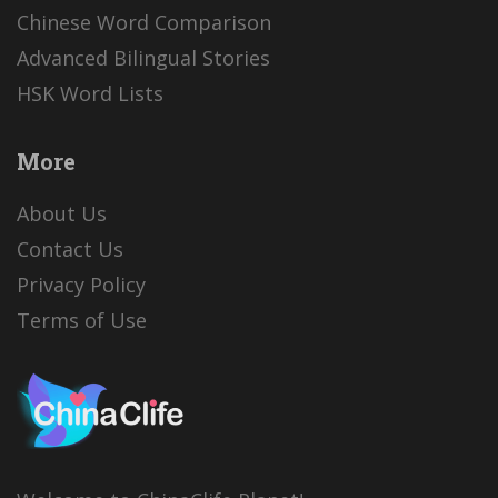
Chinese Word Comparison
Advanced Bilingual Stories
HSK Word Lists
More
About Us
Contact Us
Privacy Policy
Terms of Use