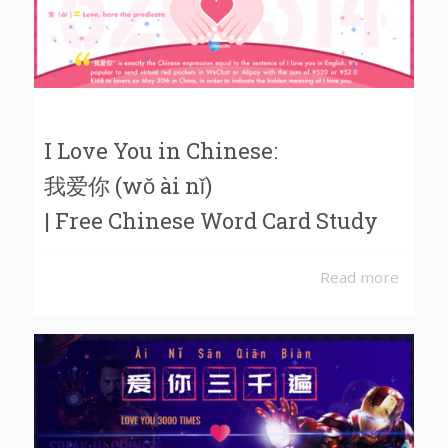
I Love You in Chinese:
我爱你 (wǒ ài nǐ)
| Free Chinese Word Card Study
Read more