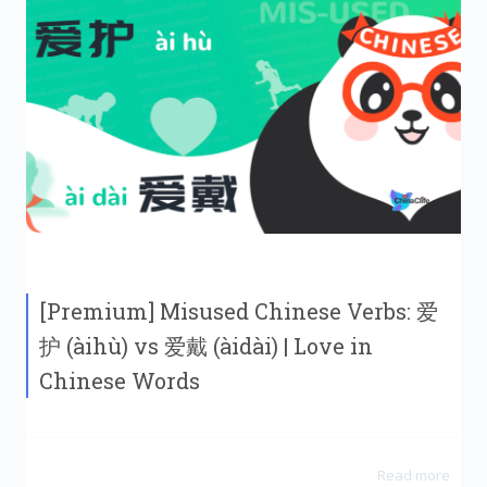
[Premium] Misused Chinese Verbs: 爱
护 (àihù) vs 爱戴 (àidài) | Love in
Chinese Words
Read more