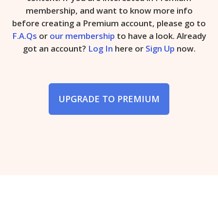
membership, and want to know more info
before creating a Premium account, please go to
F.A.Qs
or
our membership
to have a look. Already
got an account?
Log In
here or
Sign Up
now.
UPGRADE TO PREMIUM