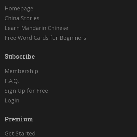
Homepage
China Stories
Learn Mandarin Chinese
Free Word Cards for Beginners
Subscribe
Membership
F.A.Q.
Sign Up for Free
Login
Premium
Get Started