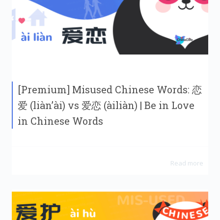
[Premium] Misused Chinese Words: 恋
爱 (liàn’ài) vs 爱恋 (àiliàn) | Be in Love
in Chinese Words
Read more