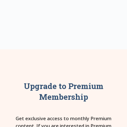
Upgrade to Premium
Membership
Get exclusive access to monthly Premium
content. If you are interested in Premium