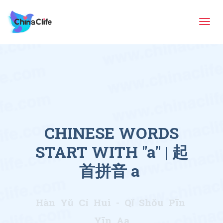
Tog
navi
CHINESE WORDS
START WITH "a" | 起
首拼音 a
Hàn Yǔ Cí Huì - Qǐ Shǒu Pīn
Yīn Aa