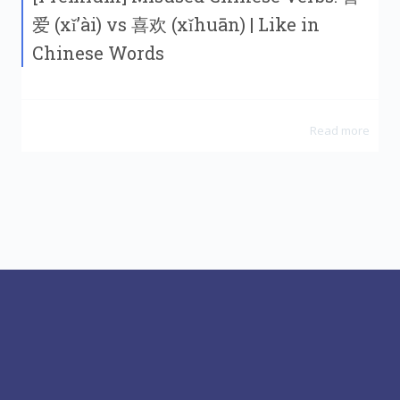
爱 (xǐ’ài) vs 喜欢 (xǐhuān) | Like in
Chinese Words
Read more