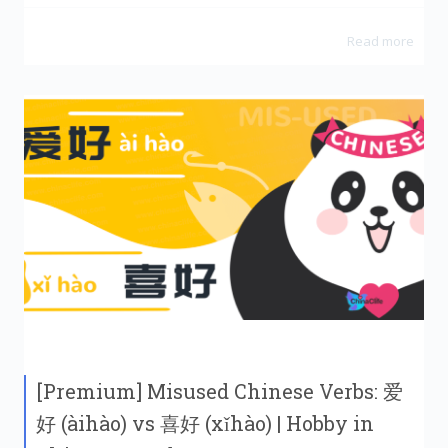
Read more
[Premium] Misused Chinese Verbs: 爱
好 (àihào) vs 喜好 (xǐhào) | Hobby in