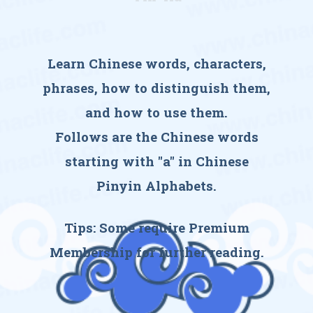
Learn Chinese words, characters,
phrases, how to distinguish them,
and how to use them.
Follows are the Chinese words
starting with "a" in Chinese
Pinyin Alphabets.
Tips: Some require
Premium
Membership
for further reading.