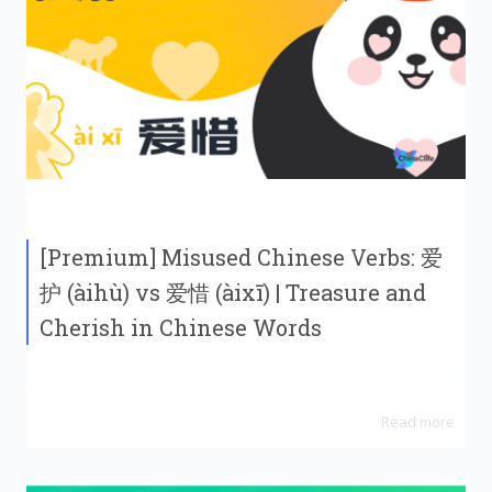
[Premium] Misused Chinese Verbs: 爱
护 (àihù) vs 爱惜 (àixī) | Treasure and
Cherish in Chinese Words
Read more