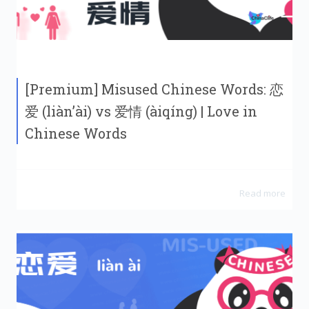
[Premium] Misused Chinese Words: 恋
爱 (liàn’ài) vs 爱情 (àiqíng) | Love in
Chinese Words
Read more