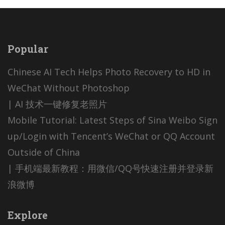
Popular
Chinese AI Tech Helps Photo Recovery to HD in
WeChat Without Photoshop
| AI 技术一键修复老照片
Mobile Tutorial: Latest Steps of Sina Weibo Sign
up/Login with Tencent’s WeChat or QQ Account
Outside of China
| 手机端最新教程：用微信/QQ号快速注册并登录新
浪微博
Explore