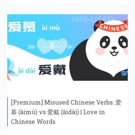
[Premium] Misused Chinese Verbs: 爱
慕 (àimù) vs 爱戴 (àidài) | Love in
Chinese Words