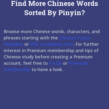
Find More Chinese Words
Sorted By Pinyin?
Browse more Chinese words, characters, and
phrases starting with the
Chinese Pinyin
Alphabet
or
HSK vocabulary lists
. For further
interest in Premium membership and tips of
Chinese study before creating a Premium
account, feel free to
F.A.Qs
or
Premium
membership
to have a look.