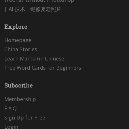
| AI 技术一键修复老照片
Explore
Homepage
China Stories
Learn Mandarin Chinese
Free Word Cards for Beginners
Subscribe
Membership
F.A.Q.
Sign Up for Free
Login