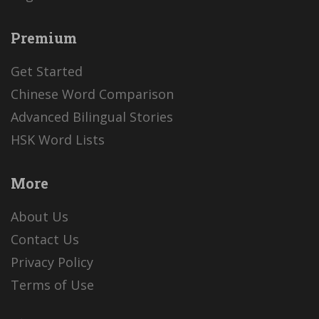
Premium
Get Started
Chinese Word Comparison
Advanced Bilingual Stories
HSK Word Lists
More
About Us
Contact Us
Privacy Policy
Terms of Use