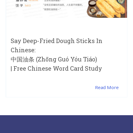
Say Deep-Fried Dough Sticks In
Chinese:
中国油条 (zhōng Guó Yóu Tiáo)
| Free Chinese Word Card Study
Read More