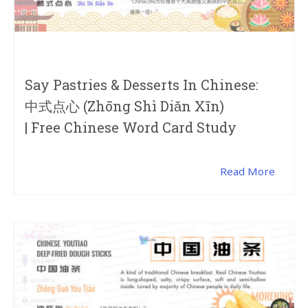
Say Pastries & Desserts In Chinese:
中式点心 (zhōng Shì Diǎn Xīn)
| Free Chinese Word Card Study
Read More