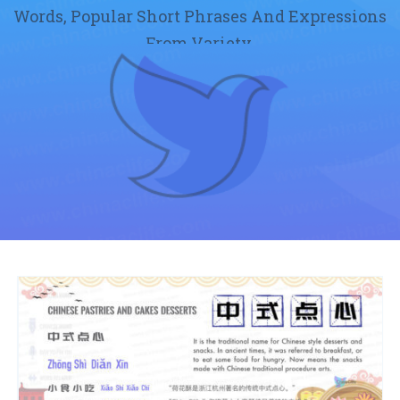
Words, Popular Short Phrases And Expressions
From Variety.