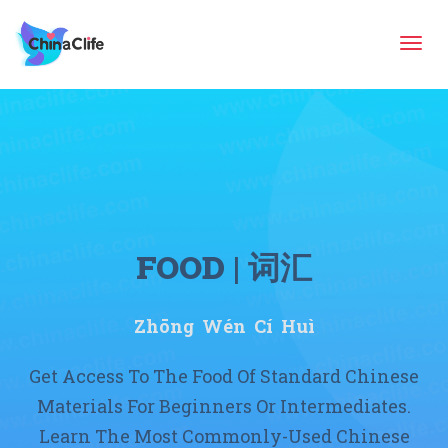
Tog
navi
FOOD | 词汇
Zhōng Wén Cí Huì
Get Access To The Food Of Standard Chinese
Materials For Beginners Or Intermediates.
Learn The Most Commonly-Used Chinese