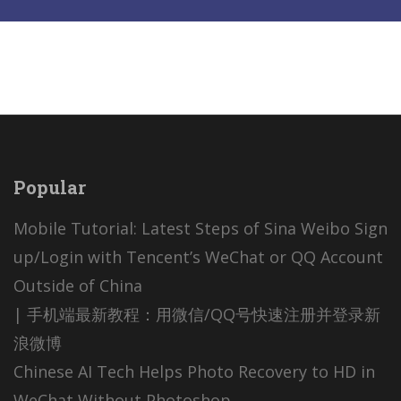
Popular
Mobile Tutorial: Latest Steps of Sina Weibo Sign
up/Login with Tencent’s WeChat or QQ Account
Outside of China
| 手机端最新教程：用微信/QQ号快速注册并登录新
浪微博
Chinese AI Tech Helps Photo Recovery to HD in
WeChat Without Photoshop