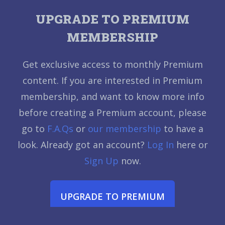
UPGRADE TO PREMIUM
MEMBERSHIP
Get exclusive access to monthly Premium
content. If you are interested in Premium
membership, and want to know more info
before creating a Premium account, please
go to
F.A.Qs
or
our membership
to have a
look. Already got an account?
Log In
here or
Sign Up
now.
UPGRADE TO PREMIUM