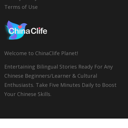
Terms of Use
Welcome to ChinaClife Planet!
Entertaining Bilingual Stories Ready For Any
Chinese Beginners/Learner & Cultural
Enthusiasts. Take Five Minutes Daily to Boost
Your Chinese Skills.