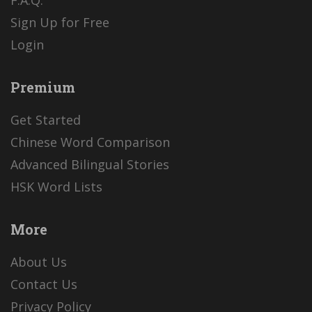
Sign Up for Free
Login
Premium
Get Started
Chinese Word Comparison
Advanced Bilingual Stories
HSK Word Lists
More
About Us
Contact Us
Privacy Policy