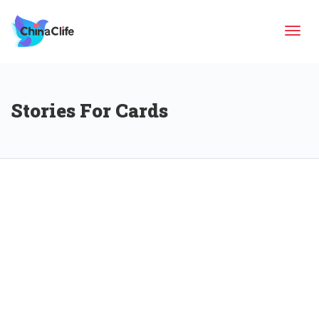
Tog
Stories For Cards
navi