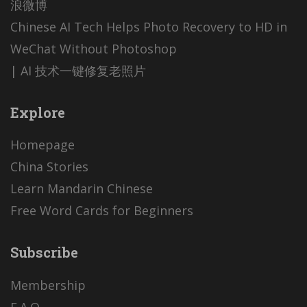
浪微博
Chinese AI Tech Helps Photo Recovery to HD in
WeChat Without Photoshop
| AI 技术一键修复老照片
Explore
Homepage
China Stories
Learn Mandarin Chinese
Free Word Cards for Beginners
Subscribe
Membership
F.A.Q.