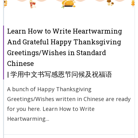
Learn How to Write Heartwarming
And Grateful Happy Thanksgiving
Greetings/Wishes in Standard
Chinese
| 学用中文书写感恩节问候及祝福语
A bunch of Happy Thanksgiving
Greetings/Wishes written in Chinese are ready
for you here. Learn How to Write
Heartwarming...