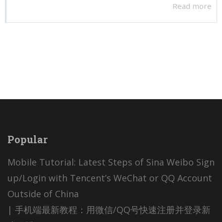
Read more
Popular
Mobile Tutorial: Latest Steps of Sina Weibo Sign
up/Login with Tencent’s WeChat or QQ Account
Outside of China
| 手机端最新教程：用微信/QQ号快速注册并登录新