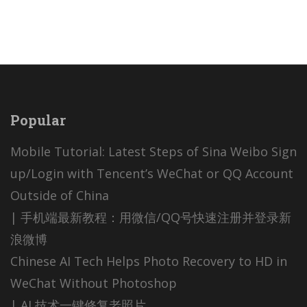
Popular
Mobile Tutorial: Latest Steps of Sina Weibo Sign
up/Login with Tencent’s WeChat or QQ Account
Outside of China
| 手机端最新教程：用微信/QQ号快速注册并登录新
浪微博
Chinese AI Tech Helps Photo Recovery to HD in
WeChat Without Photoshop
| AI 技术一键修复老照片