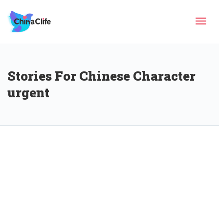
Tog
Stories For Chinese Character
navi
urgent