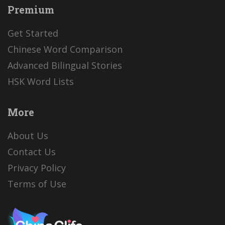
Premium
Get Started
Chinese Word Comparison
Advanced Bilingual Stories
HSK Word Lists
More
About Us
Contact Us
Privacy Policy
Terms of Use