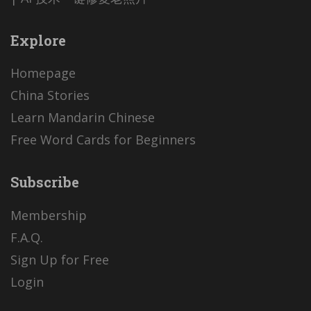
Explore
Homepage
China Stories
Learn Mandarin Chinese
Free Word Cards for Beginners
Subscribe
Membership
F.A.Q.
Sign Up for Free
Login