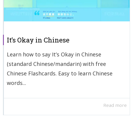
It’s Okay in Chinese
Learn how to say It’s Okay in Chinese
(standard Chinese/mandarin) with free
Chinese Flashcards. Easy to learn Chinese
words...
Read more