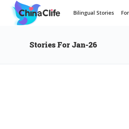
Bilingual Stories
Fo
Stories For Jan-26