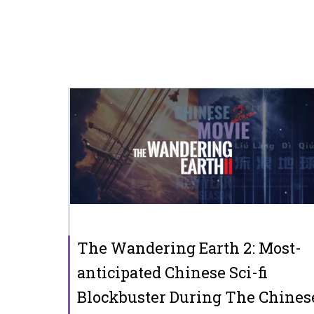
The Wandering Earth 2: Most-
anticipated Chinese Sci-fi
Blockbuster During The Chines