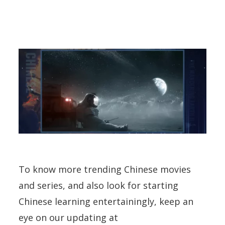
To know more trending Chinese movies
and series, and also look for starting
Chinese learning entertainingly, keep an
eye on our updating at