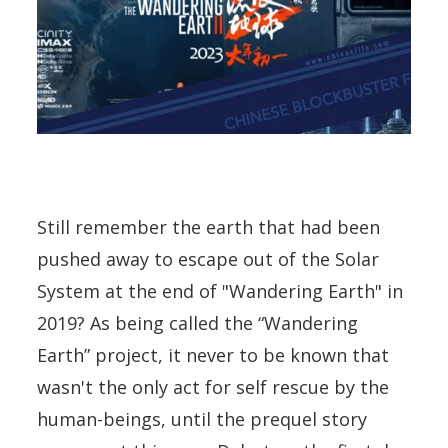
Still remember the earth that had been
pushed away to escape out of the Solar
System at the end of "Wandering Earth" in
2019? As being called the “Wandering
Earth” project, it never to be known that
wasn't the only act for self rescue by the
human-beings, until the prequel story