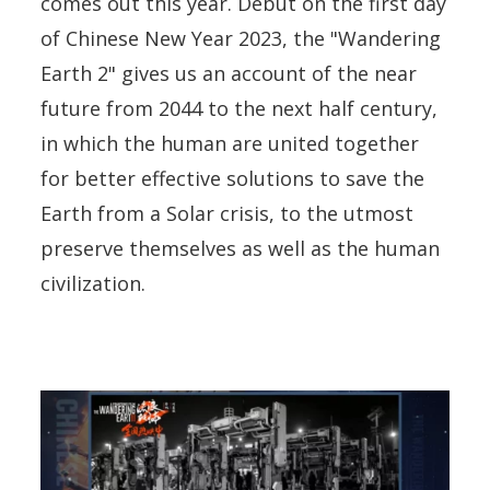
comes out this year. Debut on the first day
of Chinese New Year 2023, the "Wandering
Earth 2" gives us an account of the near
future from 2044 to the next half century,
in which the human are united together
for better effective solutions to save the
Earth from a Solar crisis, to the utmost
preserve themselves as well as the human
civilization.