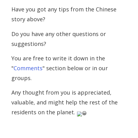
Have you got any tips from the Chinese
story above?
Do you have any other questions or
suggestions?
You are free to write it down in the
"
Comments
" section below or in our
groups.
Any thought from you is appreciated,
valuable, and might help the rest of the
residents on the planet.