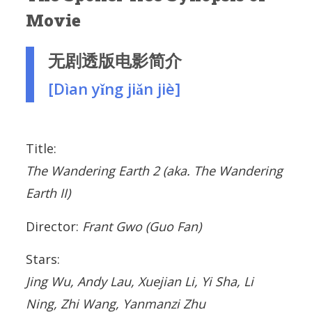
Movie
无剧透版电影简介
[Dìan yǐng jiǎn jiè]
Title:
The Wandering Earth 2
(aka. The Wandering
Earth II)
Director:
Frant Gwo (Guo Fan)
Stars:
Jing Wu, Andy Lau, Xuejian Li, Yi Sha, Li
Ning, Zhi Wang, Yanmanzi Zhu