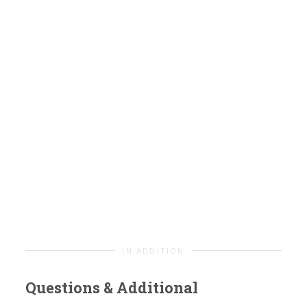
IN ADDITION
Questions & Additional