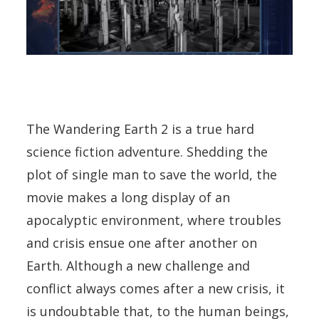
The Wandering Earth 2 is a true hard
science fiction adventure. Shedding the
plot of single man to save the world, the
movie makes a long display of an
apocalyptic environment, where troubles
and crisis ensue one after another on
Earth. Although a new challenge and
conflict always comes after a new crisis, it
is undoubtable that, to the human beings,