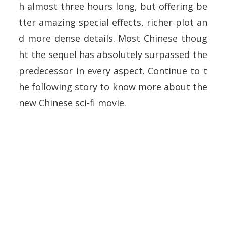
h almost three hours long, but offering be
tter amazing special effects, richer plot an
d more dense details. Most Chinese thoug
ht the sequel has absolutely surpassed the
predecessor in every aspect. Continue to t
he following story to know more about the
new Chinese sci-fi movie.