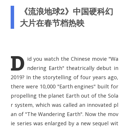
《流浪地球2》中国硬科幻
大片在春节档热映
D
id you watch the Chinese movie "Wa
ndering Earth" theatrically debut in
2019? In the storytelling of four years ago,
there were 10,000 "Earth engines" built for
propelling the planet Earth out of the Sola
r system, which was called an innovated pl
an of "The Wandering Earth". Now the mov
ie series was enlarged by a new sequel wit