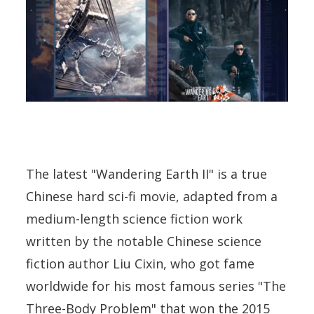
The latest "Wandering Earth II" is a true
Chinese hard sci-fi movie, adapted from a
medium-length science fiction work
written by the notable Chinese science
fiction author Liu Cixin, who got fame
worldwide for his most famous series "The
Three-Body Problem" that won the 2015