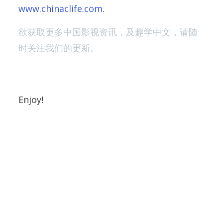
www.chinaclife.com
.
欲获取更多中国影视资讯，及趣学中文，请随
时关注我们的更新。
Enjoy!