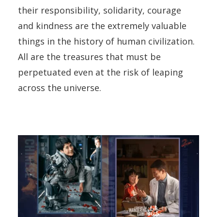
their responsibility, solidarity, courage
and kindness are the extremely valuable
things in the history of human civilization.
All are the treasures that must be
perpetuated even at the risk of leaping
across the universe.