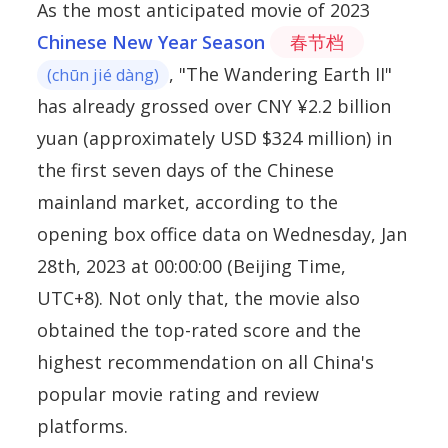
As the most anticipated movie of 2023
Chinese New Year Season
春节档
, "The Wandering Earth II"
(chūn jié dàng)
has already grossed over CNY ¥2.2 billion
yuan (approximately USD $324 million) in
the first seven days of the Chinese
mainland market, according to the
opening box office data on Wednesday, Jan
28th, 2023 at 00:00:00 (Beijing Time,
UTC+8). Not only that, the movie also
obtained the top-rated score and the
highest recommendation on all China's
popular movie rating and review
platforms.