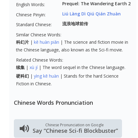
Prequel: The Wandering Earth 2
English Words:
Liú Làng Dì Qiú Qián Zhuàn
Chinese Pinyin:
流浪地球前传
Standard Chinese:
Similar Chinese Words:
科幻片
kē huàn piān
The science and fiction movie in
the Chinese language, also known as the Sci-fi movie.
Related Chinese Words:
续集
xù jí
The word sequel in the Chinese language.
硬科幻
yìng kē huàn
Stands for the hard Science
Fiction in Chinese.
Chinese Words Pronunciation
Chinese Pronunciation on Google
Say “Chinese Sci-fi Blockbuster”