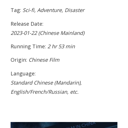
Tag:
Sci-fi, Adventure, Disaster
Release Date:
2023-01-22
(Chinese Mainland)
Running Time:
2 hr 53 min
Origin:
Chinese Film
Language:
Standard Chinese (Mandarin),
English/French/Russian, etc.