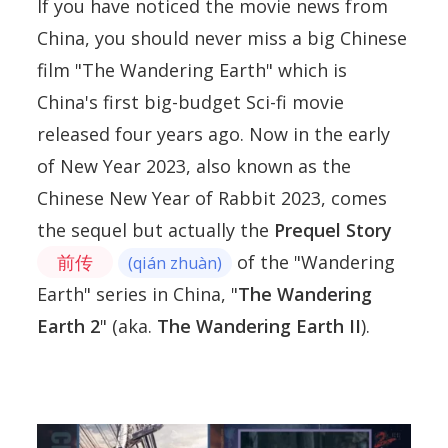
If you have noticed the movie news from
China, you should never miss a big Chinese
film "The Wandering Earth" which is
China's first big-budget Sci-fi movie
released four years ago. Now in the early
of New Year 2023, also known as the
Chinese New Year of Rabbit 2023, comes
the sequel but actually the
Prequel Story
前传
of the "Wandering
(qián zhuàn)
Earth" series in China, "
The Wandering
Earth 2
" (aka.
The Wandering Earth II
).