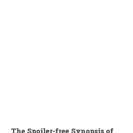
The Spoiler-free Synopsis of