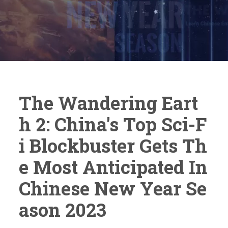
The Wandering Eart
H 2: China's Top Sci-F
I Blockbuster Gets Th
E Most Anticipated In
Chinese New Year Se
Ason 2023