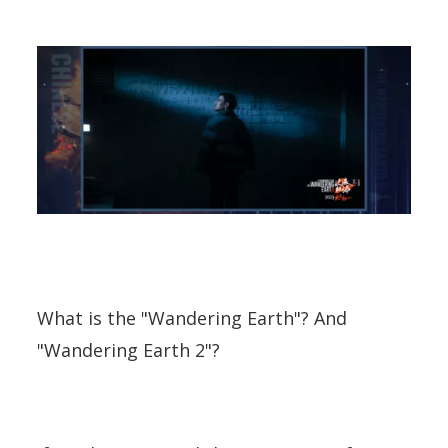
What is the "Wandering Earth"? And
"Wandering Earth 2"?