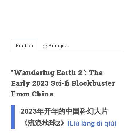
English
Bilingual
"Wandering Earth 2": The
Early 2023 Sci-fi Blockbuster
From China
2023年开年的中国科幻大片
《流浪地球2》
[Liú làng dì qiú]