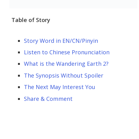
Table of Story
Story Word in EN/CN/Pinyin
Listen to Chinese Pronunciation
What is the Wandering Earth 2?
The Synopsis Without Spoiler
The Next May Interest You
Share & Comment