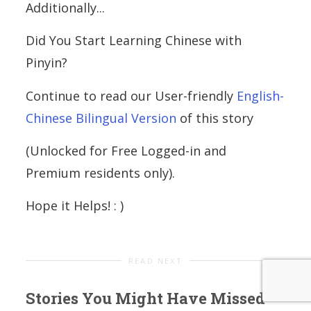
Additionally...
Did You Start Learning Chinese with
Pinyin?
Continue to read our User-friendly
English-
Chinese Bilingual Version
of this story
(Unlocked for Free Logged-in and
Premium residents only).
Hope it Helps! : )
READ NEXT
Stories You Might Have Missed