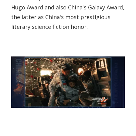
Hugo Award and also China's Galaxy Award,
the latter as China's most prestigious
literary science fiction honor.