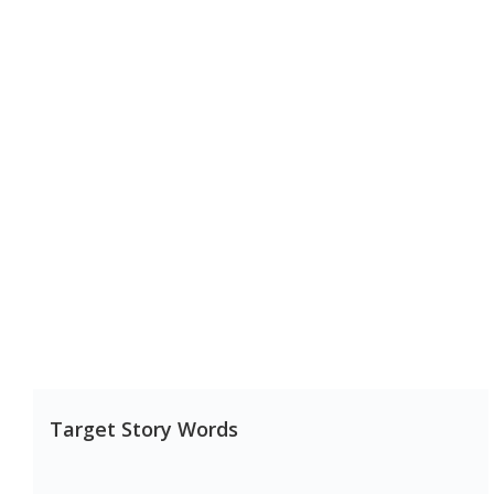
Target Story Words