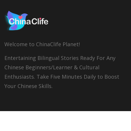
Welcome to ChinaClife Planet!
Entertaining Bilingual Stories Ready For Any
Chinese Beginners/Learner & Cultural
Enthusiasts. Take Five Minutes Daily to Boost
Your Chinese Skills.
© 2026
China Clife
All right reserved.