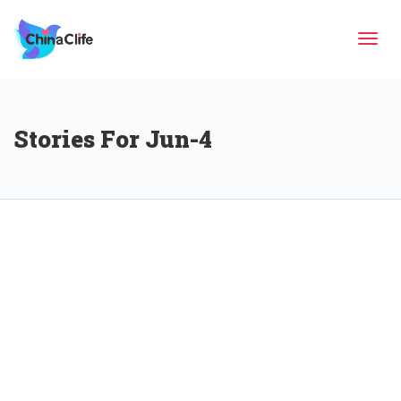
Tog
Stories For Jun-4
navi