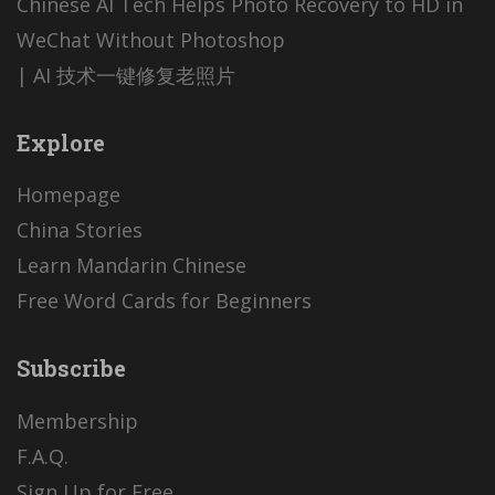
Chinese AI Tech Helps Photo Recovery to HD in
WeChat Without Photoshop
| AI 技术一键修复老照片
Explore
Homepage
China Stories
Learn Mandarin Chinese
Free Word Cards for Beginners
Subscribe
Membership
F.A.Q.
Sign Up for Free