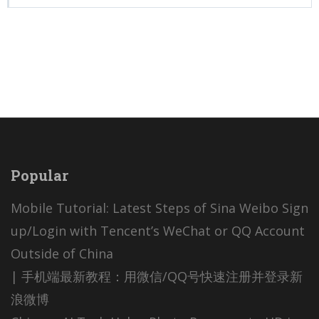
Popular
Mobile Tutorial: Latest Steps of Sina Weibo Sign
up/Login with Tencent’s WeChat or QQ Account
Outside of China
| 手机端最新教程：用微信/QQ号快速注册并登录新
浪微博