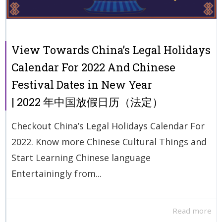
View Towards China’s Legal Holidays
Calendar For 2022 And Chinese
Festival Dates in New Year
| 2022 年中国放假日历（法定）
Checkout China’s Legal Holidays Calendar For
2022. Know more Chinese Cultural Things and
Start Learning Chinese language
Entertainingly from...
Read more