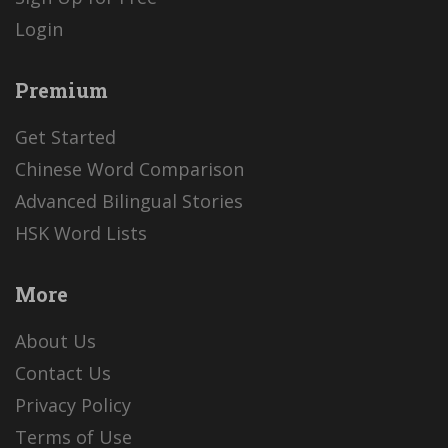
Login
Premium
Get Started
Chinese Word Comparison
Advanced Bilingual Stories
HSK Word Lists
More
About Us
Contact Us
Privacy Policy
Terms of Use