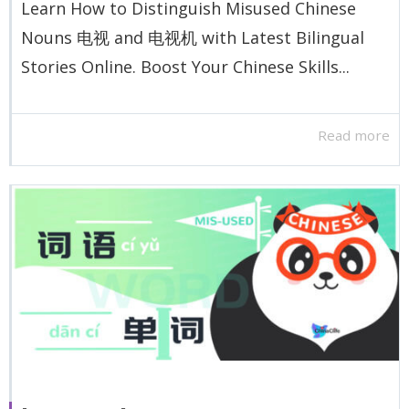
Learn How to Distinguish Misused Chinese
Nouns 电视 and 电视机 with Latest Bilingual
Stories Online. Boost Your Chinese Skills...
Read more