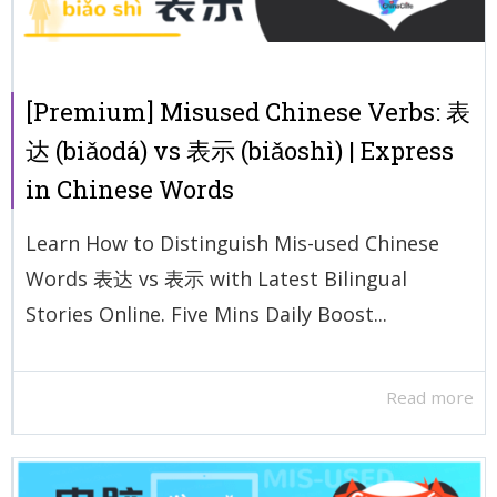
[Premium] Misused Chinese Verbs: 表
达 (biǎodá) vs 表示 (biǎoshì) | Express
in Chinese Words
Learn How to Distinguish Mis-used Chinese
Words 表达 vs 表示 with Latest Bilingual
Stories Online. Five Mins Daily Boost...
Read more