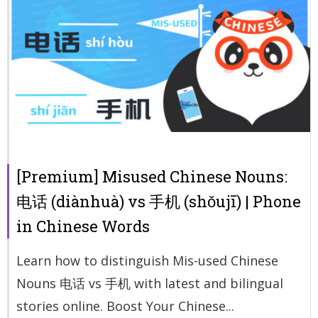
[Premium] Misused Chinese Nouns:
电话 (diànhuà) vs 手机 (shǒujī) | Phone
in Chinese Words
Learn how to distinguish Mis-used Chinese
Nouns 电话 vs 手机 with latest and bilingual
stories online. Boost Your Chinese...