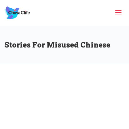
Tog
Stories For Misused Chinese
navi