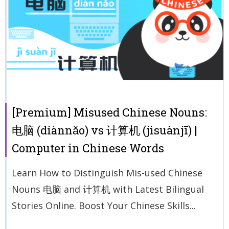
[Premium] Misused Chinese Nouns:
电脑 (diànnǎo) vs 计算机 (jìsuànjī) |
Computer in Chinese Words
Learn How to Distinguish Mis-used Chinese
Nouns 电脑 and 计算机 with Latest Bilingual
Stories Online. Boost Your Chinese Skills...