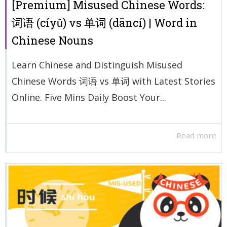
[Premium] Misused Chinese Words:
词语 (cíyǔ) vs 单词 (dāncí) | Word in
Chinese Nouns
Learn Chinese and Distinguish Misused
Chinese Words 词语 vs 单词 with Latest Stories
Online. Five Mins Daily Boost Your...
Read more