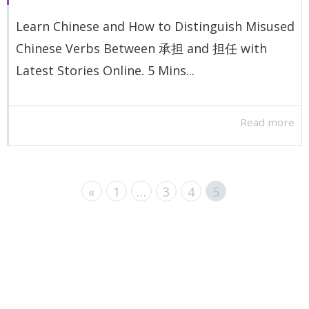
Learn Chinese and How to Distinguish Misused
Chinese Verbs Between 承担 and 担任 with
Latest Stories Online. 5 Mins...
Read more
«
1
…
3
4
5