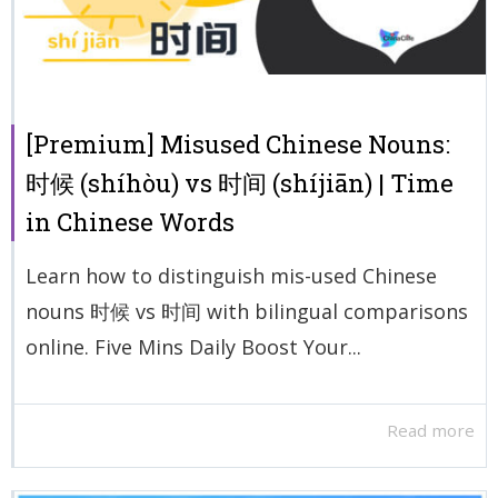
[Premium] Misused Chinese Nouns:
时候 (shíhòu) vs 时间 (shíjiān) | Time
in Chinese Words
Learn how to distinguish mis-used Chinese
nouns 时候 vs 时间 with bilingual comparisons
online. Five Mins Daily Boost Your...
Read more