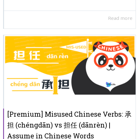
Read more
[Premium] Misused Chinese Verbs: 承
担 (chéngdān) vs 担任 (dānrèn) |
Assume in Chinese Words