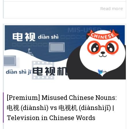
Read more
[Premium] Misused Chinese Nouns:
电视 (diànshì) vs 电视机 (diànshìjī) |
Television in Chinese Words