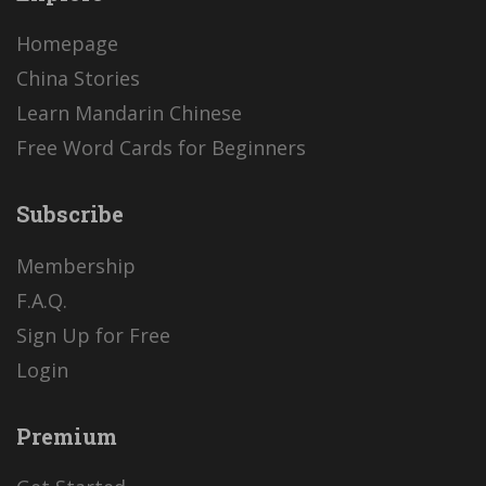
Homepage
China Stories
Learn Mandarin Chinese
Free Word Cards for Beginners
Subscribe
Membership
F.A.Q.
Sign Up for Free
Login
Premium