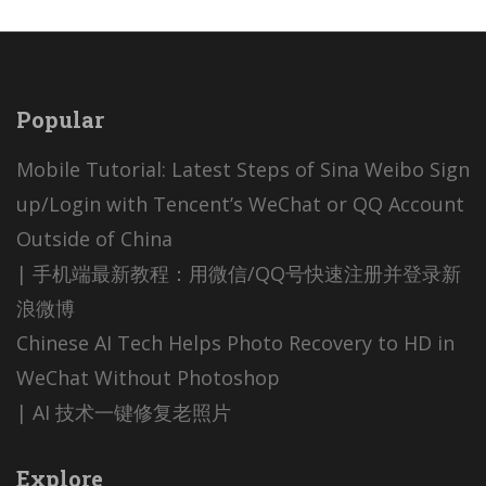
Popular
Mobile Tutorial: Latest Steps of Sina Weibo Sign
up/Login with Tencent’s WeChat or QQ Account
Outside of China
| 手机端最新教程：用微信/QQ号快速注册并登录新
浪微博
Chinese AI Tech Helps Photo Recovery to HD in
WeChat Without Photoshop
| AI 技术一键修复老照片
Explore