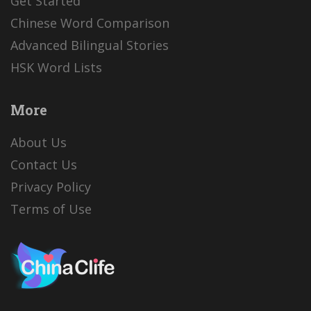
Get Started
Chinese Word Comparison
Advanced Bilingual Stories
HSK Word Lists
More
About Us
Contact Us
Privacy Policy
Terms of Use