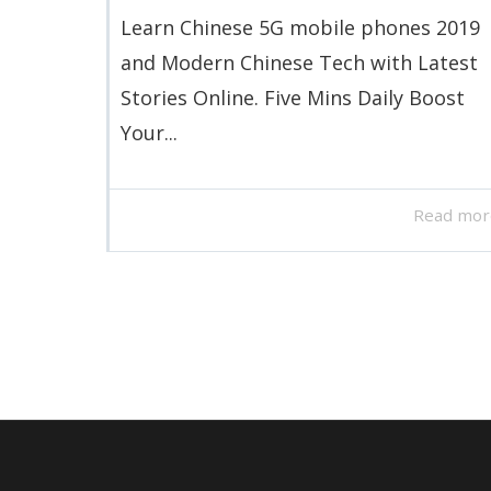
Learn Chinese 5G mobile phones 2019
and Modern Chinese Tech with Latest
Stories Online. Five Mins Daily Boost
Your...
Read mor