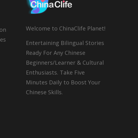
Welcome to ChinaClife Planet!
son
ies
Entertaining Bilingual Stories
Ready For Any Chinese
Beginners/Learner & Cultural
Enthusiasts. Take Five
Minutes Daily to Boost Your
Chinese Skills.