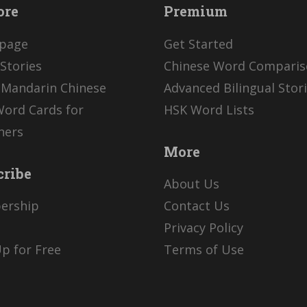
ore
Premium
page
Get Started
Stories
Chinese Word Compari
 Mandarin Chinese
Advanced Bilingual Stor
Word Cards for
HSK Word Lists
ners
More
cribe
About Us
ership
Contact Us
Privacy Policy
p for Free
Terms of Use