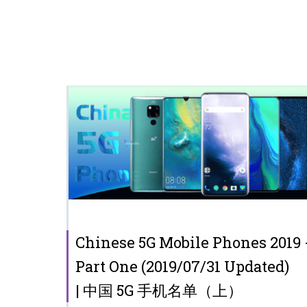
Chinese 5G Mobile Phones 2019 
Part One (2019/07/31 Updated)
| 中国 5G 手机名单（上）