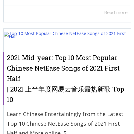
Read more
2021 Mid-year: Top 10 Most Popular
Chinese NetEase Songs of 2021 First
Half
| 2021 上半年度网易云音乐最热新歌 Top
10
Learn Chinese Entertainingly from the Latest
Top 10 Chinese NetEase Songs of 2021 First
Half and More online. 5...