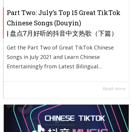
Part Two: July’s Top 15 Great TikTok
Chinese Songs (Douyin)
| 盘点7月好听的抖音中文热歌（下篇）
Get the Part Two of Great TikTok Chinese
Songs in July 2021 and Learn Chinese
Entertainingly from Latest Bilingual...
Read more