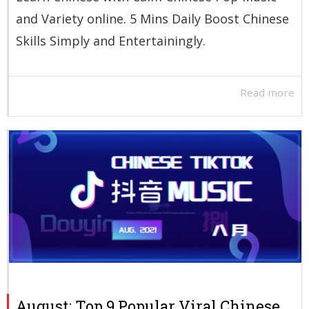
and Variety online. 5 Mins Daily Boost Chinese
Skills Simply and Entertainingly.
Read more
August: Top 9 Popular Viral Chinese