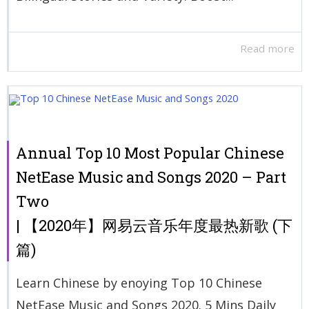
Read more
Annual Top 10 Most Popular Chinese
NetEase Music and Songs 2020 – Part
Two
| 【2020年】网易云音乐年度最热新歌 (下
篇)
Learn Chinese by enoying Top 10 Chinese
NetEase Music and Songs 2020. 5 Mins Daily