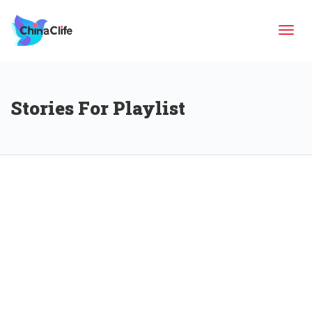
Tog
Stories For Playlist
navi