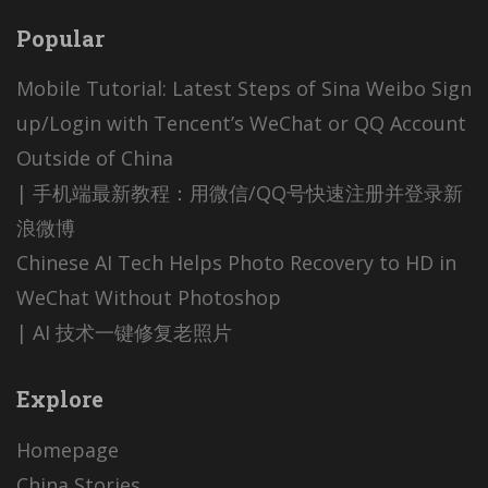
Popular
Mobile Tutorial: Latest Steps of Sina Weibo Sign
up/Login with Tencent’s WeChat or QQ Account
Outside of China
| 手机端最新教程：用微信/QQ号快速注册并登录新
浪微博
Chinese AI Tech Helps Photo Recovery to HD in
WeChat Without Photoshop
| AI 技术一键修复老照片
Explore
Homepage
China Stories