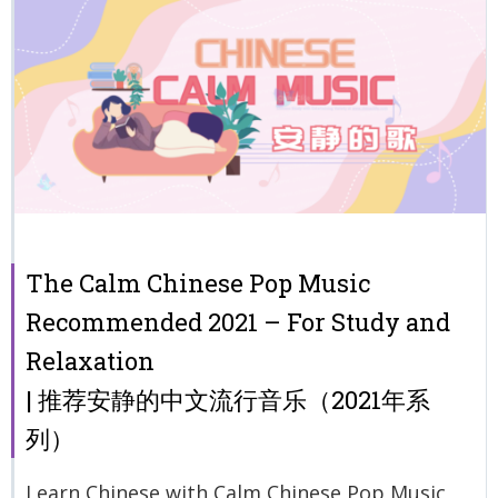
The Calm Chinese Pop Music
Recommended 2021 – For Study and
Relaxation
| 推荐安静的中文流行音乐（2021年系
列）
Learn Chinese with Calm Chinese Pop Music