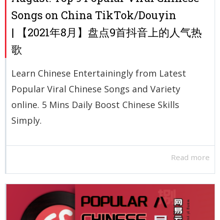
Songs on China TikTok/Douyin
| 【2021年8月】盘点9首抖音上的人气热
歌
Learn Chinese Entertainingly from Latest
Popular Viral Chinese Songs and Variety
online. 5 Mins Daily Boost Chinese Skills
Simply.
Read more