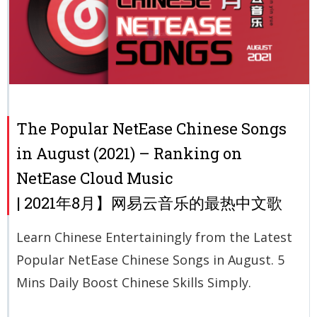
The Popular NetEase Chinese Songs
in August (2021) – Ranking on
NetEase Cloud Music
| 2021年8月】网易云音乐的最热中文歌
Learn Chinese Entertainingly from the Latest
Popular NetEase Chinese Songs in August. 5
Mins Daily Boost Chinese Skills Simply.