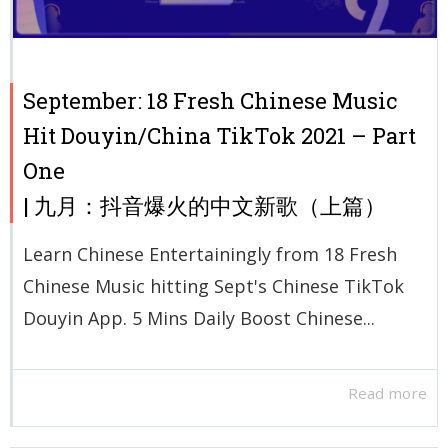
September: 18 Fresh Chinese Music
Hit Douyin/China TikTok 2021 – Part
One
| 九月：抖音爆火的中文新歌（上篇）
Learn Chinese Entertainingly from 18 Fresh
Chinese Music hitting Sept's Chinese TikTok
Douyin App. 5 Mins Daily Boost Chinese...
Read more