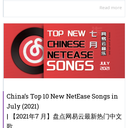
Read more
China’s Top 10 New NetEase Songs in
July (2021)
| 【2021年7 月】盘点网易云最新热门中文
歌