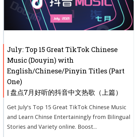
July: Top 15 Great TikTok Chinese
Music (Douyin) with
English/Chinese/Pinyin Titles (Part
One)
| 盘点7月好听的抖音中文热歌（上篇）
Get July's Top 15 Great TikTok Chinese Music
and Learn Chinse Entertainingly from Bilingual
Stories and Variety online. Boost...