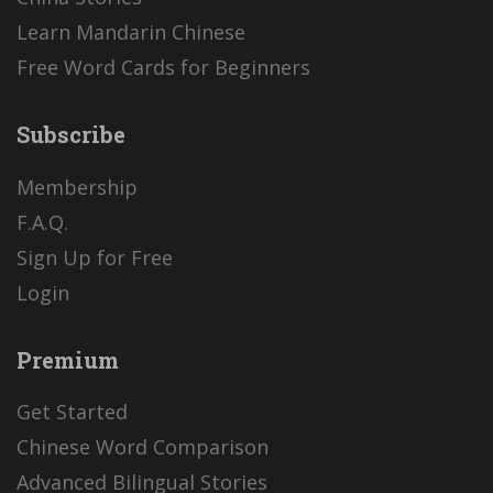
Learn Mandarin Chinese
Free Word Cards for Beginners
Subscribe
Membership
F.A.Q.
Sign Up for Free
Login
Premium
Get Started
Chinese Word Comparison
Advanced Bilingual Stories