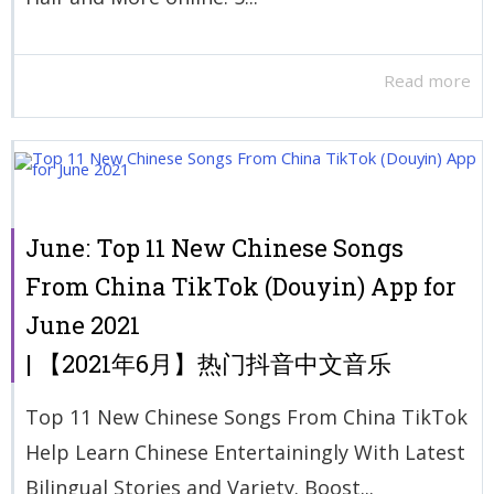
Read more
June: Top 11 New Chinese Songs
From China TikTok (Douyin) App for
June 2021
| 【2021年6月】热门抖音中文音乐
Top 11 New Chinese Songs From China TikTok
Help Learn Chinese Entertainingly With Latest
Bilingual Stories and Variety. Boost...