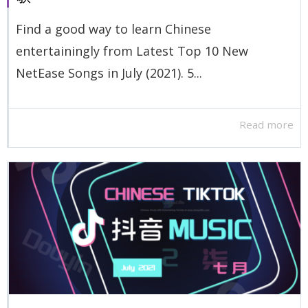
Find a good way to learn Chinese
entertainingly from Latest Top 10 New
NetEase Songs in July (2021). 5...
Read more