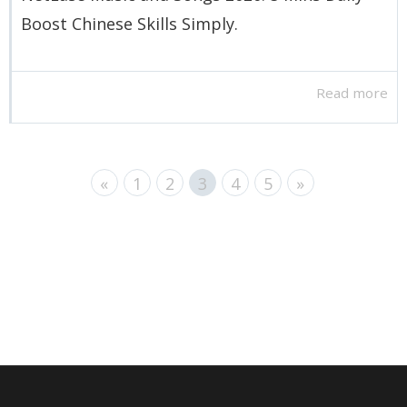
Boost Chinese Skills Simply.
Read more
«
1
2
3
4
5
»