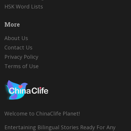
HSK Word Lists
More
About Us
Contact Us
Privacy Policy
Terms of Use
Welcome to ChinaClife Planet!
Entertaining Bilingual Stories Ready For Any