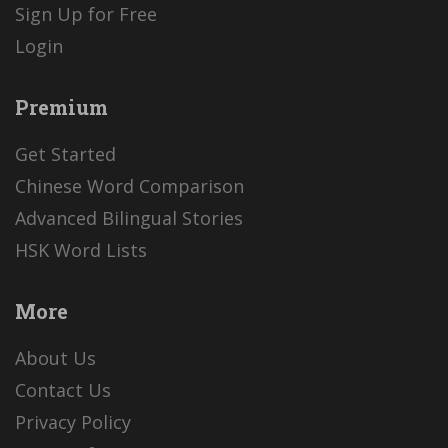
Sign Up for Free
Login
Premium
Get Started
Chinese Word Comparison
Advanced Bilingual Stories
HSK Word Lists
More
About Us
Contact Us
Privacy Policy