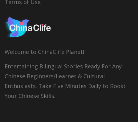
Terms of Use
Welcome to ChinaClife Planet!
Entertaining Bilingual Stories Ready For Any
Chinese Beginners/Learner & Cultural
Enthusiasts. Take Five Minutes Daily to Boost
Your Chinese Skills.