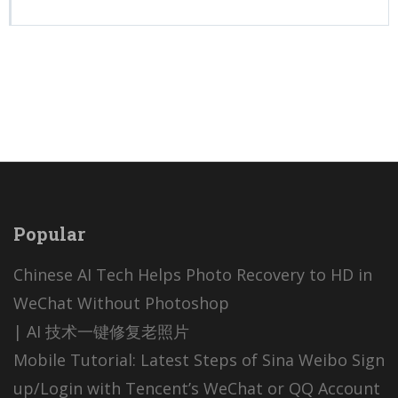
Popular
Chinese AI Tech Helps Photo Recovery to HD in
WeChat Without Photoshop
| AI 技术一键修复老照片
Mobile Tutorial: Latest Steps of Sina Weibo Sign
up/Login with Tencent’s WeChat or QQ Account