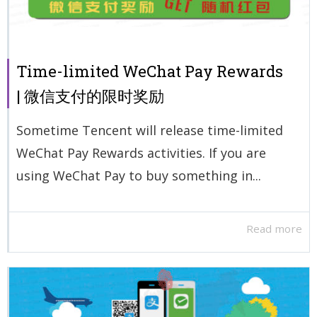
Time-limited WeChat Pay Rewards
| 微信支付的限时奖励
Sometime Tencent will release time-limited
WeChat Pay Rewards activities. If you are
using WeChat Pay to buy something in...
Read more