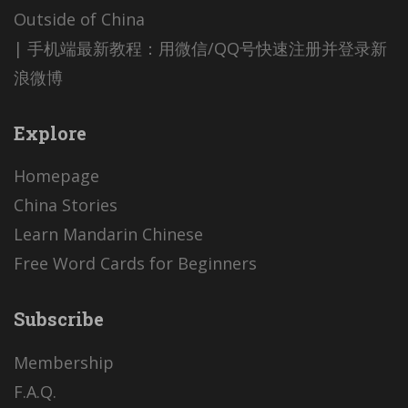
Outside of China
| 手机端最新教程：用微信/QQ号快速注册并登录新
浪微博
Explore
Homepage
China Stories
Learn Mandarin Chinese
Free Word Cards for Beginners
Subscribe
Membership
F.A.Q.