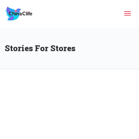
Tog
Stories For Stores
navi