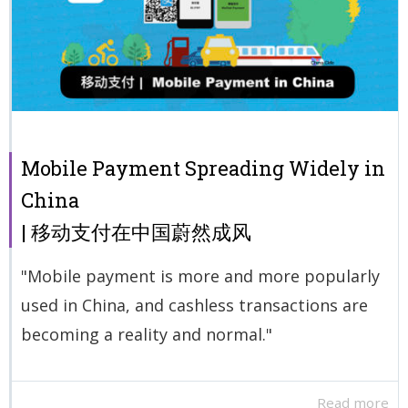
Mobile Payment Spreading Widely in
China
| 移动支付在中国蔚然成风
"Mobile payment is more and more popularly
used in China, and cashless transactions are
becoming a reality and normal."
Read more