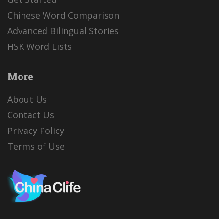
Chinese Word Comparison
Advanced Bilingual Stories
HSK Word Lists
More
About Us
Contact Us
Privacy Policy
Terms of Use