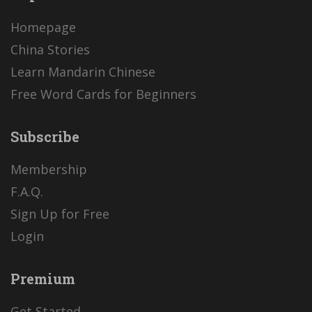
Homepage
China Stories
Learn Mandarin Chinese
Free Word Cards for Beginners
Subscribe
Membership
F.A.Q.
Sign Up for Free
Login
Premium
Get Started