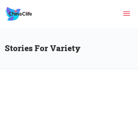
Tog
Stories For Variety
navi