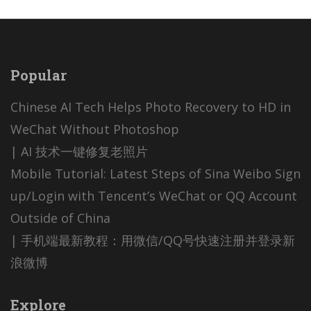
Popular
Chinese AI Tech Helps Photo Recovery to HD in
WeChat Without Photoshop
| AI 技术一键修复老照片
Mobile Tutorial: Latest Steps of Sina Weibo Sign
up/Login with Tencent’s WeChat or QQ Account
Outside of China
| 手机端最新教程：用微信/QQ号快速注册并登录新
浪微博
Explore