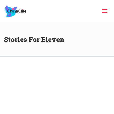
Tog
Stories For Eleven
navi