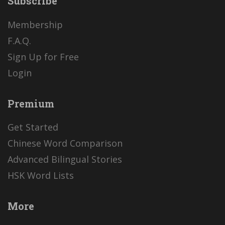
Subscribe
Membership
F.A.Q.
Sign Up for Free
Login
Premium
Get Started
Chinese Word Comparison
Advanced Bilingual Stories
HSK Word Lists
More