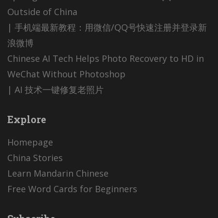
Outside of China
| 手机端最新教程：用微信/QQ号快速注册并登录新
浪微博
Chinese AI Tech Helps Photo Recovery to HD in
WeChat Without Photoshop
| AI 技术一键修复老照片
Explore
Homepage
China Stories
Learn Mandarin Chinese
Free Word Cards for Beginners