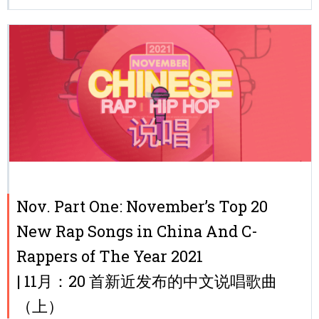
Nov. Part One: November’s Top 20
New Rap Songs in China And C-
Rappers of The Year 2021
| 11月：20 首新近发布的中文说唱歌曲
（上）