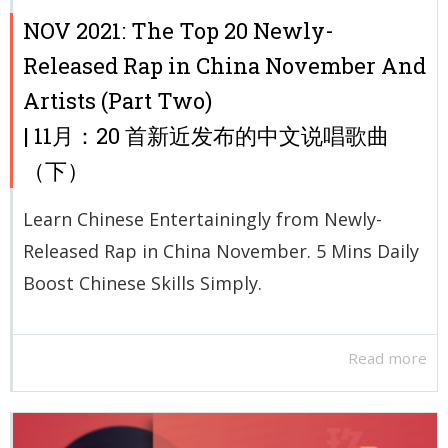
NOV 2021: The Top 20 Newly-
Released Rap in China November And
Artists (Part Two)
| 11月：20 首新近发布的中文说唱歌曲
（下）
Learn Chinese Entertainingly from Newly-
Released Rap in China November. 5 Mins Daily
Boost Chinese Skills Simply.
Read more