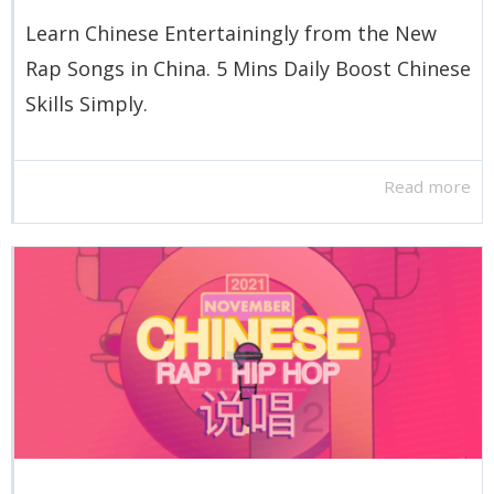
Learn Chinese Entertainingly from the New
Rap Songs in China. 5 Mins Daily Boost Chinese
Skills Simply.
Read more