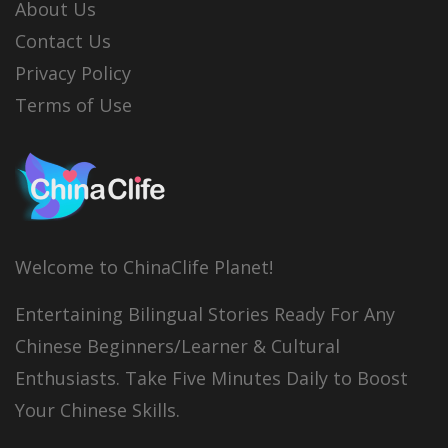
About Us
Contact Us
Privacy Policy
Terms of Use
Welcome to ChinaClife Planet!
Entertaining Bilingual Stories Ready For Any
Chinese Beginners/Learner & Cultural
Enthusiasts. Take Five Minutes Daily to Boost
Your Chinese Skills.