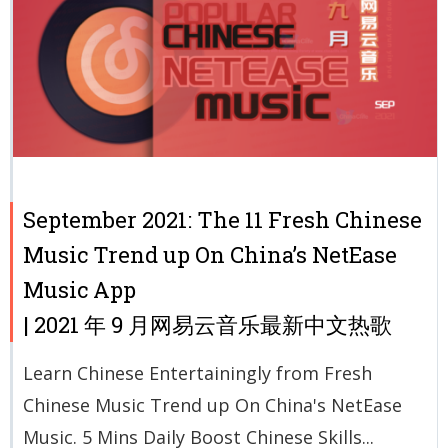
September 2021: The 11 Fresh Chinese
Music Trend up On China’s NetEase
Music App
| 2021 年 9 月网易云音乐最新中文热歌
Learn Chinese Entertainingly from Fresh
Chinese Music Trend up On China's NetEase
Music. 5 Mins Daily Boost Chinese Skills...