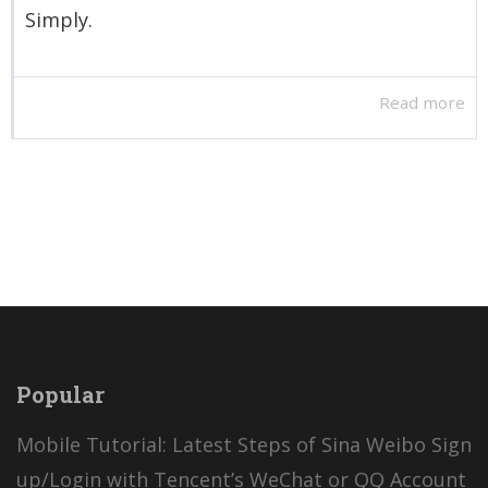
Simply.
Read more
Popular
Mobile Tutorial: Latest Steps of Sina Weibo Sign
up/Login with Tencent’s WeChat or QQ Account