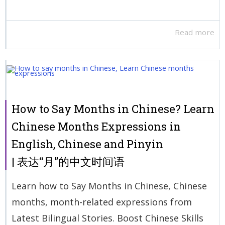
Read more
How to Say Months in Chinese? Learn
Chinese Months Expressions in
English, Chinese and Pinyin
| 表达“月”的中文时间语
Learn how to Say Months in Chinese, Chinese
months, month-related expressions from
Latest Bilingual Stories. Boost Chinese Skills