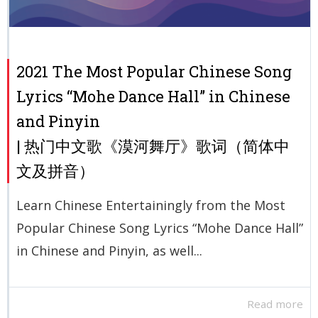
2021 The Most Popular Chinese Song
Lyrics “Mohe Dance Hall” in Chinese
and Pinyin
| 热门中文歌《漠河舞厅》歌词（简体中
文及拼音）
Learn Chinese Entertainingly from the Most
Popular Chinese Song Lyrics “Mohe Dance Hall”
in Chinese and Pinyin, as well...
Read more