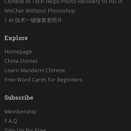
Chinese AI Tech Helps Photo Recovery to HD in
WeChat Without Photoshop
| AI 技术一键修复老照片
Explore
Homepage
China Stories
Learn Mandarin Chinese
Free Word Cards for Beginners
Subscribe
Membership
F.A.Q.
Sign Up for Free