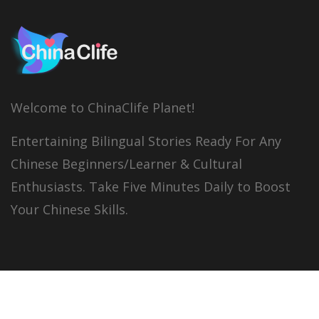
Welcome to ChinaClife Planet!
Entertaining Bilingual Stories Ready For Any
Chinese Beginners/Learner & Cultural
Enthusiasts. Take Five Minutes Daily to Boost
Your Chinese Skills.
© 2026
China Clife
All right reserved.