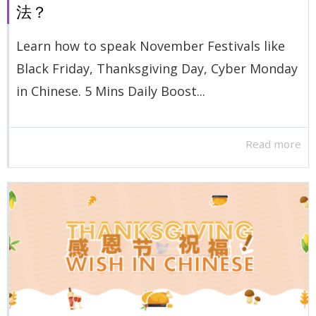
法？
Learn how to speak November Festivals like
Black Friday, Thanksgiving Day, Cyber Monday
in Chinese. 5 Mins Daily Boost...
Read more