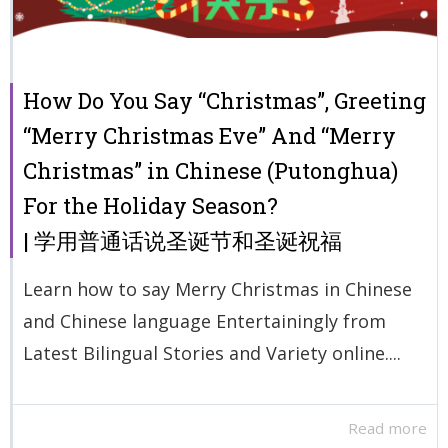
How Do You Say “Christmas”, Greeting
“Merry Christmas Eve” And “Merry
Christmas” in Chinese (Putonghua)
For the Holiday Season?
| 学用普通话说圣诞节和圣诞祝福
Learn how to say Merry Christmas in Chinese
and Chinese language Entertainingly from
Latest Bilingual Stories and Variety online....
Read more