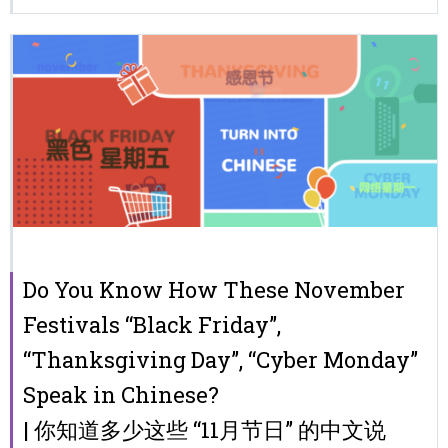
Do You Know How These November
Festivals “Black Friday”,
“Thanksgiving Day”, “Cyber Monday”
Speak in Chinese?
| 你知道多少这些 “11月节日” 的中文说