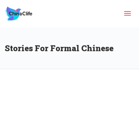
Tog
Stories For Formal Chinese
navi