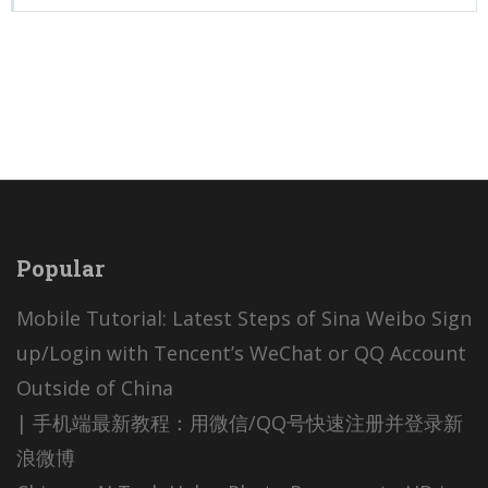
Popular
Mobile Tutorial: Latest Steps of Sina Weibo Sign
up/Login with Tencent’s WeChat or QQ Account
Outside of China
| 手机端最新教程：用微信/QQ号快速注册并登录新
浪微博