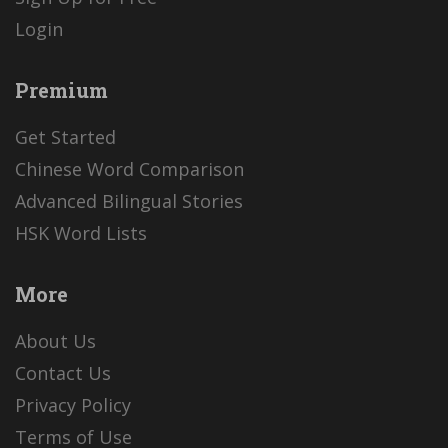
Login
Premium
Get Started
Chinese Word Comparison
Advanced Bilingual Stories
HSK Word Lists
More
About Us
Contact Us
Privacy Policy
Terms of Use