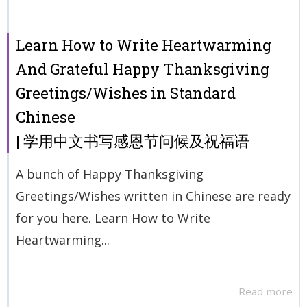
Learn How to Write Heartwarming
And Grateful Happy Thanksgiving
Greetings/Wishes in Standard
Chinese
| 学用中文书写感恩节问候及祝福语
A bunch of Happy Thanksgiving
Greetings/Wishes written in Chinese are ready
for you here. Learn How to Write
Heartwarming...
Read more