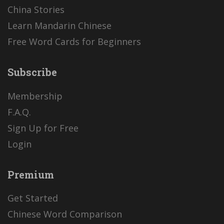
China Stories
Learn Mandarin Chinese
Free Word Cards for Beginners
Subscribe
Membership
F.A.Q.
Sign Up for Free
Login
Premium
Get Started
Chinese Word Comparison