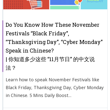
Do You Know How These November
Festivals “Black Friday”,
“Thanksgiving Day”, “Cyber Monday”
Speak in Chinese?
| 你知道多少这些 “11月节日” 的中文说
法？
Learn how to speak November Festivals like
Black Friday, Thanksgiving Day, Cyber Monday
in Chinese. 5 Mins Daily Boost...