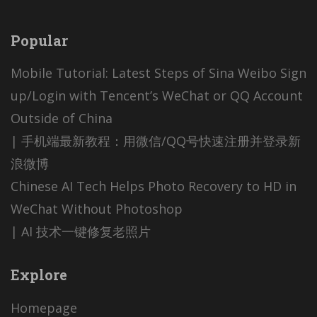
Popular
Mobile Tutorial: Latest Steps of Sina Weibo Sign
up/Login with Tencent’s WeChat or QQ Account
Outside of China
| 手机端最新教程：用微信/QQ号快速注册并登录新
浪微博
Chinese AI Tech Helps Photo Recovery to HD in
WeChat Without Photoshop
| AI 技术一键修复老照片
Explore
Homepage