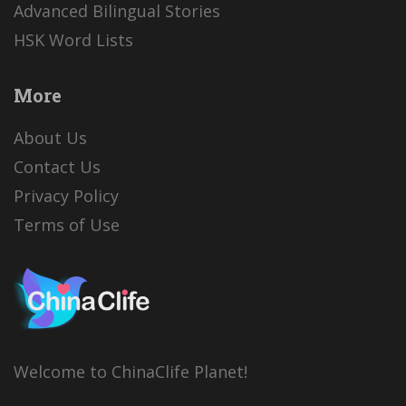
Advanced Bilingual Stories
HSK Word Lists
More
About Us
Contact Us
Privacy Policy
Terms of Use
Welcome to ChinaClife Planet!