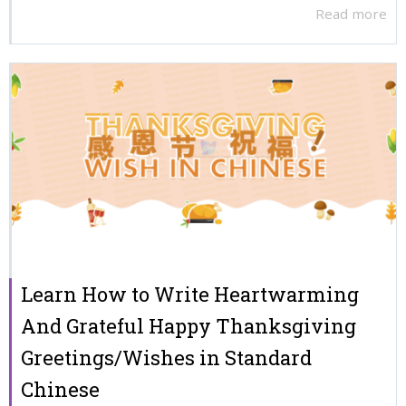
Read more
Learn How to Write Heartwarming
And Grateful Happy Thanksgiving
Greetings/Wishes in Standard
Chinese