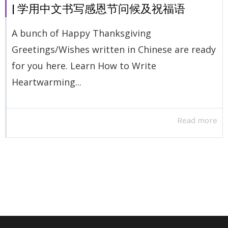
| 学用中文书写感恩节问候及祝福语
A bunch of Happy Thanksgiving
Greetings/Wishes written in Chinese are ready
for you here. Learn How to Write
Heartwarming...
Read more