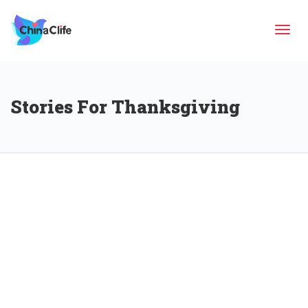
Tog
Stories For Thanksgiving
navi