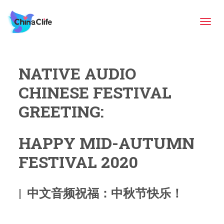
Tog
NATIVE AUDIO
navi
CHINESE FESTIVAL
GREETING:
HAPPY MID-AUTUMN
FESTIVAL 2020
| 中文音频祝福：中秋节快乐！