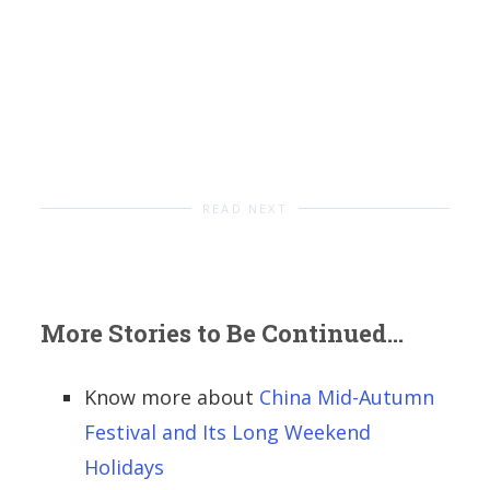
READ NEXT
More Stories to Be Continued...
Know more about
China Mid-Autumn
Festival and Its Long Weekend
Holidays