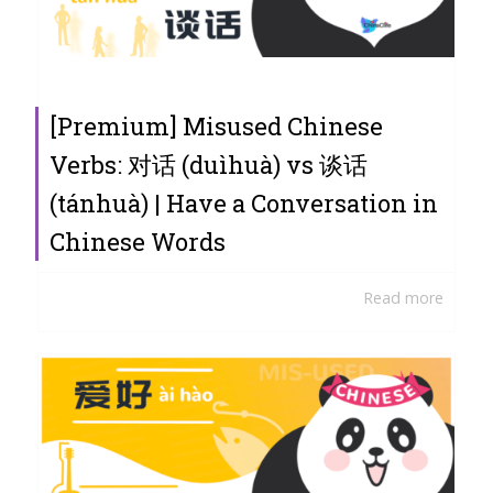
[Premium] Misused Chinese
Verbs: 对话 (duìhuà) vs 谈话
(tánhuà) | Have a Conversation in
Chinese Words
Read more