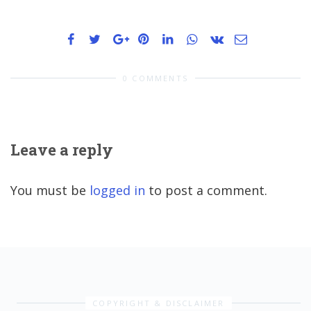
0 COMMENTS
Leave a reply
You must be
logged in
to post a comment.
COPYRIGHT & DISCLAIMER