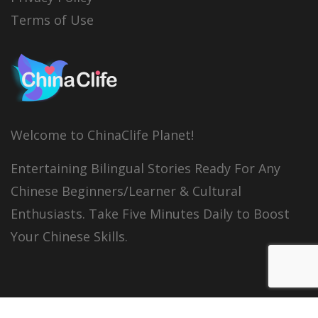
Terms of Use
Welcome to ChinaClife Planet!
Entertaining Bilingual Stories Ready For Any
Chinese Beginners/Learner & Cultural
Enthusiasts. Take Five Minutes Daily to Boost
Your Chinese Skills.