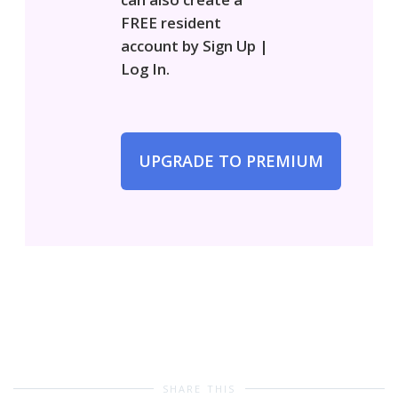
FREE resident
account by Sign Up |
Log In.
UPGRADE TO PREMIUM
SHARE THIS