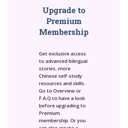
Upgrade to
Premium
Membership
Get exclusive access
to advanced bilingual
stories, more
Chinese self-study
resources and skills.
Go to Overview or
F.A.Q to have a look
before upgrading to
Premium
membership. Or you
can also create a