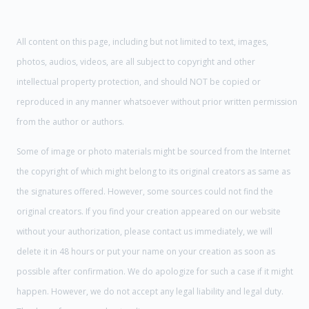
All content on this page, including but not limited to text, images,
photos, audios, videos, are all subject to copyright and other
intellectual property protection, and should NOT be copied or
reproduced in any manner whatsoever without prior written permission
from the author or authors.
Some of image or photo materials might be sourced from the Internet
the copyright of which might belong to its original creators as same as
the signatures offered. However, some sources could not find the
original creators. If you find your creation appeared on our website
without your authorization, please contact us immediately, we will
delete it in 48 hours or put your name on your creation as soon as
possible after confirmation. We do apologize for such a case if it might
happen. However, we do not accept any legal liability and legal duty.