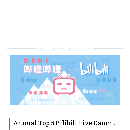
EXPLORE MORE STORIES
Annual Top 5 Bilibili Live Danmu