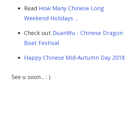
Read
How Many Chinese Long
Weekend Holidays ...
Check out
DuanWu - Chinese Dragon
Boat Festival
Happy Chinese Mid-Autumn Day 2018
See u soon... : )