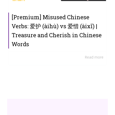
[Premium] Misused Chinese
Verbs: 爱护 (àihù) vs 爱惜 (àixī) |
Treasure and Cherish in Chinese
Words
Read more