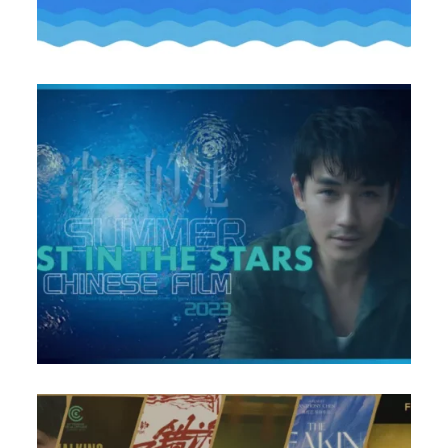
ame the Greatest Hit of Chinese Suspense Crime of All 
 Cannes Film Festival