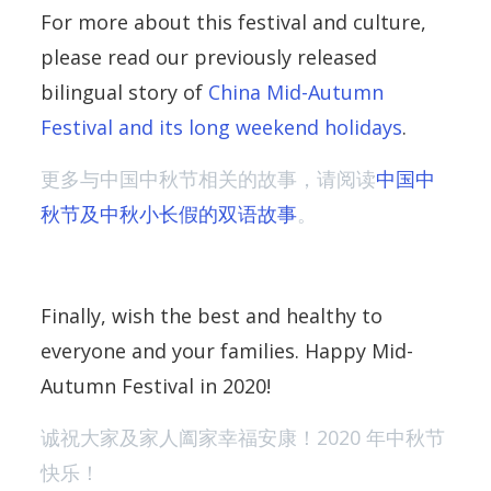
For more about this festival and culture,
please read our previously released
bilingual story of
China Mid-Autumn
Festival and its long weekend holidays
.
更多与中国中秋节相关的故事，请阅读
中国中
秋节及中秋小长假的双语故事
。
Finally, wish the best and healthy to
everyone and your families. Happy Mid-
Autumn Festival in 2020!
诚祝大家及家人阖家幸福安康！2020 年中秋节
快乐！