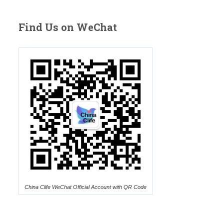
Find Us on WeChat
China Clife WeChat Official Account with QR Code