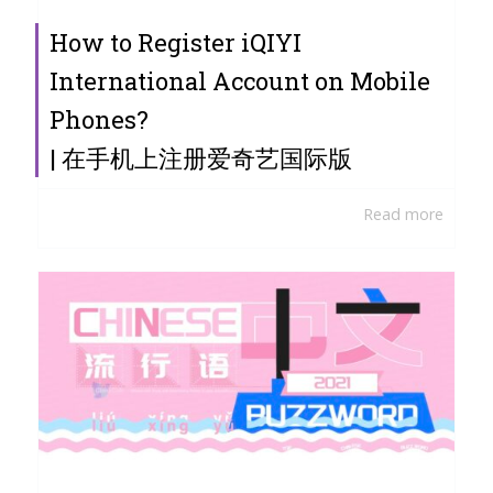
How to Register iQIYI
International Account on Mobile
Phones?
| 在手机上注册爱奇艺国际版
Read more