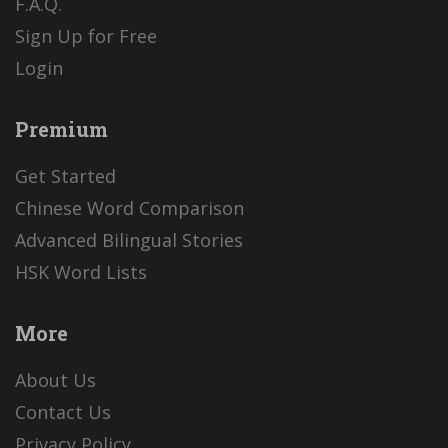
F.A.Q.
Sign Up for Free
Login
Premium
Get Started
Chinese Word Comparison
Advanced Bilingual Stories
HSK Word Lists
More
About Us
Contact Us
Privacy Policy