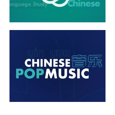
ong Releases of the Month January in China