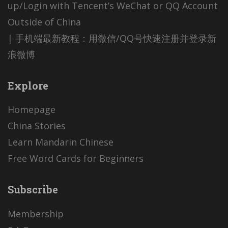
up/Login with Tencent’s WeChat or QQ Account
Outside of China
| 手机端最新教程：用微信/QQ号快速注册并登录新
浪微博
Explore
Homepage
China Stories
Learn Mandarin Chinese
Free Word Cards for Beginners
Subscribe
Membership