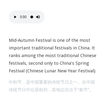
Mid-Autumn Festival is one of the most
important traditional festivals in China. It
ranks among the most traditional Chinese
festivals, second only to China's Spring
Festival (Chinese Lunar New Year Festival).
中秋节，是中国重要的传统节日之一。在中国
传统节日中位居前列，其地位仅次于“春节”。