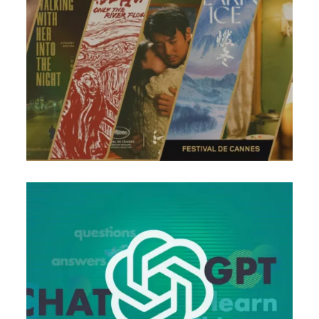
Chinese Learning Series That You Need to Know