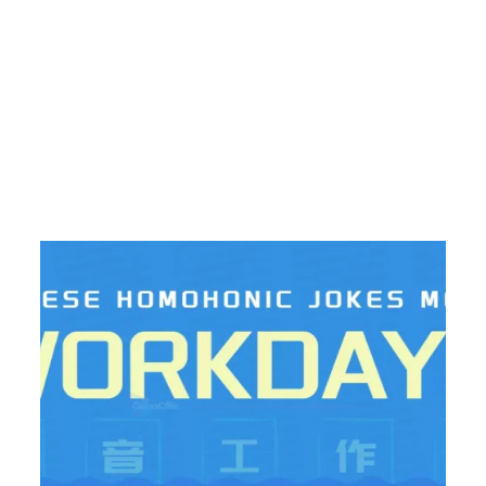
ic Jokes And Memes