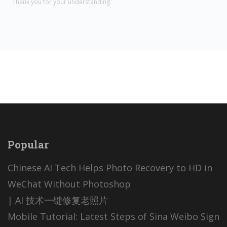
Thank you for your understanding.
Popular
Chinese AI Tech Helps Photo Recovery to HD in
WeChat Without Photoshop
| AI 技术一键修复老照片
Mobile Tutorial: Latest Steps of Sina Weibo Sign