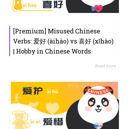
[Premium] Misused Chinese
Verbs: 爱好 (àihào) vs 喜好 (xǐhào)
| Hobby in Chinese Words
Read more