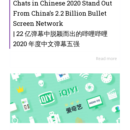
Chats in Chinese 2020 Stand Out
From China’s 2.2 Billion Bullet
Screen Network
| 22 亿弹幕中脱颖而出的哔哩哔哩
2020 年度中文弹幕五强
Read more