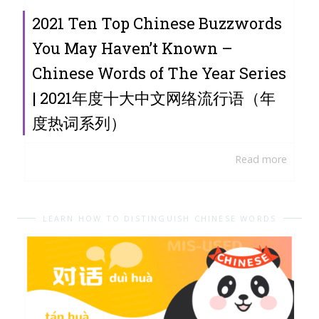
2021 Ten Top Chinese Buzzwords
You May Haven’t Known –
Chinese Words of The Year Series
| 2021年度十大中文网络流行语（年
度热词系列）
Read more
LEARN HOW TO DISTINGUISH CHINESE WORDS