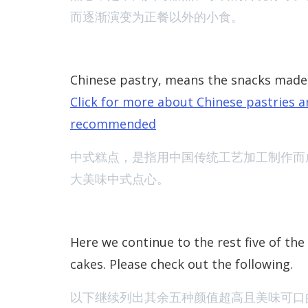
而逐渐演变为正餐以外的小食。
Chinese pastry, means the snacks made 
Click for more about Chinese pastries an
recommended
中式糕点，是指用中国传统工艺加工制作而
大美味中式点心
。
Here we continue to the rest five of the
cakes. Please check out the following.
以下继续列出其余五种颜值超高且美味可口