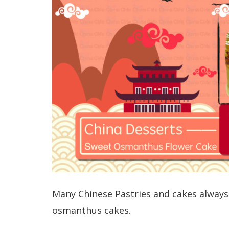
Many Chinese Pastries and cakes always
osmanthus cakes.