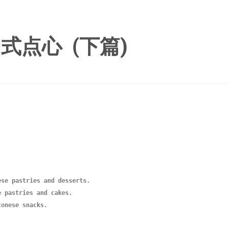
式点心 (下篇)