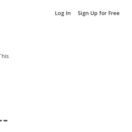
Log In
Sign Up for Free
This
--