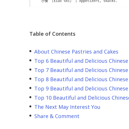
Table of Contents
About Chinese Pastries and Cakes
Top 6 Beautiful and Delicious Chinese
Top 7 Beautiful and Delicious Chinese
Top 8 Beautiful and Delicious Chinese
Top 9 Beautiful and Delicious Chinese
Top 10 Beautiful and Delicious Chines
The Next May Interest You
Share & Comment