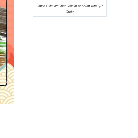
China Clife WeChat Official Account with QR
Code