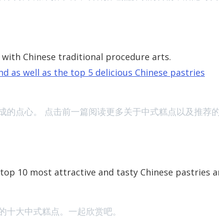
with Chinese traditional procedure arts.
d as well as the top 5 delicious Chinese pastries
New Summer Fil
成的点心。
点击前一篇阅读更多关于中式糕点以及推荐
 top 10 most attractive and tasty Chinese pastries 
Watchlist: Two
的十大中式糕点。一起欣赏吧。