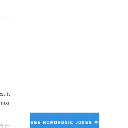
s, it
into
nese Workdays homophonic Jokes And Memes
变迁