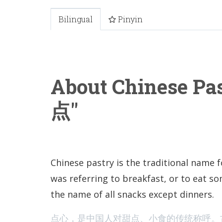
Bilingual
Pinyin
About Chinese Pa
点"
Chinese pastry is the traditional name f
was referring to breakfast, or to eat so
the name of all snacks except dinners.
点心，是中国人对甜点、小食的传统称呼。