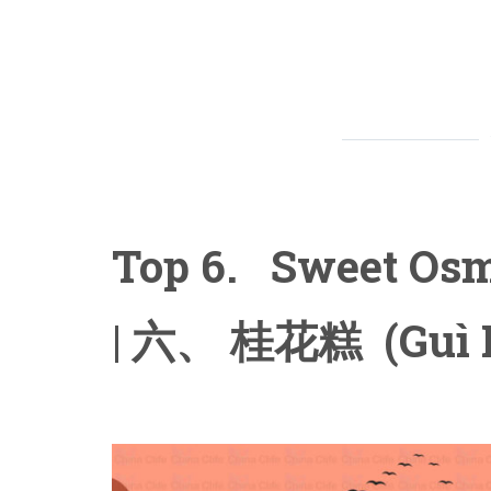
Top 6. Sweet Os
| 六、 桂花糕 (Guì 