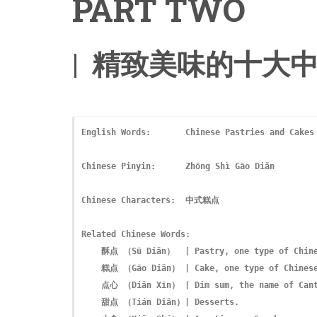
PART TWO
| 精致美味的十大中
English Words:       Chinese Pastries and Cakes

Chinese Pinyin:      Zhōng Shì Gāo Diǎn
Chinese Characters:  中式糕点

Related Chinese Words:   

    酥点 （Sū Diǎn）  | Pastry, one type of Chinese pastries and desserts.

    糕点 （Gāo Diǎn） | Cake, one type of Chinese pastries and cakes.

    点心 （Diǎn Xīn） | Dim sum, the name of Cantonese snacks.

    甜点 （Tián Diǎn）| Desserts. 
