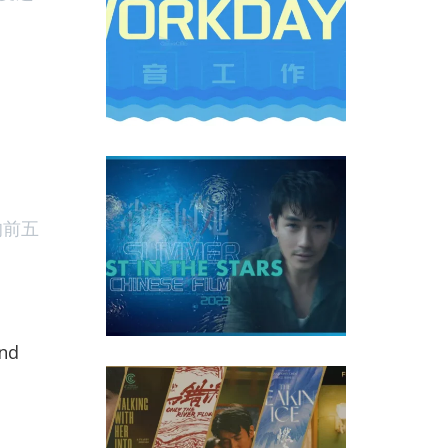
m ‘Lost In The Stars’ Became the Greatest Hit of Chines
的前五
and
 Chinese Features At 2023 Cannes Film Festival