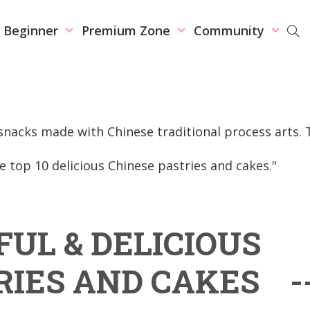
r Beginner
Premium Zone
Community
nacks made with Chinese traditional process arts. 
he top 10 delicious Chinese pastries and cakes."
FUL & DELICIOUS
RIES AND CAKES -