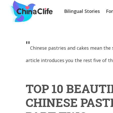
Bilingual Stories
Fo
"
Chinese pastries and cakes mean the s
article introduces you the rest five of t
TOP 10 BEAUTI
CHINESE PAST