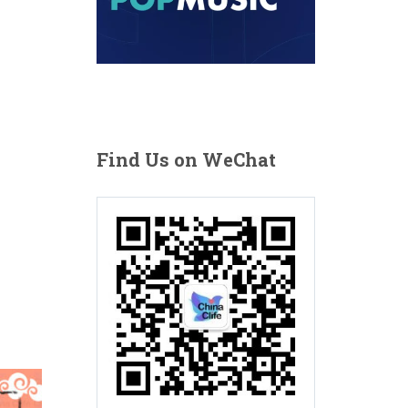
Find Us on WeChat