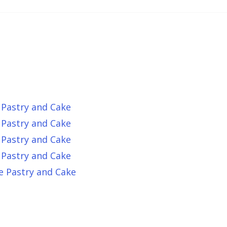
 Pastry and Cake
 Pastry and Cake
 Pastry and Cake
 Pastry and Cake
e Pastry and Cake