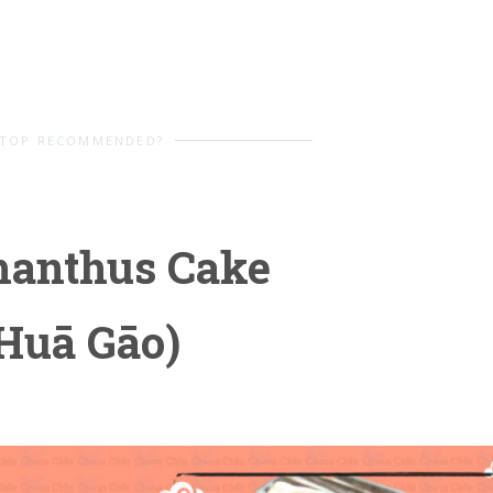
TOP RECOMMENDED?
manthus Cake
Huā Gāo)