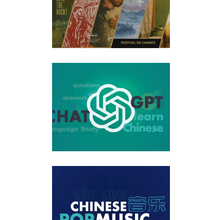
ed My Questions About Chinese Learning Series That
10 Best New Chinese Pop Song Releases of the Month Jan