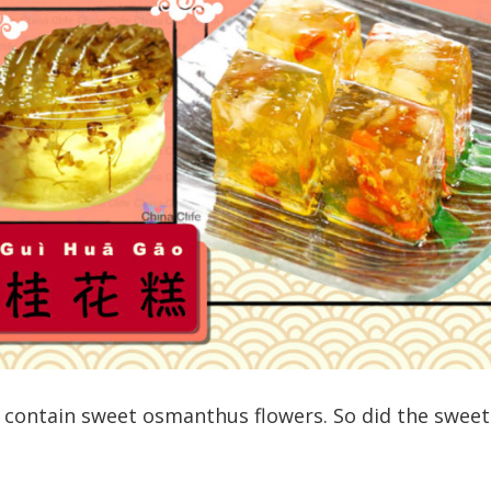
 contain sweet osmanthus flowers. So did the sweet