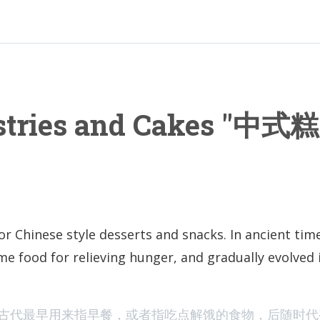
stries and Cakes "中式糕
or Chinese style desserts and snacks. In ancient time
me food for relieving hunger, and gradually evolved 
The Viral Chi
古代最早用来指早餐，或者指吃点解饿的食物，后随时代