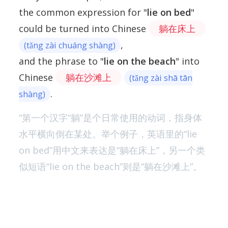
the common expression for "
lie on bed
"
could be turned into Chinese
躺在床上
,
(tǎng zài chuáng shàng)
and the phrase to "
lie on the beach
" into
Chinese
躺在沙滩上
(tǎng zài shā tān
.
shàng)
“第一个汉字“躺”是个日常使用的动词，指身体
水平横向倒在某处。举个例子，英语里的“lie
on bed”用中文来表达是“躺在床上”，另一个类
似短语“lie on the beach”则是“躺在沙滩上”。