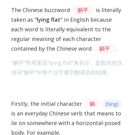
The Chinese buzzword
躺平
is literally
taken as "
lying flat
" in English because
each word is literally equivalent to the
regular meaning of each character
contained by the Chinese word
躺平
.
“躺平”常用英语“lying flat”来表示，是因为对汉
语词“躺平”中两个汉字逐字翻译后的结果。
Firstly, the initial character
躺
(tǎng)
is an everyday Chinese verb that means to
lie on somewhere with a horizontal-posed
body. For example,