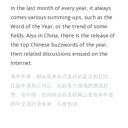
In the last month of every year, it always
comes various summing-ups, such as the
Word of the Year, or the trend of some
fields. Also in China, there is the release of
the top Chinese buzzwords of the year,
then related discussions ensued on the
Internet.
每年年尾，都会迎来各式各样的盘点和总结，
比如年度风云词汇、比如某个领域的潮流趋
势。在中国，也同样会在互联网上发布本年度
的中文流行语名单，引发热议。