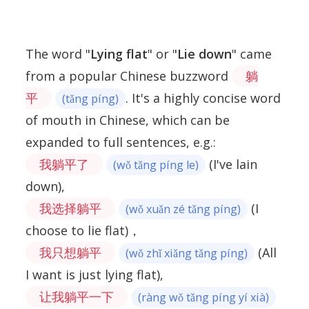
The word "
Lying flat
" or "
Lie down
" came
from a popular Chinese buzzword
躺
平
. It's a highly concise word
(tǎng píng)
of mouth in Chinese, which can be
expanded to full sentences, e.g.:
我躺平了
(I've lain
(wǒ tǎng píng le)
down),
我选择躺平
(I
(wǒ xuǎn zé tǎng píng)
choose to lie flat)，
我只想躺平
(All
(wǒ zhǐ xiǎng tǎng píng)
I want is just lying flat),
让我躺平一下
(ràng wǒ tǎng píng yí xià)