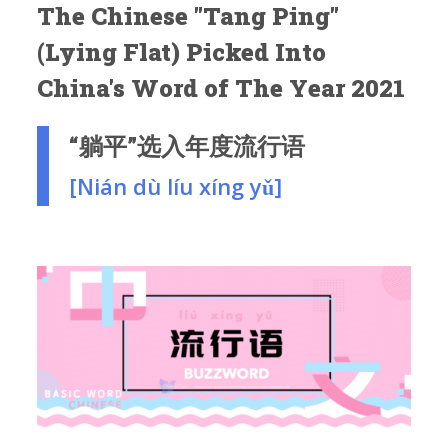
The Chinese "Tang Ping"
(Lying Flat) Picked Into
China's Word of The Year 2021
“躺平”选入年度流行语
[Nián dù líu xíng yǔ]