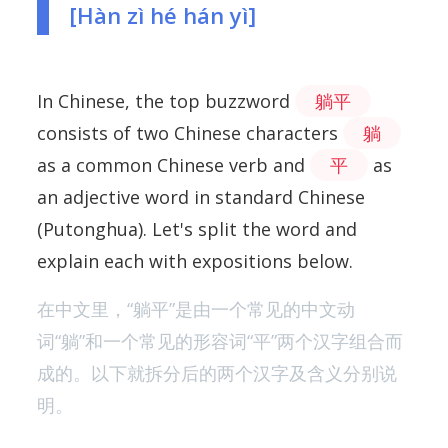
[Hàn zì hé hán yì]
In Chinese, the top buzzword
躺平
consists of two Chinese characters
躺
as a common Chinese verb and
平
as
an adjective word in standard Chinese
(Putonghua). Let's split the word and
explain each with expositions below.
在中文里，“躺平”是由一个常见的中文动
词“躺”和一个常见的形容词“平”两个汉字组合而
成的。以下就拆分后的两个汉字及含义分别说
明。