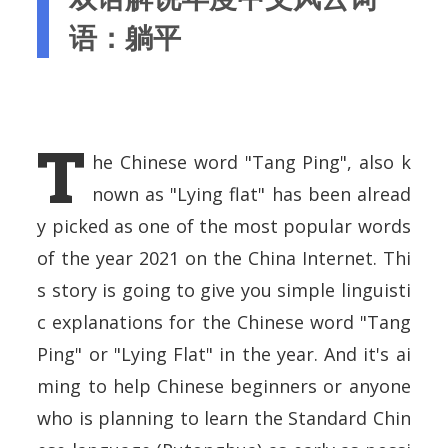
语：躺平
T
he Chinese word "Tang Ping", also k
nown as "Lying flat" has been alread
y picked as one of the most popular words
of the year 2021 on the China Internet. Thi
s story is going to give you simple linguisti
c explanations for the Chinese word "Tang
Ping" or "Lying Flat" in the year. And it's ai
ming to help Chinese beginners or anyone
who is planning to learn the Standard Chin