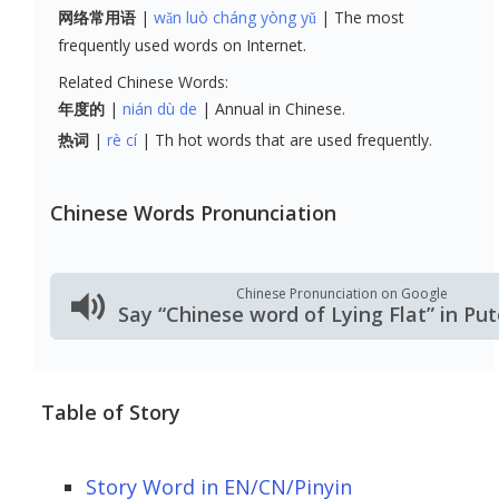
网络常用语
wǎn luò cháng yòng yǔ
The most
frequently used words on Internet.
Related Chinese Words:
年度的
nián dù de
Annual in Chinese.
热词
rè cí
Th hot words that are used frequently.
Chinese Words Pronunciation
Chinese Pronunciation on Google
Say “Chinese word of Lying Flat” in P
Table of Story
Story Word in EN/CN/Pinyin