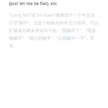
(Just let me lie flat), etc.
“Lying flat”或“lie down”都来源于一个中文流
行语“躺平”。这是个精炼后的中文口语词，可以
扩展成为诸多类似句子如：“我躺平了”、“我选
择躺平”、“我只想躺平”、“让我躺平一下”，等
等。