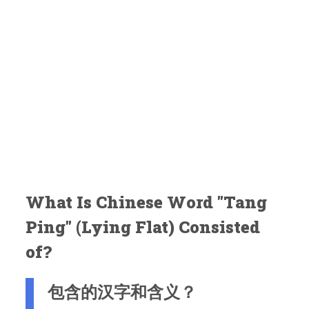
What Is Chinese Word "Tang
Ping" (Lying Flat) Consisted
of?
包含的汉字和含义？