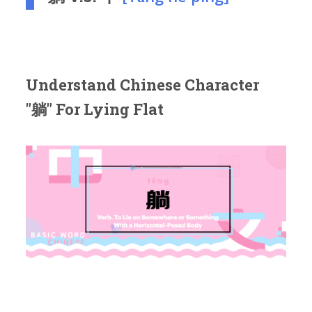
Understand Chinese Character
"躺" For Lying Flat