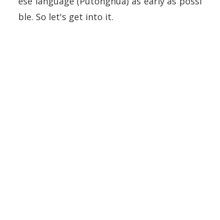
ese language (Putonghua) as early as possi
ble. So let's get into it.