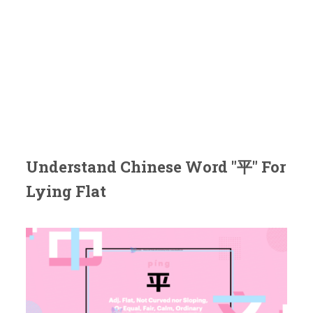
Understand Chinese Word "平" For
Lying Flat