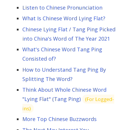
Listen to Chinese Pronunciation
What Is Chinese Word Lying Flat?
Chinese Lying Flat / Tang Ping Picked
into China's Word of The Year 2021
What's Chinese Word Tang Ping
Consisted of?
How to Understand Tang Ping By
Splitting The Word?
Think About Whole Chinese Word
"Lying Flat" (Tang Ping)
(For Logged-
ins)
More Top Chinese Buzzwords
The Next May Interest You