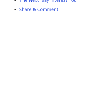
Share & Comment