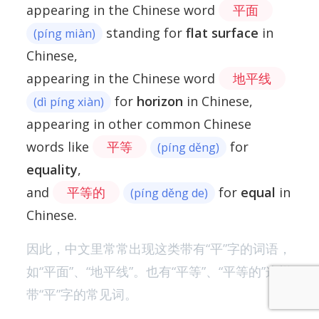
appearing in the Chinese word
平面
standing for
flat surface
in
(píng miàn)
Chinese,
appearing in the Chinese word
地平线
for
horizon
in Chinese,
(dì píng xiàn)
appearing in other common Chinese
words like
平等
for
(píng děng)
equality
,
and
平等的
for
equal
in
(píng děng de)
Chinese.
因此，中文里常常出现这类带有“平”字的词语，
如“平面”、“地平线”。也有“平等”、“平等的”这样
带“平”字的常见词。