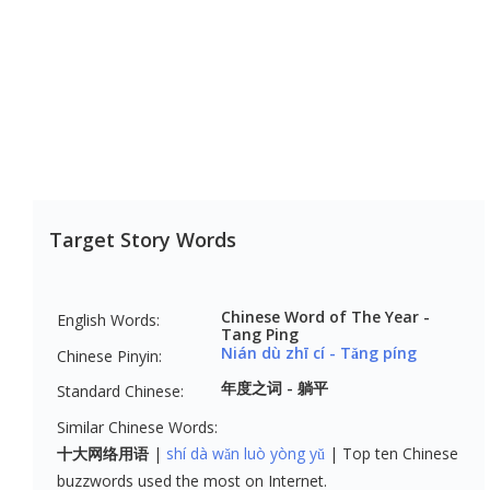
Target Story Words
Chinese Word of The Year - 
English Words:
Tang Ping
Nián dù zhī cí - Tǎng píng
Chinese Pinyin:
年度之词 - 躺平
Standard Chinese:
Similar Chinese Words:
十大网络用语
shí dà wǎn luò yòng yǔ
Top ten Chinese
buzzwords used the most on Internet.