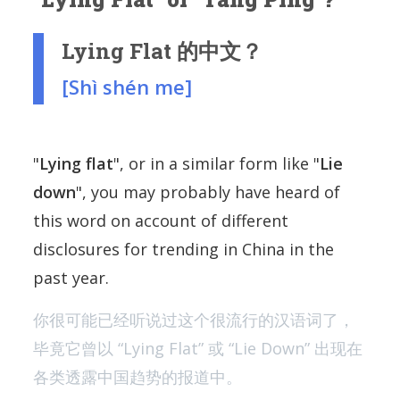
Lying Flat 的中文？
[Shì shén me]
"
Lying flat
", or in a similar form like "
Lie
down
", you may probably have heard of
this word on account of different
disclosures for trending in China in the
past year.
你很可能已经听说过这个很流行的汉语词了，
毕竟它曾以 “Lying Flat” 或 “Lie Down” 出现在
各类透露中国趋势的报道中。