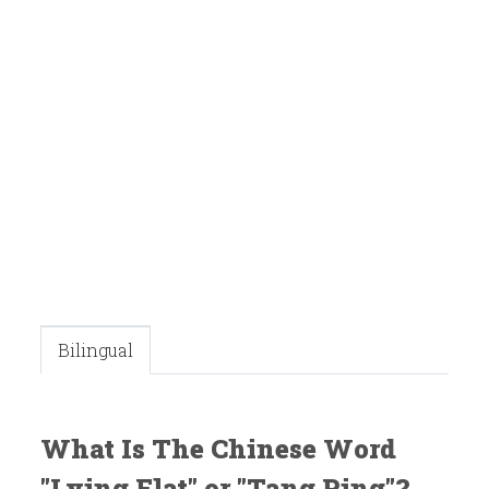
Bilingual
What Is The Chinese Word
"Lying Flat" or "Tang Ping"?