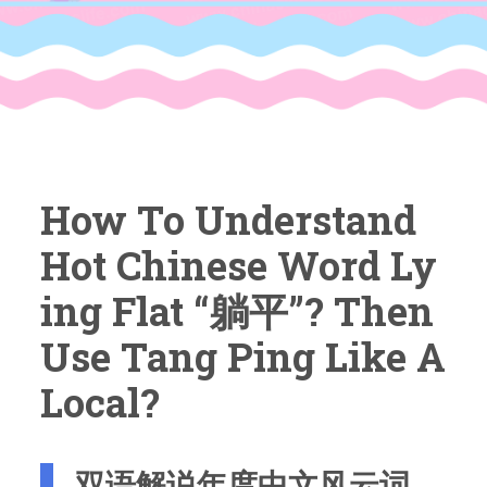
How To Understand
Hot Chinese Word Ly
Ing Flat “躺平”? Then
Use Tang Ping Like A
Local?
双语解说年度中文风云词