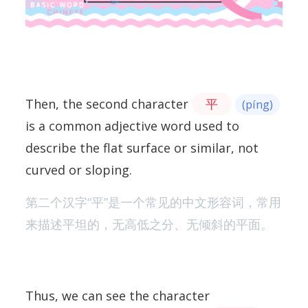
Then, the second character
平
(píng)
is a common adjective word used to
describe the flat surface or similar, not
curved or sloping.
第二个汉字“平”是一个常见的中文形容词，常用
来描述平坦的，无高低之分、无倾斜的平面。
Thus, we can see the character