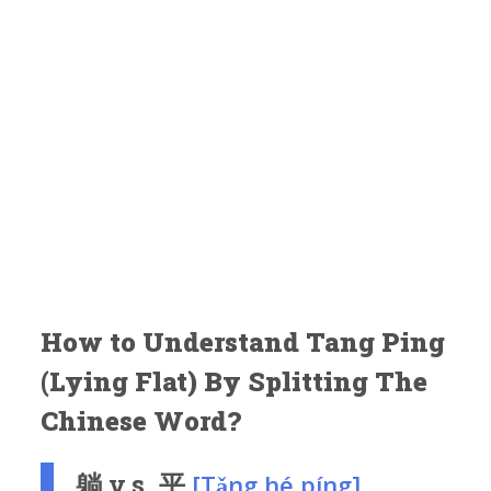
How to Understand Tang Ping
(Lying Flat) By Splitting The
Chinese Word?
躺 v.s. 平
[Tǎng hé píng]