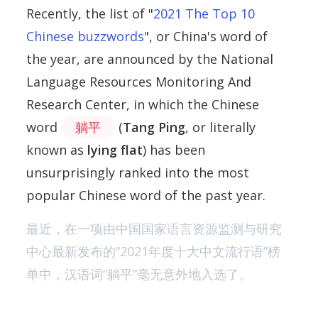
Recently, the list of "
2021 The Top 10
Chinese buzzwords
", or China's word of
the year, are announced by the National
Language Resources Monitoring And
Research Center, in which the Chinese
word
躺平
(
Tang Ping
, or literally
known as
lying flat
) has been
unsurprisingly ranked into the most
popular Chinese word of the past year.
最近，在一项由中国国家语言资源监测与研究
中心最新发布的“2021年度十大中文流行语”榜
单中，汉语词“躺平”毫无意外地入选了。