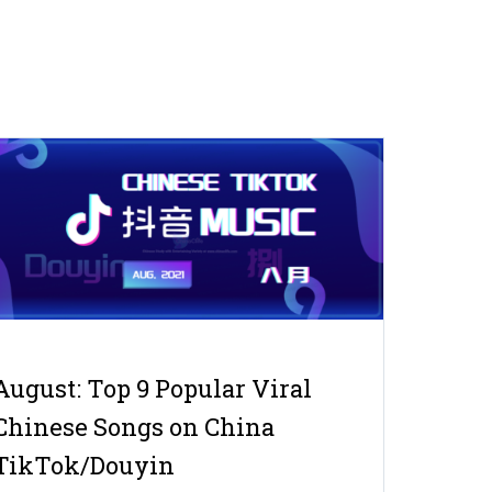
August: Top 9 Popular Viral
Chinese Songs on China
TikTok/Douyin