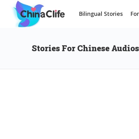
Bilingual Stories
Fo
Stories For Chinese Audios