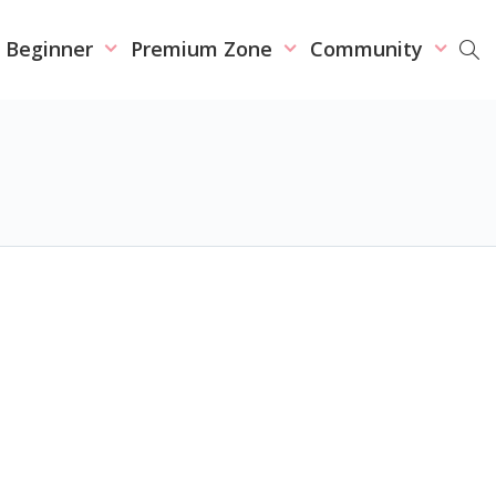
r Beginner
Premium Zone
Community