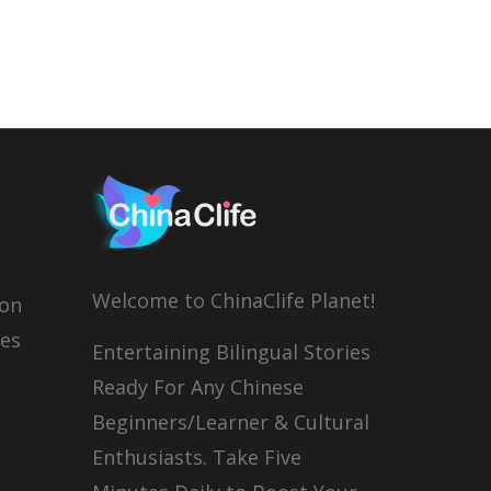
Welcome to ChinaClife Planet!
son
ies
Entertaining Bilingual Stories
Ready For Any Chinese
Beginners/Learner & Cultural
Enthusiasts. Take Five