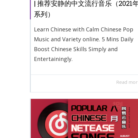
| 推荐安静的中文流行音乐（2021
系列）
Learn Chinese with Calm Chinese Pop
Music and Variety online. 5 Mins Daily
Boost Chinese Skills Simply and
Entertainingly.
Read mor