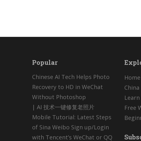
Popular
Expl
Chinese AI Tech Helps Photo
Home
Recovery to HD in WeChat
China 
Without Photoshop
Learn
| AI 技术一键修复老照片
Free 
Mobile Tutorial: Latest Steps
Begin
of Sina Weibo Sign up/Login
Subs
with Tencent’s WeChat or QQ