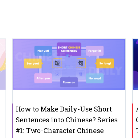
How to Make Daily-Use Short
Sentences into Chinese? Series
#1: Two-Character Chinese