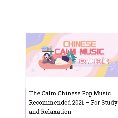
The Calm Chinese Pop Music
Recommended 2021 – For Study
and Relaxation