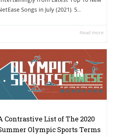
NetEase Songs in July (2021). 5...
Read more
A Contrastive List of The 2020
Summer Olympic Sports Terms