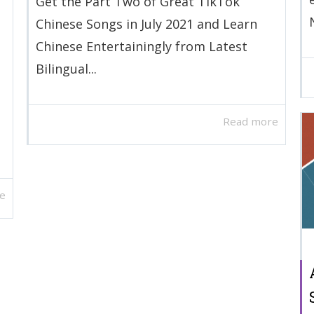
Get the Part Two of Great TikTok
Chinese Songs in July 2021 and Learn
Chinese Entertainingly from Latest
Bilingual...
Read more
e