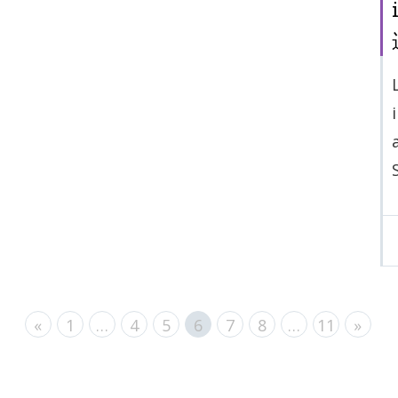
«
1
…
4
5
6
7
8
…
11
»