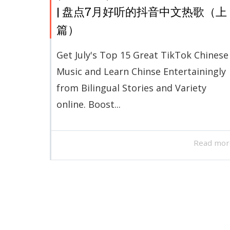
| 盘点7月好听的抖音中文热歌（上
篇）
Get July's Top 15 Great TikTok Chinese
Music and Learn Chinse Entertainingly
from Bilingual Stories and Variety
online. Boost...
Read mor