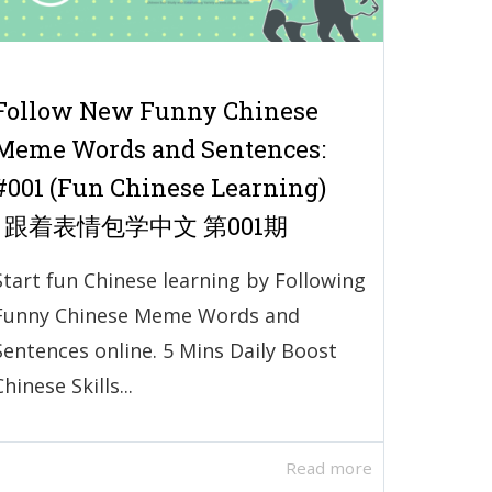
Follow New Funny Chinese
Meme Words and Sentences:
#001 (Fun Chinese Learning)
| 跟着表情包学中文 第001期
Start fun Chinese learning by Following
Funny Chinese Meme Words and
Sentences online. 5 Mins Daily Boost
Chinese Skills...
Read more