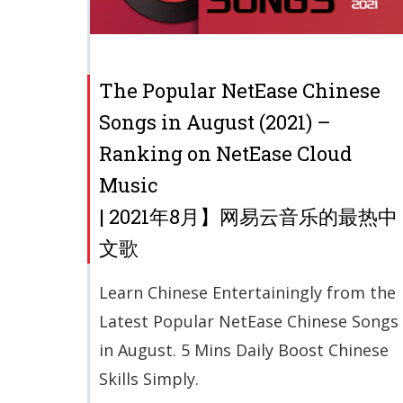
The Popular NetEase Chinese
Songs in August (2021) –
Ranking on NetEase Cloud
Music
| 2021年8月】网易云音乐的最热中
文歌
Learn Chinese Entertainingly from the
Latest Popular NetEase Chinese Songs
in August. 5 Mins Daily Boost Chinese
Skills Simply.