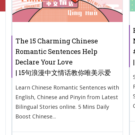
The 15 Charming Chinese
Romantic Sentences Help
Declare Your Love
| 15句浪漫中文情话教你唯美示爱
Learn Chinese Romantic Sentences with
English, Chinese and Pinyin from Latest
Bilingual Stories online. 5 Mins Daily
Boost Chinese...