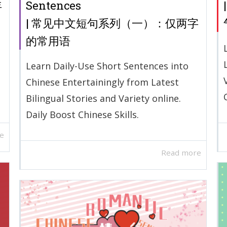
年
Sentences
| 常见中文短句系列（一）：仅两字
的常用语
Learn Daily-Use Short Sentences into
Chinese Entertainingly from Latest
Bilingual Stories and Variety online.
Daily Boost Chinese Skills.
e
Read more