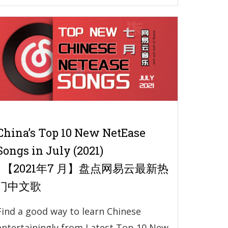
China’s Top 10 New NetEase
Songs in July (2021)
| 【2021年7 月】盘点网易云最新热
门中文歌
Find a good way to learn Chinese
entertainingly from Latest Top 10 New