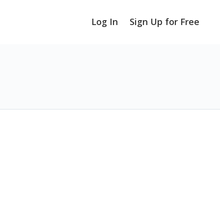
Log In
Sign Up for Free