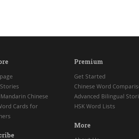
ore
Premium
page
Get Started
Stories
Chinese Word Compari
 Mandarin Chinese
Advanced Bilingual Stor
Word Cards for
HSK Word Lists
ners
More
cribe