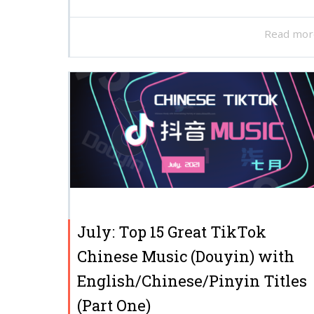
Read mor
July: Top 15 Great TikTok
Chinese Music (Douyin) with
English/Chinese/Pinyin Titles
(Part One)