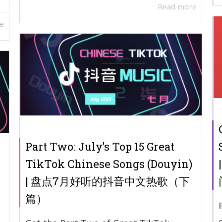
Read more
e
Part Two: July’s Top 15 Great
TikTok Chinese Songs (Douyin)
| 盘点7月好听的抖音中文热歌（下
篇）