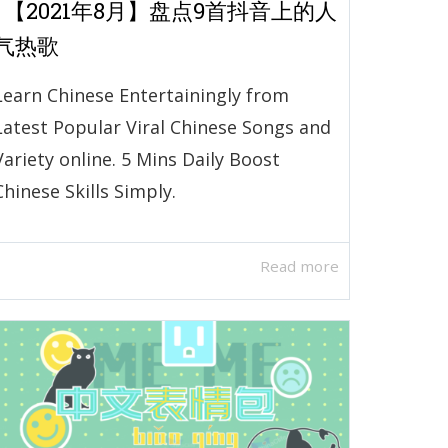
| 【2021年8月】盘点9首抖音上的人
气热歌
Learn Chinese Entertainingly from
Latest Popular Viral Chinese Songs and
Variety online. 5 Mins Daily Boost
Chinese Skills Simply.
Read more