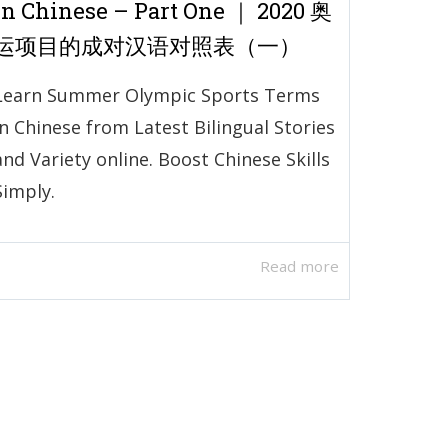
in Chinese – Part One ｜ 2020 奥
运项目的成对汉语对照表（一）
Learn Summer Olympic Sports Terms
in Chinese from Latest Bilingual Stories
and Variety online. Boost Chinese Skills
Simply.
Read more