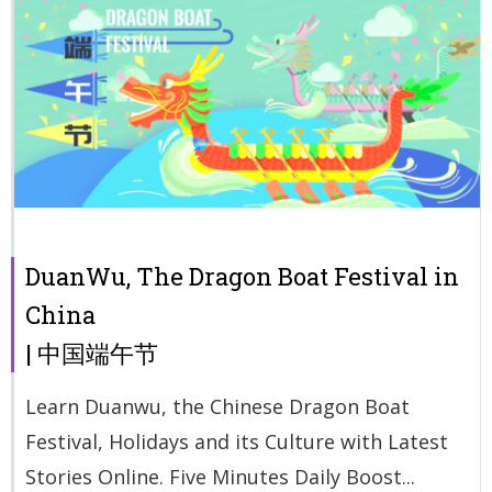
DuanWu, The Dragon Boat Festival in
China
| 中国端午节
Learn Duanwu, the Chinese Dragon Boat
Festival, Holidays and its Culture with Latest
Stories Online. Five Minutes Daily Boost...