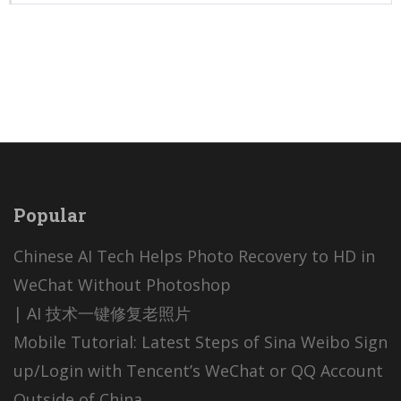
Popular
Chinese AI Tech Helps Photo Recovery to HD in
WeChat Without Photoshop
| AI 技术一键修复老照片
Mobile Tutorial: Latest Steps of Sina Weibo Sign
up/Login with Tencent’s WeChat or QQ Account
Outside of China