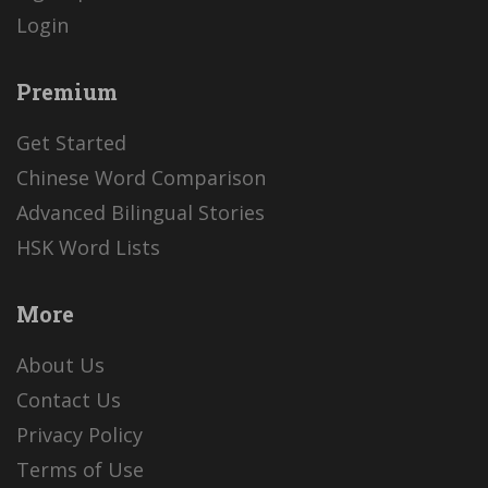
Login
Premium
Get Started
Chinese Word Comparison
Advanced Bilingual Stories
HSK Word Lists
More
About Us
Contact Us
Privacy Policy
Terms of Use