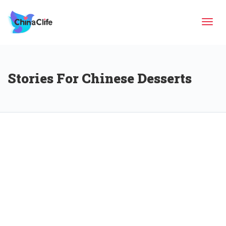
Tog
Stories For Chinese Desserts
navi