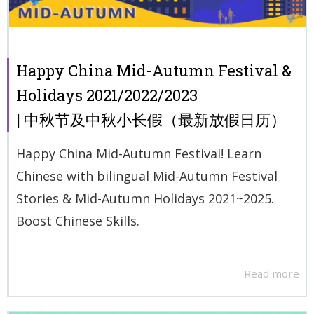
Happy China Mid-Autumn Festival &
Holidays 2021/2022/2023
| 中秋节及中秋小长假（最新放假日历）
Happy China Mid-Autumn Festival! Learn
Chinese with bilingual Mid-Autumn Festival
Stories & Mid-Autumn Holidays 2021~2025.
Boost Chinese Skills.
Read more