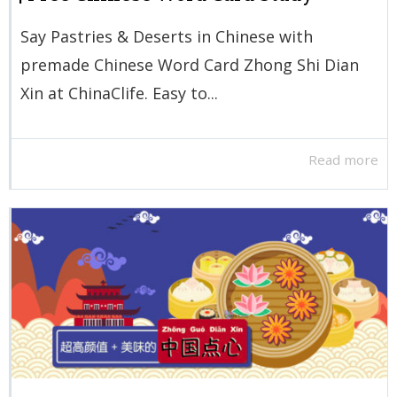
Say Pastries & Deserts in Chinese with
premade Chinese Word Card Zhong Shi Dian
Xin at ChinaClife. Easy to...
Read more