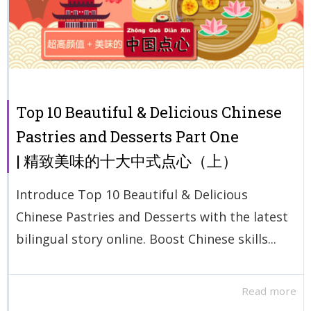
Top 10 Beautiful & Delicious Chinese
Pastries and Desserts Part One
| 精致美味的十大中式点心（上）
Introduce Top 10 Beautiful & Delicious
Chinese Pastries and Desserts with the latest
bilingual story online. Boost Chinese skills...
Read more