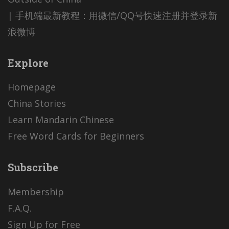
| 手机端最新教程：用微信/QQ号快速注册并登录新
浪微博
Explore
Homepage
China Stories
Learn Mandarin Chinese
Free Word Cards for Beginners
Subscribe
Membership
F.A.Q.
Sign Up for Free