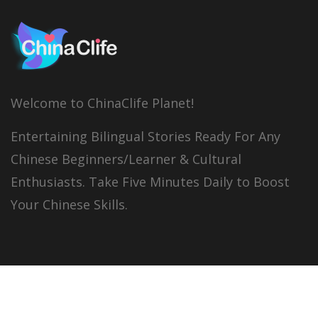
Welcome to ChinaClife Planet!
Entertaining Bilingual Stories Ready For Any
Chinese Beginners/Learner & Cultural
Enthusiasts. Take Five Minutes Daily to Boost
Your Chinese Skills.
© 2026
China Clife
All right reserved.