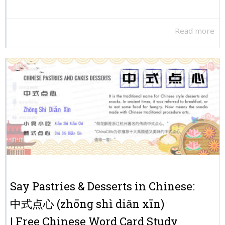
Read more
Say Pastries & Desserts in Chinese:
中式点心 (zhōng shì diǎn xīn)
| Free Chinese Word Card Study