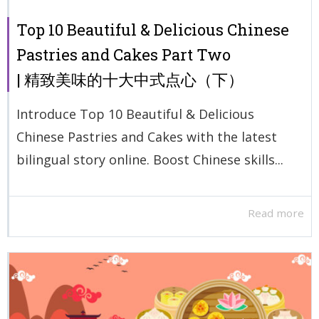
Top 10 Beautiful & Delicious Chinese
Pastries and Cakes Part Two
| 精致美味的十大中式点心（下）
Introduce Top 10 Beautiful & Delicious
Chinese Pastries and Cakes with the latest
bilingual story online. Boost Chinese skills...
Read more