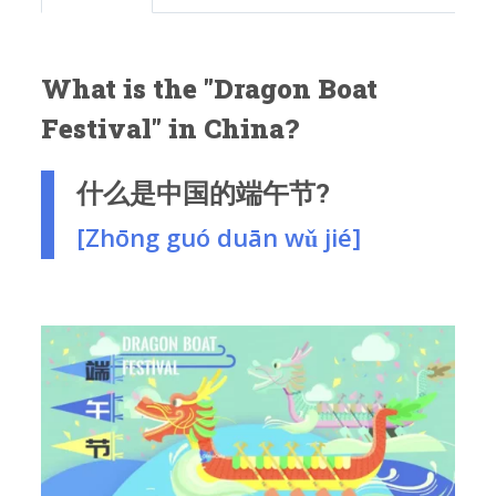
What is the "Dragon Boat
Festival" in China?
什么是中国的端午节?
[Zhōng guó duān wǔ jié]