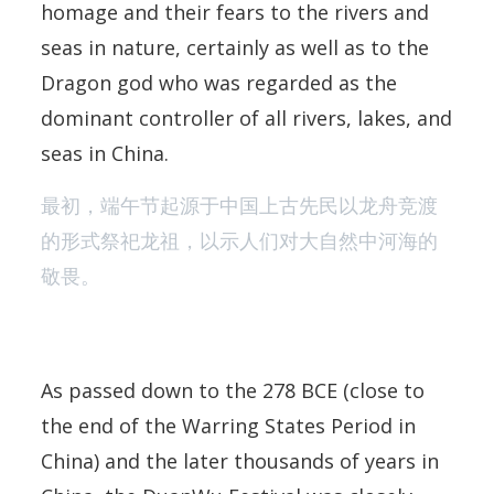
homage and their fears to the rivers and
seas in nature, certainly as well as to the
Dragon god who was regarded as the
dominant controller of all rivers, lakes, and
seas in China.
最初，端午节起源于中国上古先民以龙舟竞渡
的形式祭祀龙祖，以示人们对大自然中河海的
敬畏。
As passed down to the 278 BCE (close to
the end of the Warring States Period in
China) and the later thousands of years in