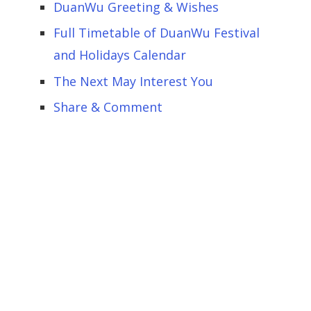
DuanWu Greeting & Wishes
Full Timetable of DuanWu Festival
and Holidays Calendar
The Next May Interest You
Share & Comment