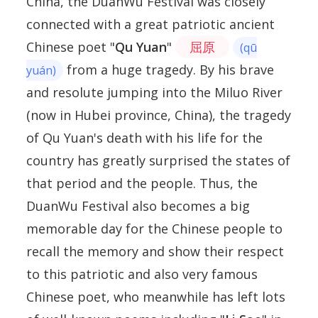
China, the DuanWu Festival was closely
connected with a great patriotic ancient
Chinese poet "
Qu Yuan
"
屈原
(qū
from a huge tragedy. By his brave
yuán)
and resolute jumping into the Miluo River
(now in Hubei province, China), the tragedy
of Qu Yuan's death with his life for the
country has greatly surprised the states of
that period and the people. Thus, the
DuanWu Festival also becomes a big
memorable day for the Chinese people to
recall the memory and show their respect
to this patriotic and also very famous
Chinese poet, who meanwhile has left lots