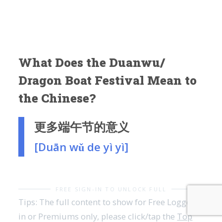
What Does the Duanwu/
Dragon Boat Festival Mean to
the Chinese?
更多端午节的意义
[Duān wǔ de yì yì]
FREE SIGN-IN TO UNLOCK FULL
Tips: The full content to show for Free Logged-
in or Premiums only, please click/tap the
Top