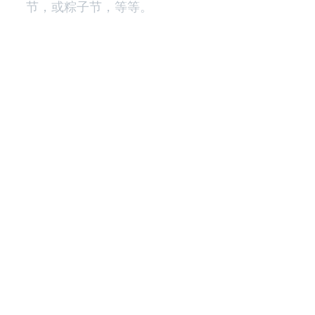
节，或粽子节，等等。