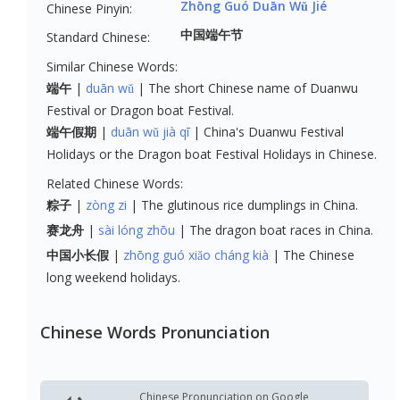
Zhōng Guó Duān Wǔ Jié
Chinese Pinyin:
中国端午节
Standard Chinese:
Similar Chinese Words:
端午
duān wǔ
The short Chinese name of Duanwu
Festival or Dragon boat Festival.
端午假期
duān wǔ jià qī
China's Duanwu Festival
Holidays or the Dragon boat Festival Holidays in Chinese.
Related Chinese Words:
粽子
zòng zi
The glutinous rice dumplings in China.
赛龙舟
sài lóng zhōu
The dragon boat races in China.
中国小长假
zhōng guó xiǎo cháng kià
The Chinese
long weekend holidays.
Chinese Words Pronunciation
Chinese Pronunciation on Google