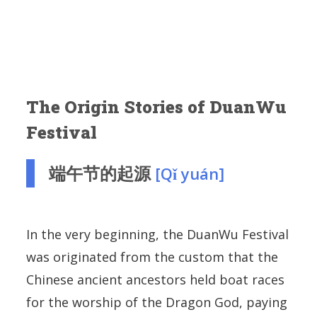
The Origin Stories of DuanWu
Festival
端午节的起源
[Qǐ yuán]
In the very beginning, the DuanWu Festival
was originated from the custom that the
Chinese ancient ancestors held boat races
for the worship of the Dragon God, paying