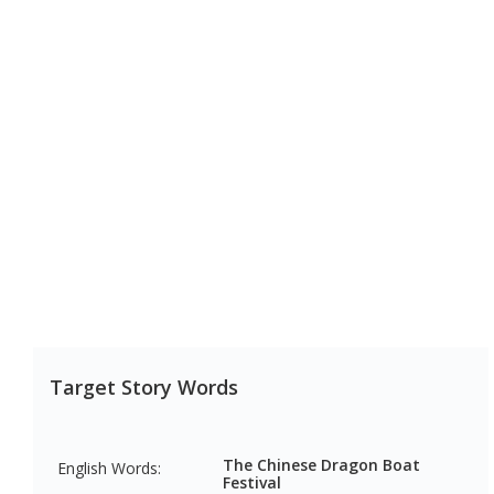
Target Story Words
The Chinese Dragon Boat 
English Words:
Festival