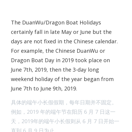
The DuanWu/Dragon Boat Holidays
certainly fall in late May or June but the
days are not fixed in the Chinese calendar.
For example, the Chinese DuanWu or
Dragon Boat Day in 2019 took place on
June 7th, 2019, then the 3-day long
weekend holiday of the year began from
June 7th to June 9th, 2019.
具体的端午小长假假期，每年日期并不固定。
例如，2019 年的端午节在阳历 6 月 7 日这一
天，2019年的端午小长假则从 6 月 7 日开始一
直到 6 月 9 日为止。