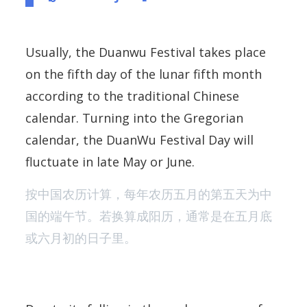
Usually, the Duanwu Festival takes place
on the fifth day of the lunar fifth month
according to the traditional Chinese
calendar. Turning into the Gregorian
calendar, the DuanWu Festival Day will
fluctuate in late May or June.
按中国农历计算，每年农历五月的第五天为中
国的端午节。若换算成阳历，通常是在五月底
或六月初的日子里。