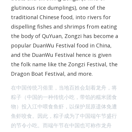
glutinous rice dumplings), one of the
traditional Chinese food, into rivers for
dispelling fishes and shrimps from eating
the body of QuYuan, Zongzi has become a
popular DuanWu Festival food in China,
and the DuanWu Festival hence is given
the folk name like the Zongzi Festival, the
Dragon Boat Festival, and more.
在中国传统习俗里，当地百姓会划着龙舟，将
粽子（中国的一种传统小吃，带馅的糯米团食
物）投入江中喂食鱼虾，以保护屈原遗体免遭
鱼虾咬食。因此，粽子成为了中国端午节盛行
的节令小吃。而端午节在中国也可称作龙舟