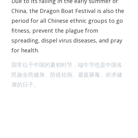
Due to its falling in the early summer of
China, the Dragon Boat Festival is also the
period for all Chinese ethnic groups to go
fitness, prevent the plague from
spreading, dispel virus diseases, and pray
for health.
因常位于中国的夏初时节，端午节也是中国各
民族全民健身、防疫祛病、避瘟驱毒、祈求健
康的日子。