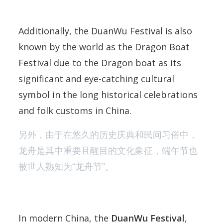
Additionally, the DuanWu Festival is also
known by the world as the Dragon Boat
Festival due to the Dragon boat as its
significant and eye-catching cultural
symbol in the long historical celebrations
and folk customs in China.
另外，由于在悠久的历史庆典和民间习俗中，
龙舟是其中重要且醒目的文化象征，端午节也
被世人熟知为“龙舟节”。
In modern China, the
DuanWu Festival
,