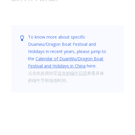
To know more about specific
Duanwu/Dragon Boat Festival and
Holidays in recent years, please jump to
the
Calendar of DuanWu/Dragon Boat
Festival and Holidays in China
here.
点击此处跳转至
近年的端午日历
查看具体
的端午节和放假时间。