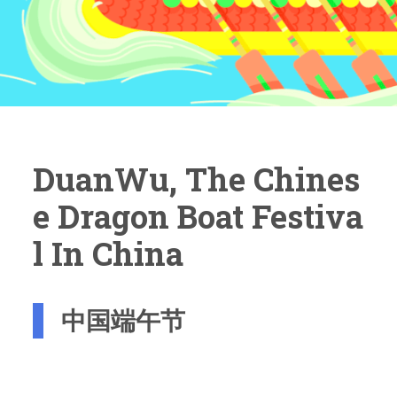
DuanWu, The Chines
E Dragon Boat Festiva
L In China
中国端午节