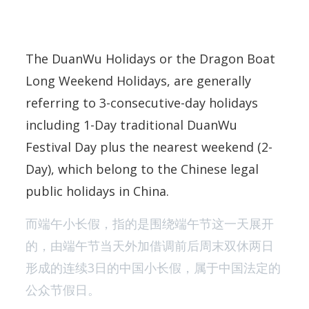
The DuanWu Holidays or the Dragon Boat
Long Weekend Holidays, are generally
referring to 3-consecutive-day holidays
including 1-Day traditional DuanWu
Festival Day plus the nearest weekend (2-
Day), which belong to the Chinese legal
public holidays in China.
而端午小长假，指的是围绕端午节这一天展开
的，由端午节当天外加借调前后周末双休两日
形成的连续3日的中国小长假，属于中国法定的
公众节假日。