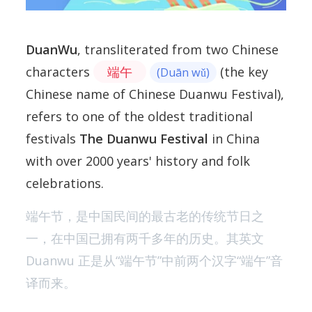
DuanWu
, transliterated from two Chinese
characters
端午
(the key
(Duān wǔ)
Chinese name of Chinese Duanwu Festival),
refers to one of the oldest traditional
festivals
The Duanwu Festival
in China
with over 2000 years' history and folk
celebrations.
端午节，是中国民间的最古老的传统节日之
一，在中国已拥有两千多年的历史。其英文
Duanwu 正是从“端午节”中前两个汉字“端午”音
译而来。