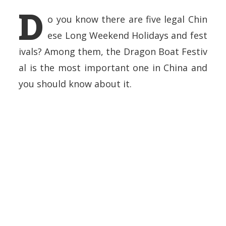
D
o you know there are five legal Chin
ese Long Weekend Holidays and fest
ivals? Among them, the Dragon Boat Festiv
al is the most important one in China and
you should know about it.