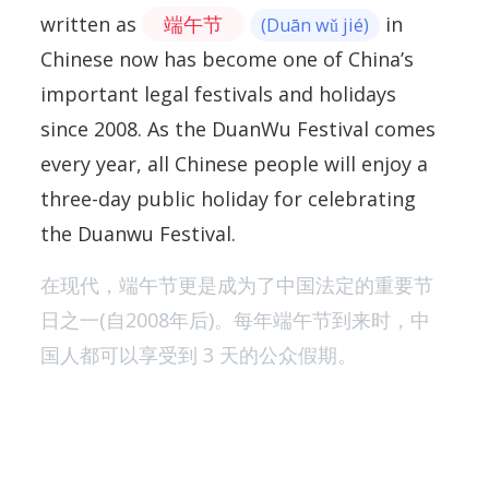
written as
端午节
in
(Duān wǔ jié)
Chinese now has become one of China’s
important legal festivals and holidays
since 2008. As the DuanWu Festival comes
every year, all Chinese people will enjoy a
three-day public holiday for celebrating
the Duanwu Festival.
在现代，端午节更是成为了中国法定的重要节
日之一(自2008年后)。每年端午节到来时，中
国人都可以享受到 3 天的公众假期。