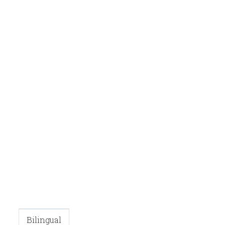
Bilingual