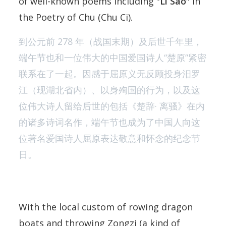
of well-known poems including "
Li Sao
" in
the Poetry of Chu (Chu Ci).
到公元前 278 年（战国末期）及后世千年里，
端午节也和一位伟大的中国爱国诗人“楚原”紧密
联系在了一起。因感于屈原义无反顾投身汨罗
江（现湖北省内）、以身殉国的行为，以及这
位伟大诗人留给后世的包括《楚辞· 离骚》在内
的诸多诗词名作，端午节也成为了中国人向这
位著名爱国诗人屈原表达敬意和怀念的纪念节
日。
With the local custom of rowing dragon
boats and throwing Zongzi (a kind of