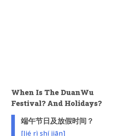
When Is The DuanWu
Festival? And Holidays?
端午节日及放假时间？
[Jié rì shí jiān]