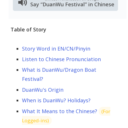
Say “DuanWu Festival” in Chinese
Table of Story
Story Word in EN/CN/Pinyin
Listen to Chinese Pronunciation
What is DuanWu/Dragon Boat
Festival?
DuanWu's Origin
When is DuanWu? Holidays?
What It Means to the Chinese?
(For
Logged-ins)