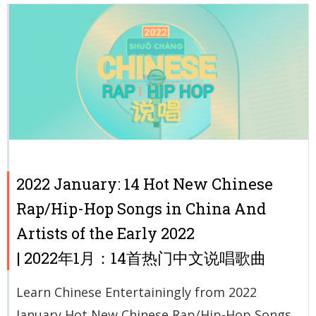
2022 January: 14 Hot New Chinese
Rap/Hip-Hop Songs in China And
Artists of the Early 2022
| 2022年1月：14首热门中文说唱歌曲
Learn Chinese Entertainingly from 2022
January Hot New Chinese Rap/Hip-Hop Songs