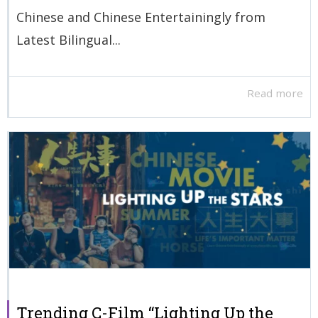
Chinese and Chinese Entertainingly from
Latest Bilingual...
Read more
Trending C-Film “Lighting Up the