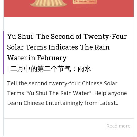
Yu Shui: The Second of Twenty-Four
Solar Terms Indicates The Rain
Water in February
| 二月中的第二个节气：雨水
Tell the second twenty-four Chinese Solar
Terms "Yu Shui The Rain Water". Help anyone
Learn Chinese Entertainingly from Latest...
Read more