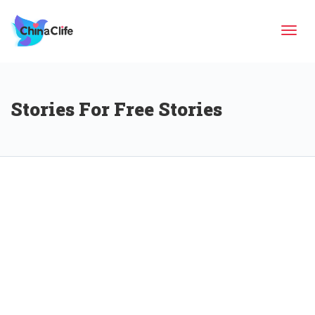
Tog
Stories For Free Stories
navi