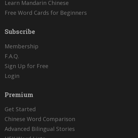
Learn Mandarin Chinese
Free Word Cards for Beginners
Subscribe
Membership
F.A.Q.
Sign Up for Free
Login
Premium
Get Started
Chinese Word Comparison
Advanced Bilingual Stories