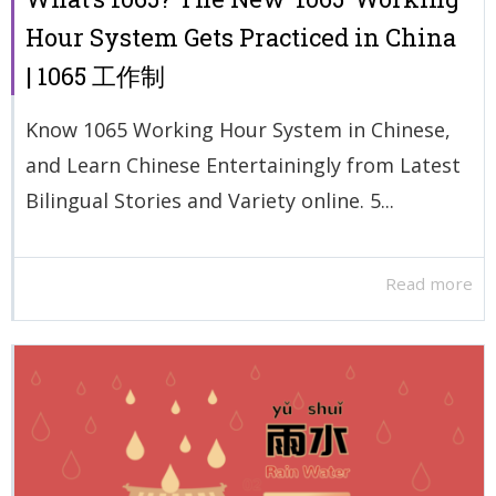
Hour System Gets Practiced in China
| 1065 工作制
Know 1065 Working Hour System in Chinese,
and Learn Chinese Entertainingly from Latest
Bilingual Stories and Variety online. 5...
Read more