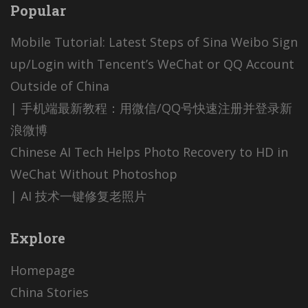
Popular
Mobile Tutorial: Latest Steps of Sina Weibo Sign
up/Login with Tencent’s WeChat or QQ Account
Outside of China
| 手机端最新教程：用微信/QQ号快速注册并登录新
浪微博
Chinese AI Tech Helps Photo Recovery to HD in
WeChat Without Photoshop
| AI 技术一键修复老照片
Explore
Homepage
China Stories