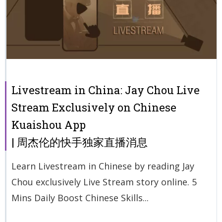
Livestream in China: Jay Chou Live
Stream Exclusively on Chinese
Kuaishou App
| 周杰伦的快手独家直播消息
Learn Livestream in Chinese by reading Jay
Chou exclusively Live Stream story online. 5
Mins Daily Boost Chinese Skills...