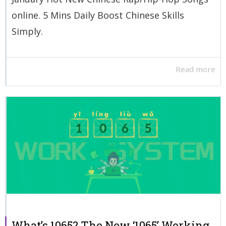
online. 5 Mins Daily Boost Chinese Skills
Simply.
Read more
What’s 1065? The New ‘1065’ Working