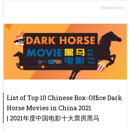
Read more
List of Top 10 Chinese Box-Office Dark
Horse Movies in China 2021
| 2021年度中国电影十大票房黑马