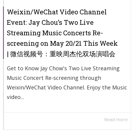
Weixin/WeChat Video Channel
Event: Jay Chou’s Two Live
Streaming Music Concerts Re-
screening on May 20/21 This Week
| 微信视频号：重映周杰伦双场演唱会
Get to Know Jay Chow's Two Live Streaming
Music Concert Re-screening through
Weixin/WeChat Video Channel. Enjoy the Music
video...
Read more