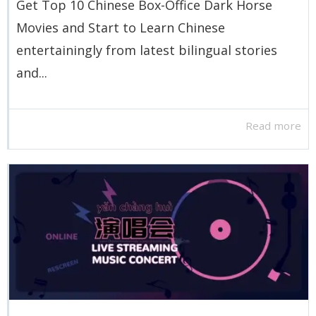
Get Top 10 Chinese Box-Office Dark Horse
Movies and Start to Learn Chinese
entertainingly from latest bilingual stories
and...
Read more