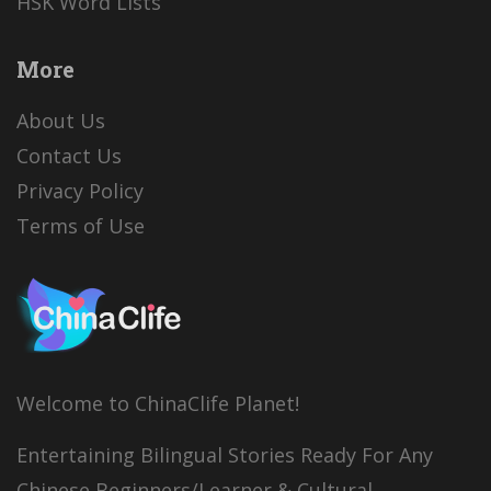
HSK Word Lists
More
About Us
Contact Us
Privacy Policy
Terms of Use
Welcome to ChinaClife Planet!
Entertaining Bilingual Stories Ready For Any
Chinese Beginners/Learner & Cultural