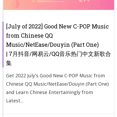
[July of 2022] Good New C-POP Music
from Chinese QQ
Music/NetEase/Douyin (Part One)
| 7月抖音/网易云/QQ音乐热门中文新歌合
集
Get 2022 July's Good New C-POP Music from
Chinese QQ Music/NetEase/Douyin (Part One)
and Learn Chinese Entertainingly from
Latest...