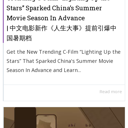
Stars” Sparked China’s Summer
Movie Season In Advance
| 中文电影新作《人生大事》提前引爆中
国暑期档
Get the New Trending C-Film “Lighting Up the
Stars” That Sparked China's Summer Movie
Season In Advance and Learn...
Read more