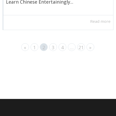
Learn Chinese Entertainingly...
Read more
«
1
2
3
4
…
21
»