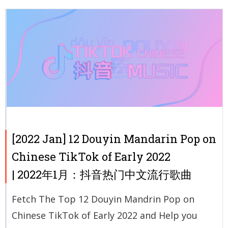
[2022 Jan] 12 Douyin Mandarin Pop on
Chinese TikTok of Early 2022
| 2022年1月：抖音热门中文流行歌曲
Fetch The Top 12 Douyin Mandrin Pop on
Chinese TikTok of Early 2022 and Help you