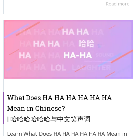
Read more
What Does HA HA HA HA HA HA
Mean in Chinese?
| 哈哈哈哈哈哈与中文笑声词
Learn What Does HA HA HA HA HA HA Mean in